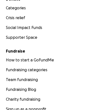
Categories
Crisis relief
Social Impact Funds
Supporter Space
Fundraise
How to start a GoFundMe
Fundraising categories
Team fundraising
Fundraising Blog
Charity fundraising
Sign up as a nonprofit