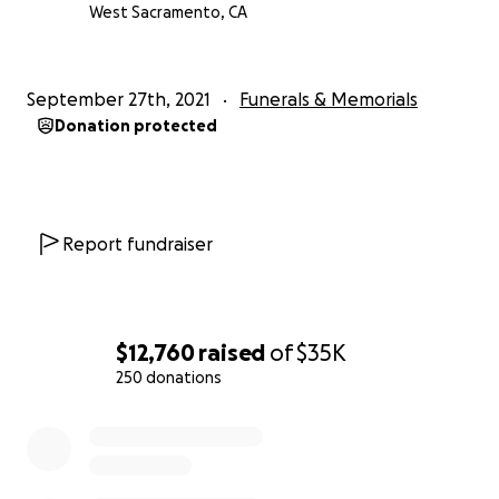
West Sacramento, CA
September 27th, 2021
Funerals & Memorials
Donation protected
Report fundraiser
$12,760
raised
of
$35K
250 donations
0% complete