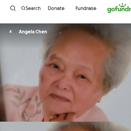
Skip to content
Search
Donate
Fundraise
Angela Chen
A