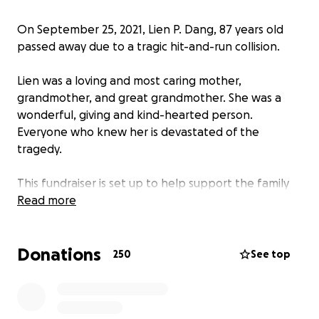
On September 25, 2021, Lien P. Dang, 87 years old
passed away due to a tragic hit-and-run collision.
Lien was a loving and most caring mother,
grandmother, and great grandmother. She was a
wonderful, giving and kind-hearted person.
Everyone who knew her is devastated of the
tragedy.
This fundraiser is set up to help support the family
with the burial and funeral costs. We would like to
Read more
raise at least $35,000. We thank you for your
support!!
Donations
250
See top