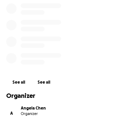
See all
See all
Organizer
Angela Chen
A
Organizer