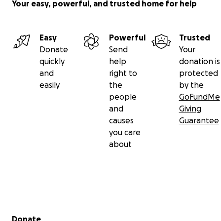
Your easy, powerful, and trusted home for help
Easy
Powerful
Trusted
Donate
Send
Your
quickly
help
donation is
and
right to
protected
easily
the
by the
people
GoFundMe
and
Giving
causes
Guarantee
you care
about
Secondary menu
Donate