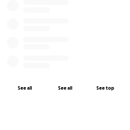
See all
See all
See top