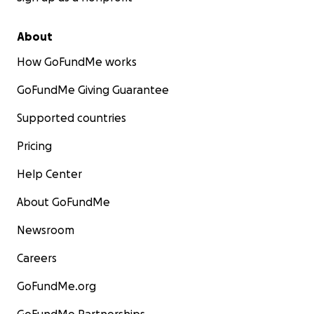
About
How GoFundMe works
GoFundMe Giving Guarantee
Supported countries
Pricing
Help Center
About GoFundMe
Newsroom
Careers
GoFundMe.org