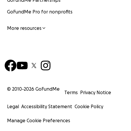
GoFundMe Partnerships
GoFundMe Pro for nonprofits
More resources
© 2010-
2026
GoFundMe
Terms
Privacy Notice
Legal
Accessibility Statement
Cookie Policy
Manage Cookie Preferences