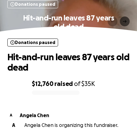
Donations paused
Hit-and-run leaves 87 years
old dead
Donations paused
Hit-and-run leaves 87 years old
dead
$12,760
raised
of
$35K
0% complete
Angela Chen
A
A
Angela Chen is organizing this fundraiser.