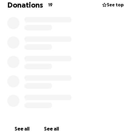
Donations
19
See top
Now I need your energy! I need some help. If
everyone on my friends list sends me $1, I’ll be able
to get this taken care of.
If my dancing has made you smile, help me keep it
going. I’ve got work to do and can’t do it without
you.
See all
See all