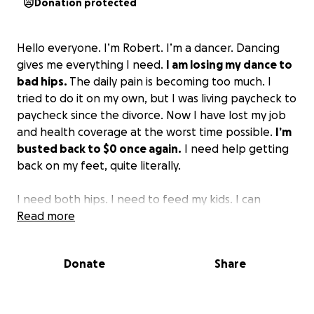
Donation protected
Hello everyone. I’m Robert. I’m a dancer. Dancing
gives me everything I need.
I am losing my dance to
bad hips.
The daily pain is becoming too much. I
tried to do it on my own, but I was living paycheck to
paycheck since the divorce. Now I have lost my job
and health coverage at the worst time possible.
I’m
busted back to $0 once again.
I need help getting
back on my feet, quite literally.
I need both hips. I need to feed my kids. I can
purchase private insurance and probably be back
Read more
on the floor in 6 months.
Donate
Share
A lot of my friends say we need your energy. I hear it
all the time and usually give it freely. If you know me,
you know this.