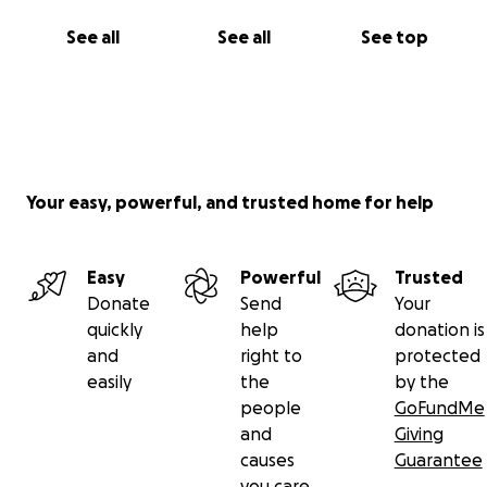
See all
See all
See top
Your easy, powerful, and trusted home for help
Easy
Powerful
Trusted
Donate
Send
Your
quickly
help
donation is
and
right to
protected
easily
the
by the
people
GoFundMe
and
Giving
causes
Guarantee
you care