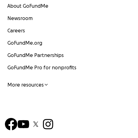
About GoFundMe
Newsroom
Careers
GoFundMe.org
GoFundMe Partnerships
GoFundMe Pro for nonprofits
More resources