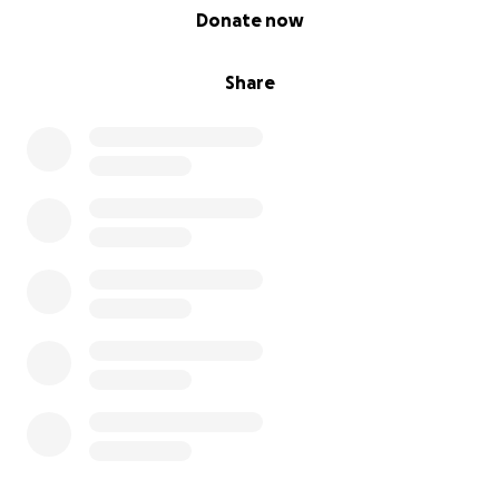
0% complete
Donate now
Share