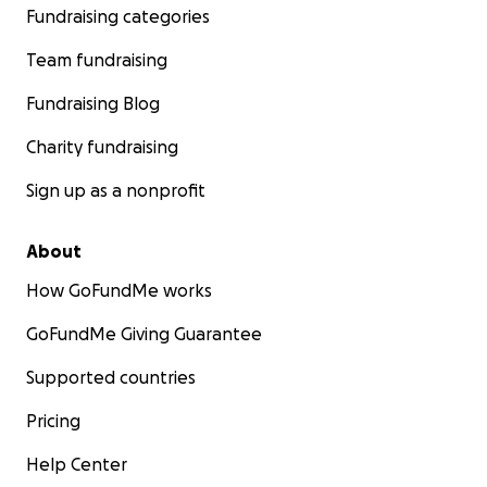
Fundraising categories
Team fundraising
Fundraising Blog
Charity fundraising
Sign up as a nonprofit
About
How GoFundMe works
GoFundMe Giving Guarantee
Supported countries
Pricing
Help Center