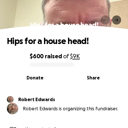
Hips for a house head!
Hips for a house head!
$600
raised
of
$9K
0% complete
Donate
Share
Robert Edwards
Robert Edwards is organizing this fundraiser.