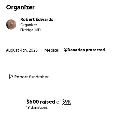
Organizer
Robert Edwards
Organizer
Elkridge, MD
August 4th, 2025
Medical
Donation protected
Report fundraiser
$600
raised
of
$9K
19 donations