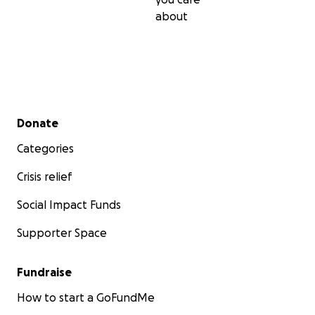
about
Secondary menu
Donate
Categories
Crisis relief
Social Impact Funds
Supporter Space
Fundraise
How to start a GoFundMe