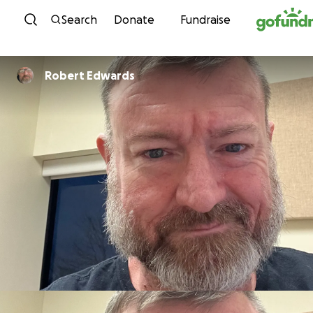
Skip to content
Search
Donate
Fundraise
Robert Edwards