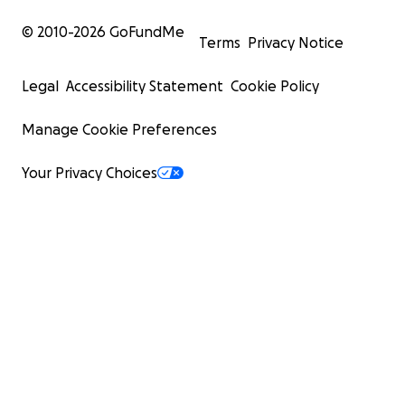
© 2010-
2026
GoFundMe
Terms
Privacy Notice
Legal
Accessibility Statement
Cookie Policy
Manage Cookie Preferences
Your Privacy Choices