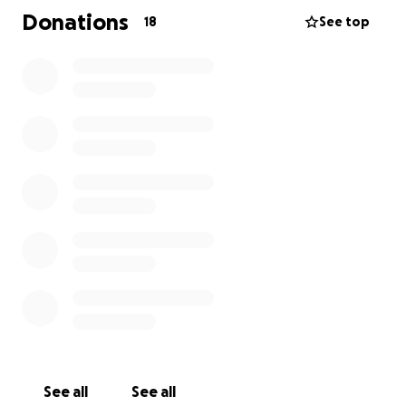
help us keep Sweetpea comfortable and be able to
Donations
18
See top
give her the surgery as soon as it is needed
.
See all
See all