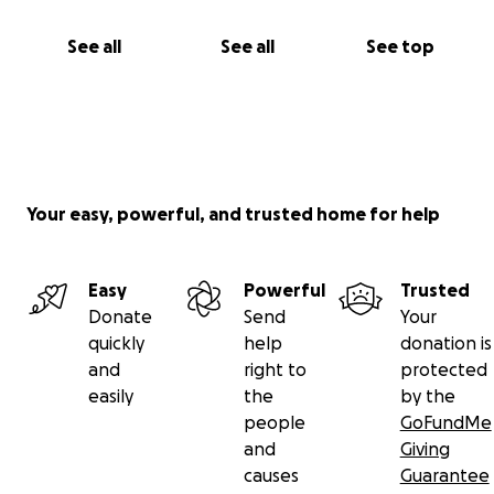
See all
See all
See top
Your easy, powerful, and trusted home for help
Easy
Powerful
Trusted
Donate
Send
Your
quickly
help
donation is
and
right to
protected
easily
the
by the
people
GoFundMe
and
Giving
causes
Guarantee