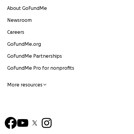
About GoFundMe
Newsroom
Careers
GoFundMe.org
GoFundMe Partnerships
GoFundMe Pro for nonprofits
More resources