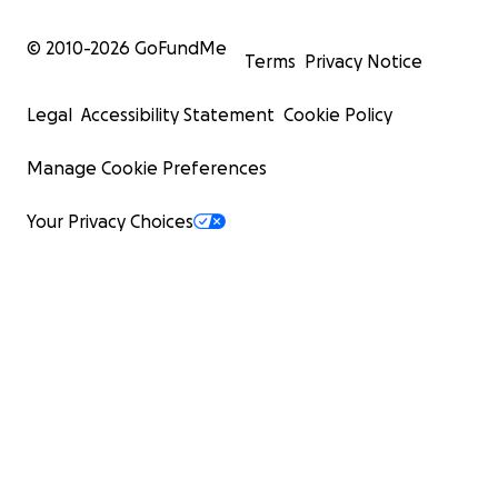
© 2010-
2026
GoFundMe
Terms
Privacy Notice
Legal
Accessibility Statement
Cookie Policy
Manage Cookie Preferences
Your Privacy Choices