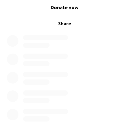
0% complete
Donate now
Share