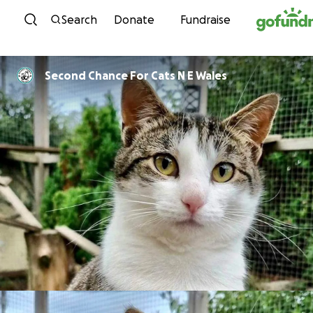
Skip to content
Search
Donate
Fundraise
Second Chance For Cats N E Wales