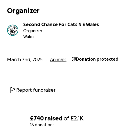
Organizer
Second Chance For Cats N E Wales
Organizer
Wales
March 2nd, 2025
Animals
Donation protected
Report fundraiser
£740
raised
of
£2.1K
18 donations