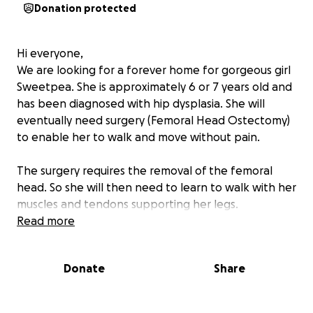
Donation protected
Hi everyone,
We are looking for a forever home for gorgeous girl
Sweetpea. She is approximately 6 or 7 years old and
has been diagnosed with hip dysplasia. She will
eventually need surgery (Femoral Head Ostectomy)
to enable her to walk and move without pain.
The surgery requires the removal of the femoral
head. So she will then need to learn to walk with her
muscles and tendons supporting her legs.
Read more
We don’t yet have the funds to pay for the surgery
but she still will need x-rays at regular intervals along
Donate
Share
with
pain relief medication and supplementsz
Any amount would be gratefully received and will