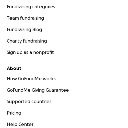
Fundraising categories
Team fundraising
Fundraising Blog
Charity fundraising
Sign up as a nonprofit
About
How GoFundMe works
GoFundMe Giving Guarantee
Supported countries
Pricing
Help Center