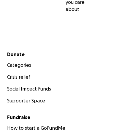
you care
about
Secondary menu
Donate
Categories
Crisis relief
Social Impact Funds
Supporter Space
Fundraise
How to start a GoFundMe