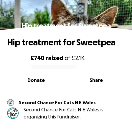
Hip treatment for Sweetpea
Hip treatment for Sweetpea
£740
raised
of
£2.1K
0% complete
Donate
Share
Second Chance For Cats N E Wales
Second Chance For Cats N E Wales is
organizing this fundraiser.