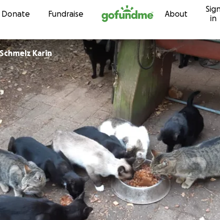
Sig
Skip to content
Donate
Fundraise
About
in
Katzenhilfe Schmelz Karin