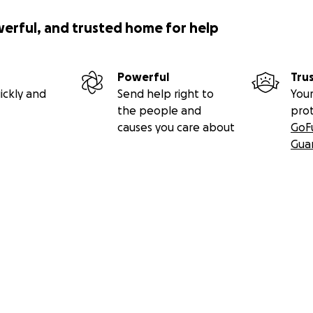
werful, and trusted home for help
Powerful
Tru
ickly and
Send help right to
Your
the people and
pro
causes you care about
GoF
Gua