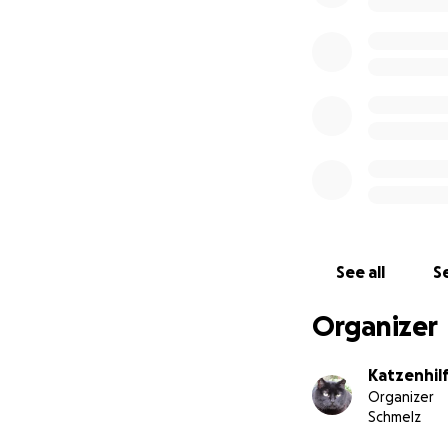
See all
Se
Organizer
Katzenhil
Organizer
Schmelz