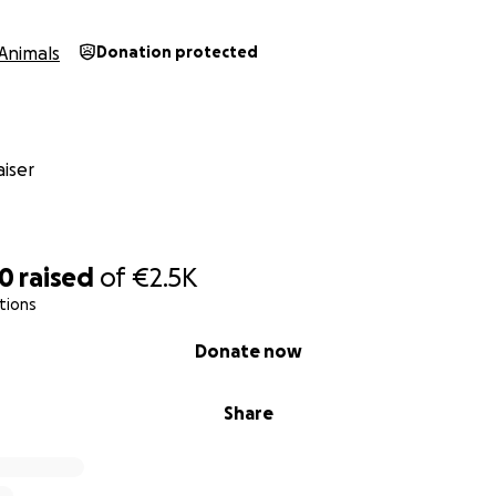
Animals
Donation protected
iser
10
raised
of
€2.5K
tions
Donate now
Share