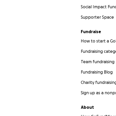
Social Impact Fun
Supporter Space
Fundraise
How to start a 
Fundraising categ
Team fundraising
Fundraising Blog
Charity fundraisin
Sign up as a nonpr
About