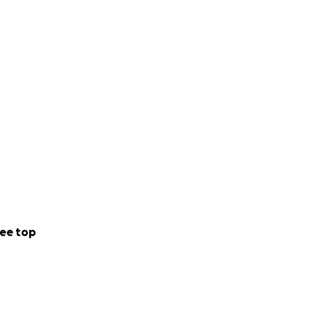
ee top