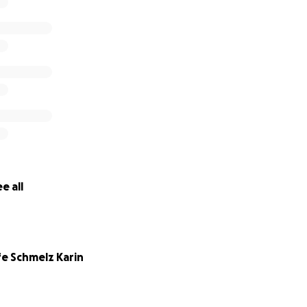
e all
fe Schmelz Karin