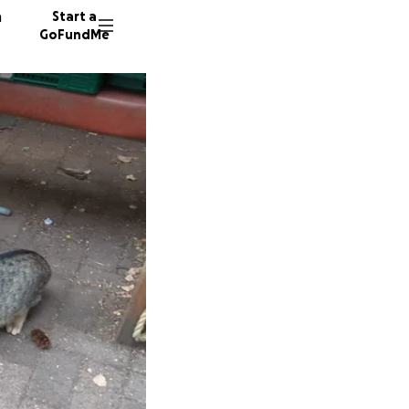
n
Start a
GoFundMe