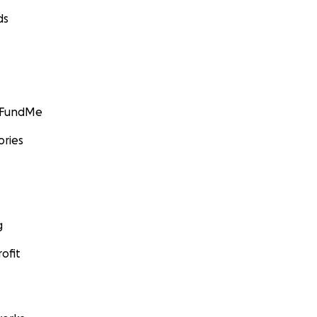
ds
GoFundMe
ories
g
ofit