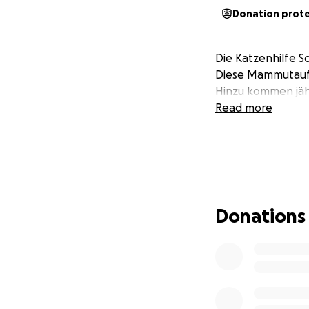
Donation prot
Die Katzenhilfe S
Diese Mammutaufg
Hinzu kommen jähr
Read more
Donations