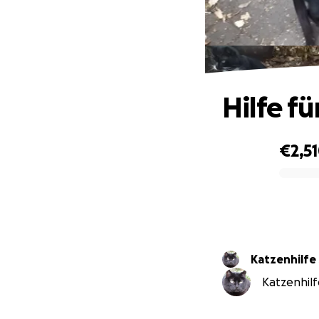
Hilfe f
€2,5
0% complete
Katzenhilf