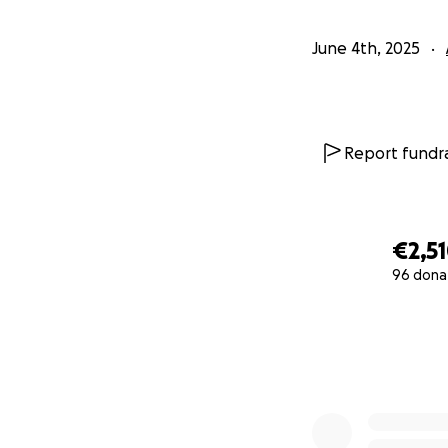
June 4th, 2025
Report fundra
€2,5
96 dona
0% complete