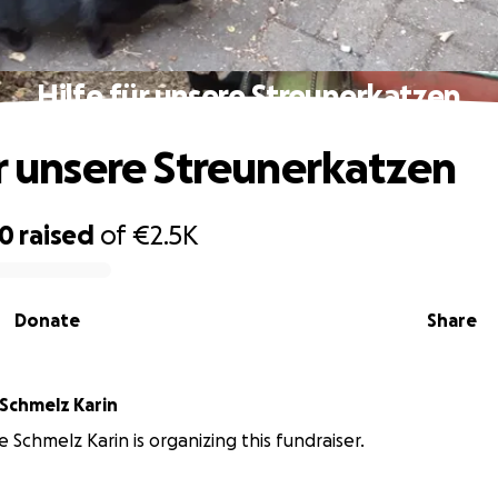
Hilfe für unsere Streunerkatzen
ür unsere Streunerkatzen
10
raised
of
€2.5K
Donate
Share
Katzenhilfe Schmelz Karin
e Schmelz Karin is organizing this fundraiser.