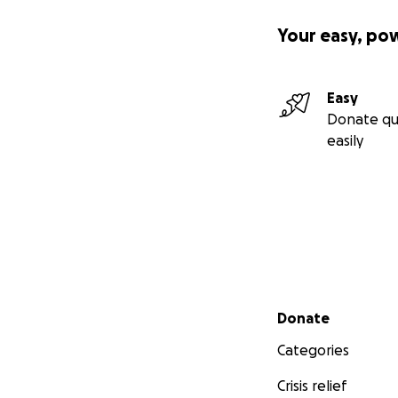
Your easy, po
Easy
Donate qu
easily
Secondary menu
Donate
Categories
Crisis relief