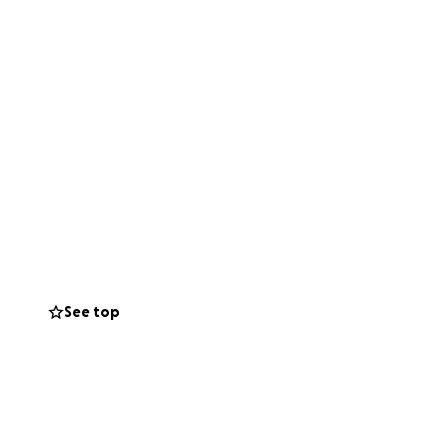
See top