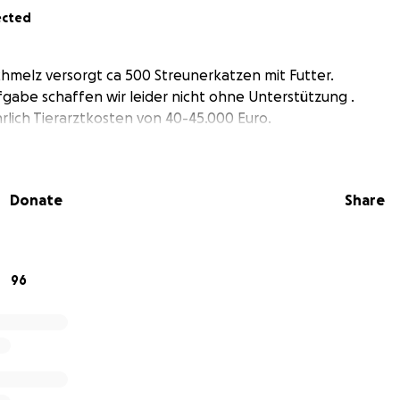
ected
chmelz versorgt ca 500 Streunerkatzen mit Futter.
abe schaffen wir leider nicht ohne Unterstützung .
lich Tierarztkosten von 40-45.000 Euro.
Donate
Share
96