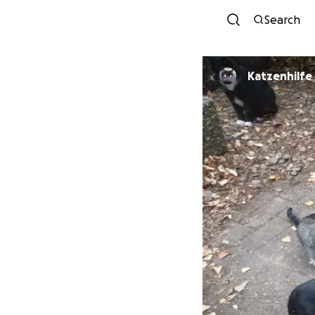
Search