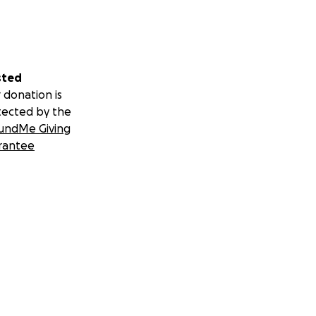
sted
 donation is
tected by the
undMe Giving
rantee