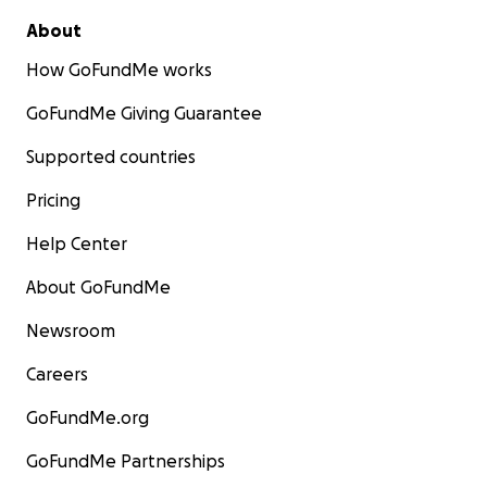
About
How GoFundMe works
GoFundMe Giving Guarantee
Supported countries
Pricing
Help Center
About GoFundMe
Newsroom
Careers
GoFundMe.org
GoFundMe Partnerships