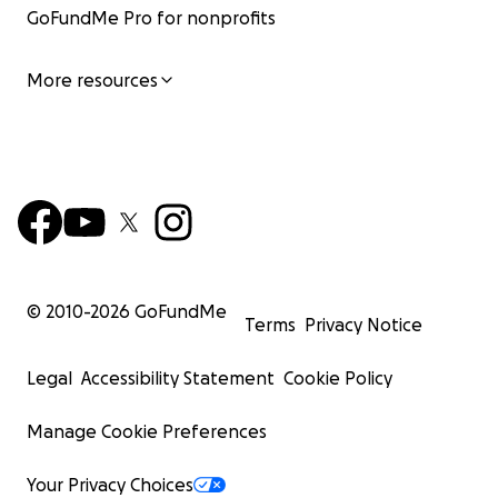
GoFundMe Pro for nonprofits
More resources
© 2010-
2026
GoFundMe
Terms
Privacy Notice
Legal
Accessibility Statement
Cookie Policy
Manage Cookie Preferences
Your Privacy Choices