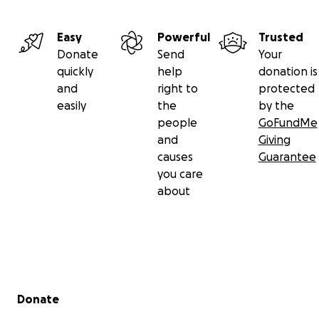
Instagram/ Facebook/ Google search
Easy
Powerful
Trusted
Donate
Send
Your
quickly
help
donation is
and
right to
protected
easily
the
by the
people
GoFundMe
and
Giving
causes
Guarantee
you care
about
Secondary menu
Donate