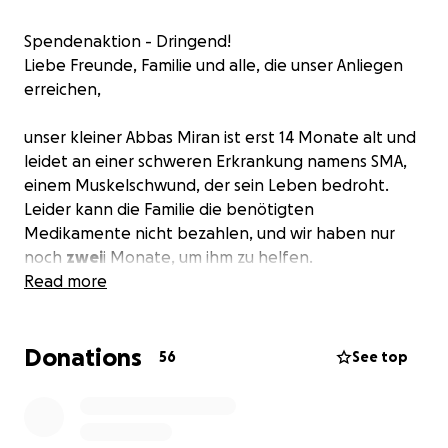
Spendenaktion - Dringend!
Liebe Freunde, Familie und alle, die unser Anliegen
erreichen,
unser kleiner Abbas Miran ist erst 14 Monate alt und
leidet an einer schweren Erkrankung namens SMA,
einem Muskelschwund, der sein Leben bedroht.
Leider kann die Familie die benötigten
Medikamente nicht bezahlen, und wir haben nur
noch
zwei
i Monate, um ihm zu helfen.
Read more
Wir sind junge Eltern, erst 21 Jahre alt, und Abbas
Miran ist unser einziges Kind. Wir haben vom Staat
Donations
die Erlaubnis erhalten, eine Spendenaktion zu
56
See top
starten, um die Behandlung zu ermöglichen.
Wir bitten euch von Herzen um eure Unterstützung.