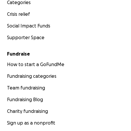
Categories
Crisis relief
Social Impact Funds
Supporter Space
Fundraise
How to start a GoFundMe
Fundraising categories
Team fundraising
Fundraising Blog
Charity fundraising
Sign up as a nonprofit