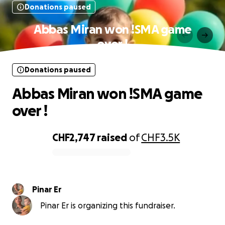
Donations paused
Abbas Miran won !SMA game
over !
Donations paused
Abbas Miran won !SMA game
over !
CHF2,747
raised
of
CHF3.5K
0% complete
Pinar Er
Pinar Er is organizing this fundraiser.