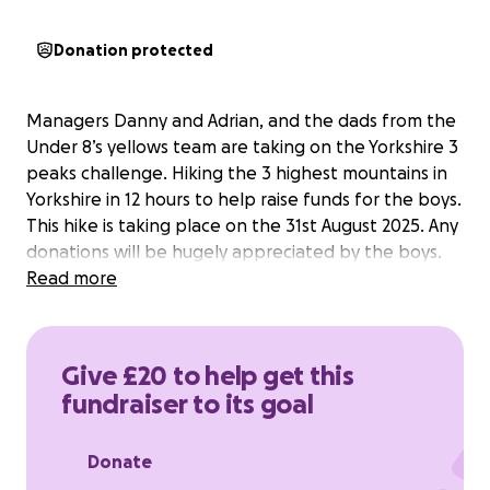
Donation protected
Managers Danny and Adrian, and the dads from the
Under 8’s yellows team are taking on the Yorkshire 3
peaks challenge. Hiking the 3 highest mountains in
Yorkshire in 12 hours to help raise funds for the boys.
This hike is taking place on the 31st August 2025. Any
donations will be hugely appreciated by the boys.
Read more
Give £20 to help get this
fundraiser to its goal
Donate