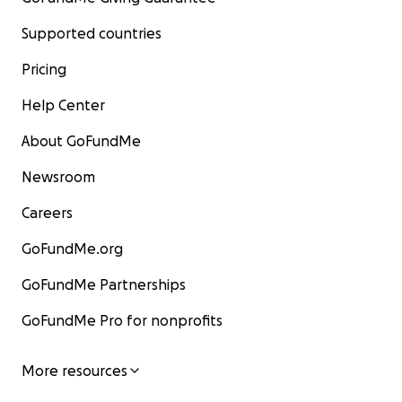
Supported countries
Pricing
Help Center
About GoFundMe
Newsroom
Careers
GoFundMe.org
GoFundMe Partnerships
GoFundMe Pro for nonprofits
More resources