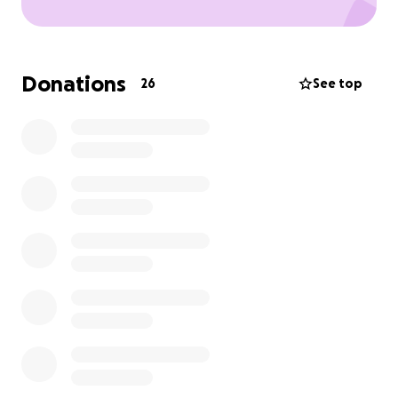
Donations
26
See top