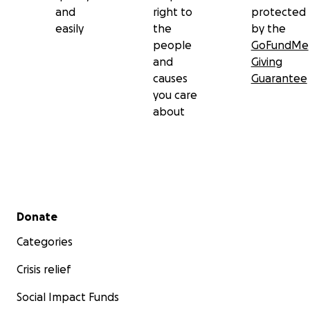
and
right to
protected
easily
the
by the
people
GoFundMe
and
Giving
causes
Guarantee
you care
about
Secondary menu
Donate
Categories
Crisis relief
Social Impact Funds