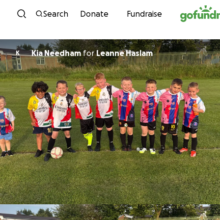
Skip to content
Search
Donate
Fundraise
Kia Needham
for
Leanne Haslam
K