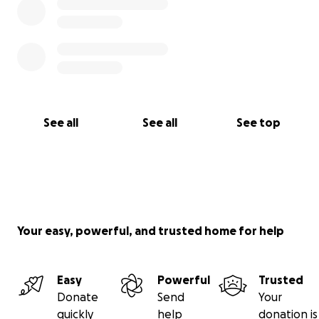
See all
See all
See top
Your easy, powerful, and trusted home for help
Easy
Powerful
Trusted
Donate
Send
Your
quickly
help
donation is