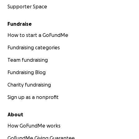
Supporter Space
Fundraise
How to start a GoFundMe
Fundraising categories
Team fundraising
Fundraising Blog
Charity fundraising
Sign up as a nonprofit
About
How GoFundMe works
GoFundMe Giving Guarantee