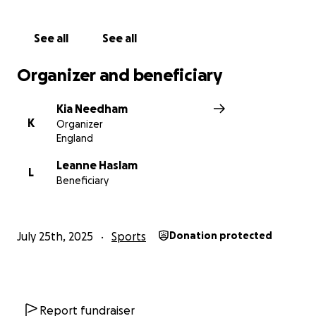
See all
See all
Organizer and beneficiary
Kia Needham
K
Organizer
England
Leanne Haslam
L
Beneficiary
July 25th, 2025
Sports
Donation protected
Report fundraiser