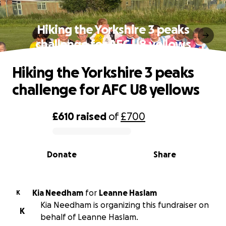
Hiking the Yorkshire 3 peaks
challenge for AFC U8 yellows
Hiking the Yorkshire 3 peaks
challenge for AFC U8 yellows
£610
raised
of
£700
0% complete
Donate
Share
Kia Needham
for
Leanne Haslam
K
Kia Needham is organizing this fundraiser on
K
behalf of Leanne Haslam.