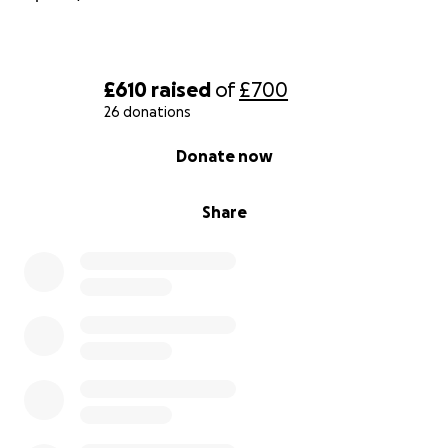
£610
raised
of
£700
26 donations
0% complete
Donate now
Share