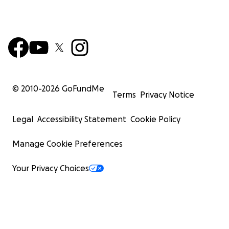
© 2010-
2026
GoFundMe
Terms
Privacy Notice
Legal
Accessibility Statement
Cookie Policy
Manage Cookie Preferences
Your Privacy Choices