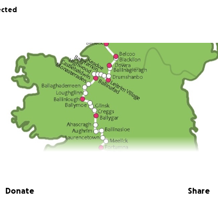
ected
Donate
Share