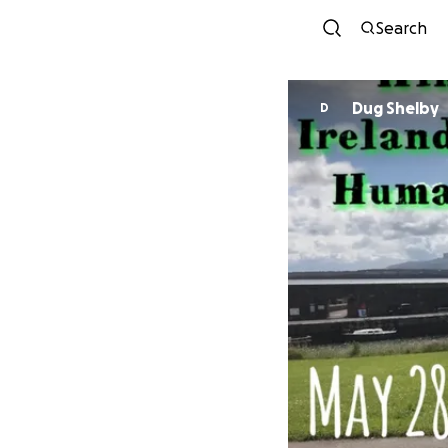
Search
Dug Shelby
D