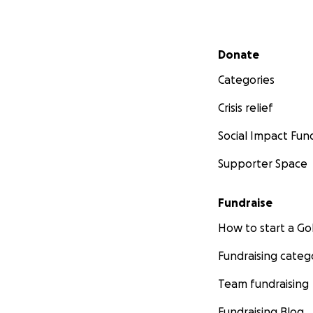
Secondary menu
Donate
Categories
Crisis relief
Social Impact Fun
Supporter Space
Fundraise
How to start a 
Fundraising categ
Team fundraising
Fundraising Blog