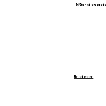
Donation prot
Read more