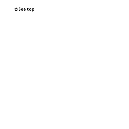
See top
north, to benefit
ims!
ou and I
 in Dublin, I’ll
re, I’ll be hiking
int in Ireland:
e ocean & try to