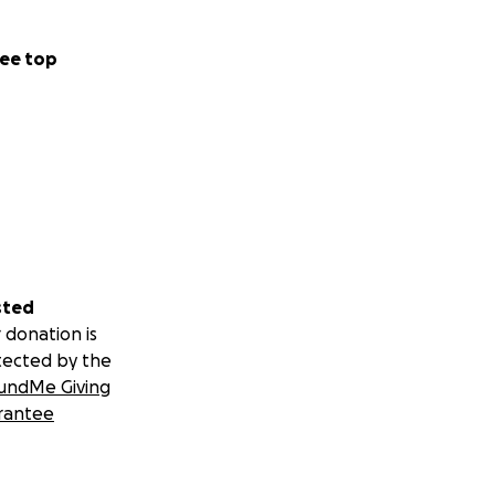
ted...you can
ll be listing
ed. Just write a
ee top
x10 and canvas art
ctimized by human
sted
am:
 donation is
tected by the
undMe Giving
rantee