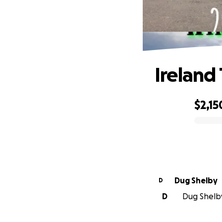
Ireland
$2,15
0% complete
Dug Shelby
D
D
Dug Shelby 