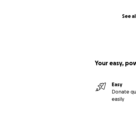
There will be a p
leave your name, s
every “anonymous”
See al
note & send in wi
)) COMING SOON(
I’ll have prices f
photo prints, and 
Your easy, po
PLEASE consider 
trafficking❗️
Easy
Any questions, s
Donate qu
@FreedomPanda
easily