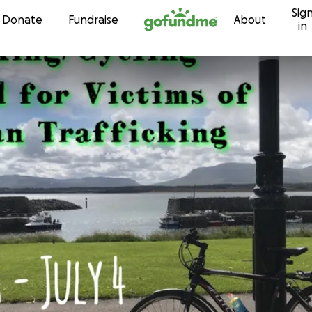
Sig
Skip to content
Donate
Fundraise
About
in