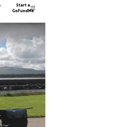
n
Start a
GoFundMe
R
B
31 dono