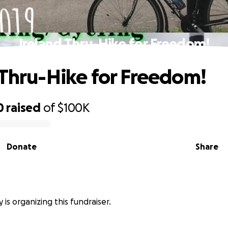
Ireland Thru-Hike for Freedom!
 Thru-Hike for Freedom!
0
raised
of
$100K
Donate
Share
is organizing this fundraiser.