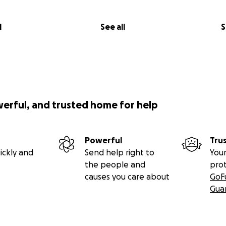
age in the photo book dedicated to everyone who has dona
end a wacky photo supporting the hike, or just your name (I’
 giver as well, for those that don’t want to be acknowledg
l
See all
S
th your donation).
(
or individual copies of the photo book, as well as prices for 8
t-shirts & mugs.
werful, and trusted home for help
donating, and help me help those who have been hurt & vi
Powerful
Tru
end me a message @
[email redacted],
or through my Instagr
ickly and
Send help right to
Your
the people and
pro
causes you care about
GoF
Gua