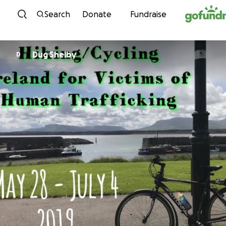
Skip to content
Search
Donate
Fundraise
Dug Shelby
D