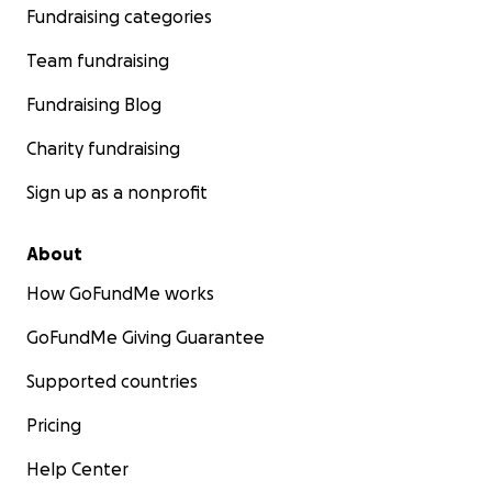
Fundraising categories
Team fundraising
Fundraising Blog
Charity fundraising
Sign up as a nonprofit
About
How GoFundMe works
GoFundMe Giving Guarantee
Supported countries
Pricing
Help Center