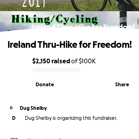
Ireland Thru-Hike for Freedom!
Ireland Thru-Hike for Freedom!
$2,150
raised
of
$100K
0% complete
Donate
Share
Dug Shelby
D
D
Dug Shelby is organizing this fundraiser.