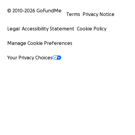
© 2010-
2026
GoFundMe
Terms
Privacy Notice
Legal
Accessibility Statement
Cookie Policy
Manage Cookie Preferences
Your Privacy Choices