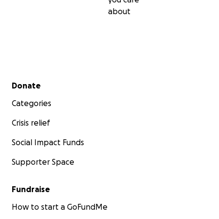
PLEASE consider donating, and help me help those who
about
been hurt & victimized by human trafficking❗️
Any questions, send me a message @
[email redacted],
o
through my Instagram: @FreedomPanda
Secondary menu
Donate
Categories
Crisis relief
Social Impact Funds
Supporter Space
Fundraise
How to start a GoFundMe