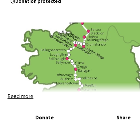
Donation protected
Read more
Donate
Share
Hello!