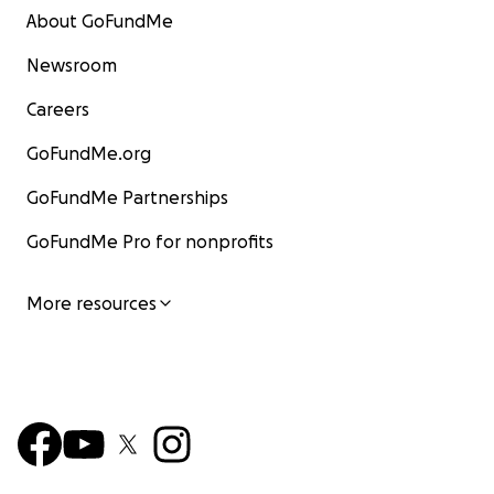
About GoFundMe
Newsroom
Careers
GoFundMe.org
GoFundMe Partnerships
GoFundMe Pro for nonprofits
More resources