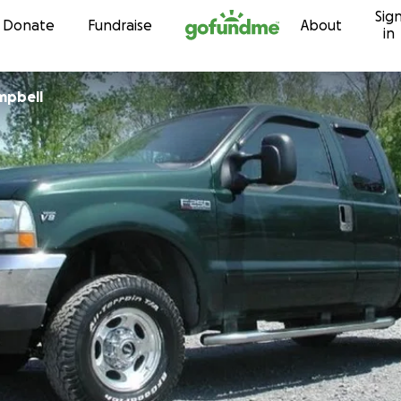
Sig
Skip to content
Donate
Fundraise
About
in
mpbell