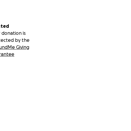
sted
 donation is
tected by the
undMe Giving
rantee