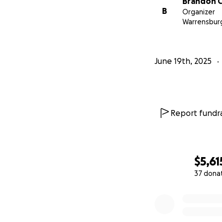
Brandon 
B
Organizer
Warrensbur
June 19th, 2025
Report fundra
$5,61
37 dona
0% complete