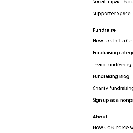
Social Impact Fun
Supporter Space
Fundraise
How to start a 
Fundraising categ
Team fundraising
Fundraising Blog
Charity fundraisin
Sign up as a nonpr
About
How GoFundMe w