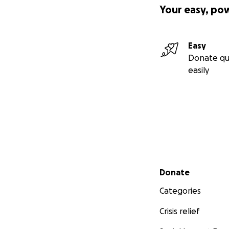
Your easy, po
Easy
Donate qu
easily
Secondary menu
Donate
Categories
Crisis relief