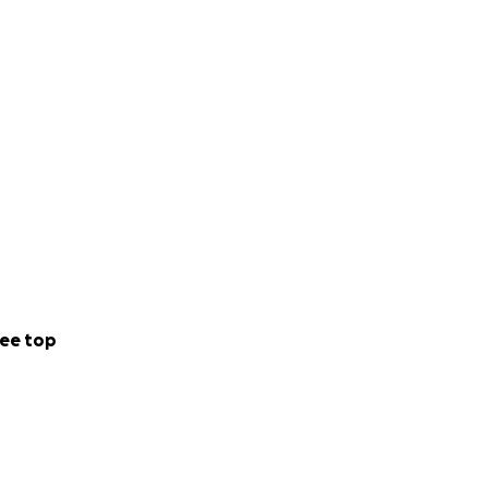
ee top