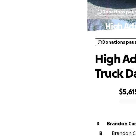
Donations pau
High Ad
Donations pau
High Ad
Truck 
$5,61
0% complete
Brandon Ca
B
B
Brandon Ca