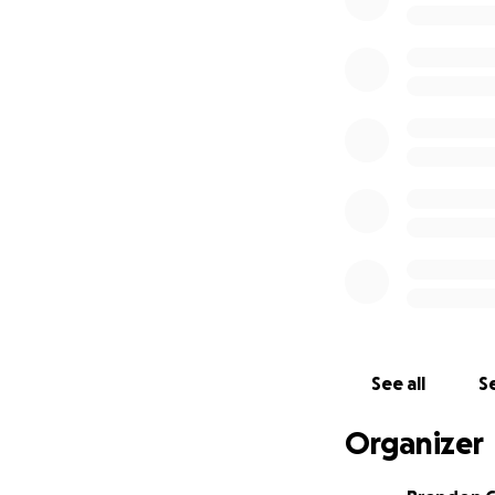
See all
Se
Organizer