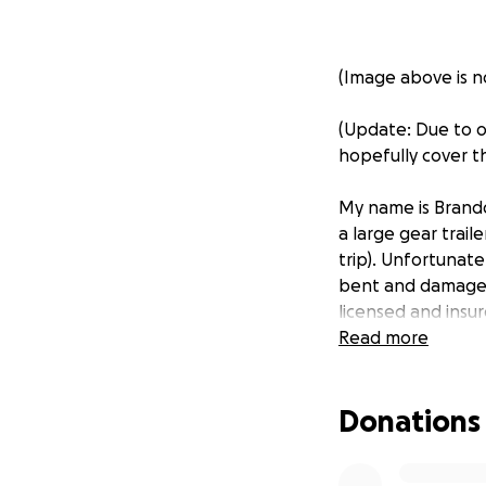
(Image above is no
(Update: Due to o
hopefully cover th
My name is Brandon
a large gear trai
trip). Unfortunate
bent and damaged 
licensed and insur
more comprehensiv
Read more
trip and ensuring 
cover some (or hop
Donations
the cost of the re
adventure trip.