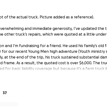
t of the actual truck. Picture added as a reference).
verwhelming and immediate generosity, I’ve updated the t
e other truck’s repairs, which were quoted at a little under 
 and I'm fundraising for a friend. He used his family's old 
ler for our recent Young Men high adventure (Youth ministr
ly, at the end of the trip, his truck sustained substantial d
frame. As a result, the quoted cost is over $6,000. The tru
ed for basic liability coverage but because it's a farm truck 
e insurance. He spent a lot of time and energy helping wi
the young men had a great time. I'm hosting this fundraiser
efully all!) of the costs of the truck repairs. If donations 
pairs, the excess donations will be donated locally for next 
37