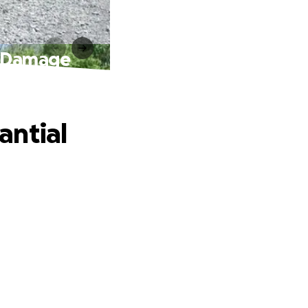
k Damage
antial