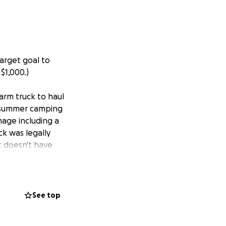
arget goal to
$1,000.)
farm truck to haul
y summer camping
amage including a
ck was legally
it doesn't have
th planning our
 to try to help him
collected exceed
year's high
See top