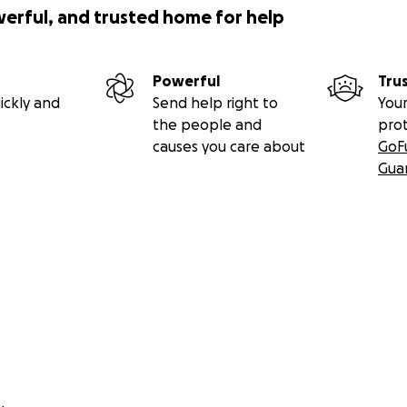
werful, and trusted home for help
Powerful
Tru
ickly and
Send help right to
Your
the people and
pro
causes you care about
GoF
Gua