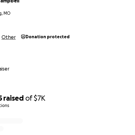
Campbell
g, MO
Other
Donation protected
iser
5
raised
of
$7K
tions