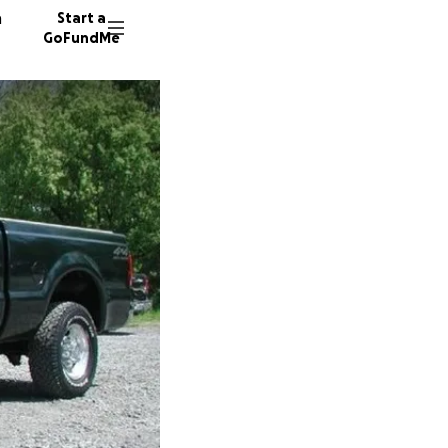
n
Start a
GoFundMe