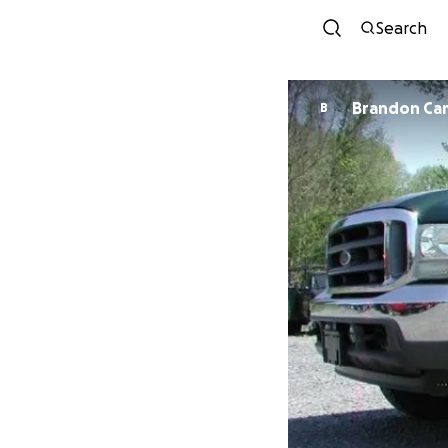
Search
Brandon Ca
B