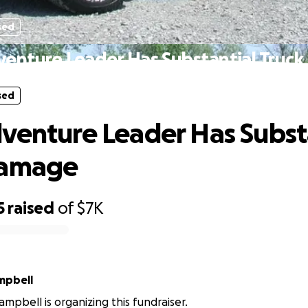
sed
venture Leader Has Substantial Truc
sed
venture Leader Has Subst
Damage
5
raised
of
$7K
mpbell
mpbell is organizing this fundraiser.