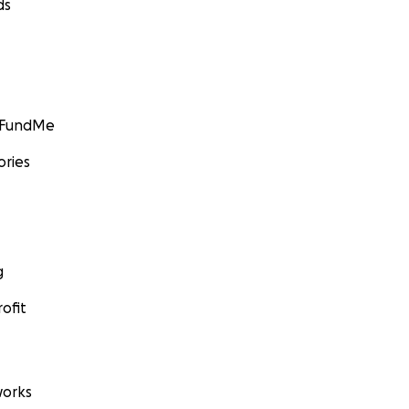
ds
GoFundMe
ories
g
ofit
orks