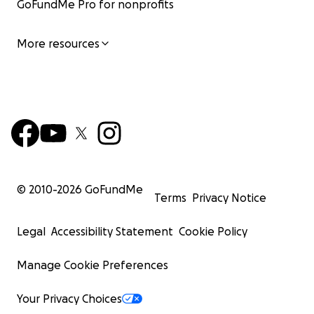
GoFundMe Pro for nonprofits
More resources
© 2010-
2026
GoFundMe
Terms
Privacy Notice
Legal
Accessibility Statement
Cookie Policy
Manage Cookie Preferences
Your Privacy Choices