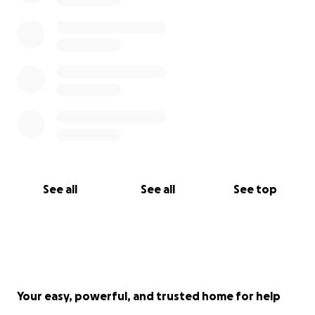
See all
See all
See top
Your easy, powerful, and trusted home for help