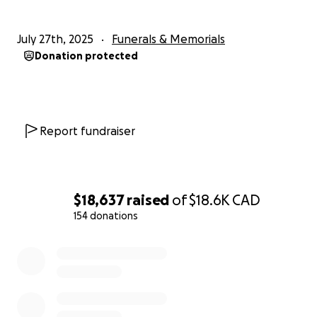
July 27th, 2025
Funerals & Memorials
Donation protected
Report fundraiser
$18,637
raised
of
$18.6K
CAD
154 donations
0% complete