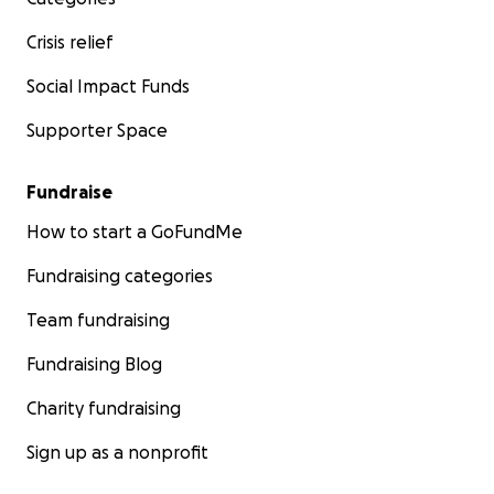
Crisis relief
Social Impact Funds
Supporter Space
Fundraise
How to start a GoFundMe
Fundraising categories
Team fundraising
Fundraising Blog
Charity fundraising
Sign up as a nonprofit