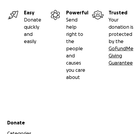
Easy
Powerful
Trusted
Donate
Send
Your
quickly
help
donation is
and
right to
protected
easily
the
by the
people
GoFundMe
and
Giving
causes
Guarantee
you care
about
Secondary menu
Donate
Categories