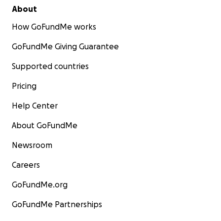
About
How GoFundMe works
GoFundMe Giving Guarantee
Supported countries
Pricing
Help Center
About GoFundMe
Newsroom
Careers
GoFundMe.org
GoFundMe Partnerships