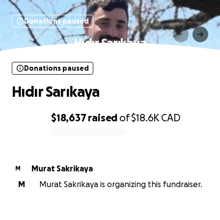
Donations paused
Hıdır Sarıkaya
Donations paused
Hıdır Sarıkaya
$18,637
raised
of
$18.6K
CAD
0% complete
Murat Sakrikaya
M
M
Murat Sakrikaya is organizing this fundraiser.