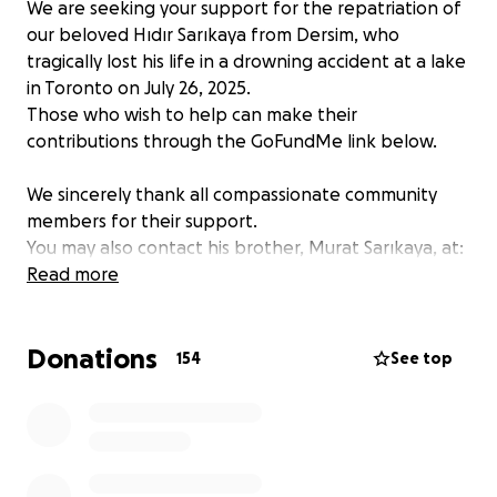
We are seeking your support for the repatriation of
our beloved Hıdır Sarıkaya from Dersim, who
tragically lost his life in a drowning accident at a lake
in Toronto on July 26, 2025.
Those who wish to help can make their
contributions through the GoFundMe link below.
We sincerely thank all compassionate community
members for their support.
You may also contact his brother, Murat Sarıkaya, at:
647-765-1904
Read more
Donations
154
See top