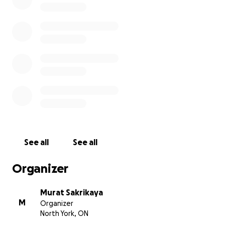
See all
See all
Organizer
Murat Sakrikaya
M
Organizer
North York, ON