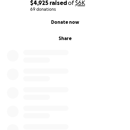
$4,925
raised
of
$6K
69 donations
0% complete
Donate now
Share