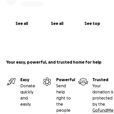
See all
See all
See top
Your easy, powerful, and trusted home for help
Easy
Powerful
Trusted
Donate
Send
Your
quickly
help
donation is
and
right to
protected
easily
the
by the
people
GoFundMe