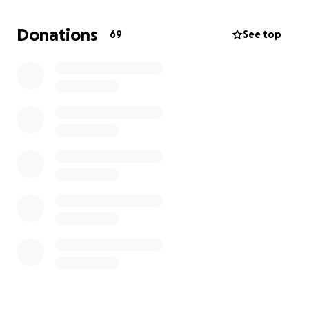
Now, his wife and children face the unimaginable
Donations
69
See top
pain of losing him while also navigating the heavy
burden of financial responsibilities that don’t pause
during grief. Bills continue, and anything you can give
will help ease this hardship for them.
Every dollar raised will go directly to supporting
Michael’s wife and kids as they move forward in this
heartbreaking time. If you’re unable to donate,
please keep this family in your thoughts and prayers
and share this fundraiser with others.