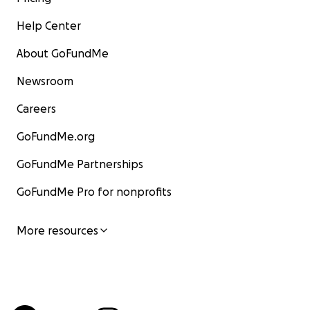
Help Center
About GoFundMe
Newsroom
Careers
GoFundMe.org
GoFundMe Partnerships
GoFundMe Pro for nonprofits
More resources