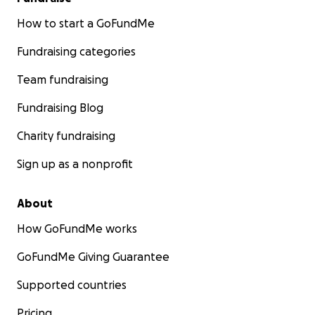
How to start a GoFundMe
Fundraising categories
Team fundraising
Fundraising Blog
Charity fundraising
Sign up as a nonprofit
About
How GoFundMe works
GoFundMe Giving Guarantee
Supported countries
Pricing