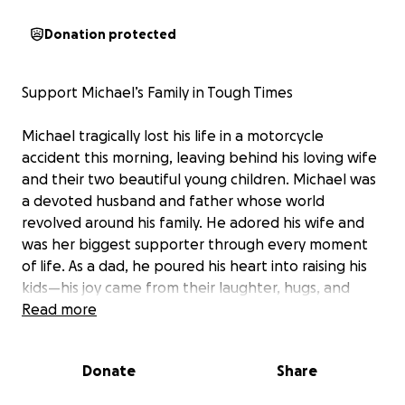
Donation protected
Support Michael’s Family in Tough Times
Michael tragically lost his life in a motorcycle
accident this morning, leaving behind his loving wife
and their two beautiful young children. Michael was
a devoted husband and father whose world
revolved around his family. He adored his wife and
was her biggest supporter through every moment
of life. As a dad, he poured his heart into raising his
kids—his joy came from their laughter, hugs, and
watching them grow.
Read more
He was also a cherished friend and family member
Donate
Share
to so many, always bringing love and kindness to
those around him.