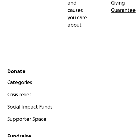
and
Giving
causes
Guarantee
you care
about
Secondary menu
Donate
Categories
Crisis relief
Social Impact Funds
Supporter Space
Fundraise