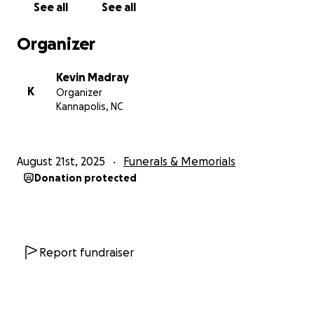
See all
See all
Organizer
Kevin Madray
K
Organizer
Kannapolis, NC
August 21st, 2025
Funerals & Memorials
Donation protected
Report fundraiser