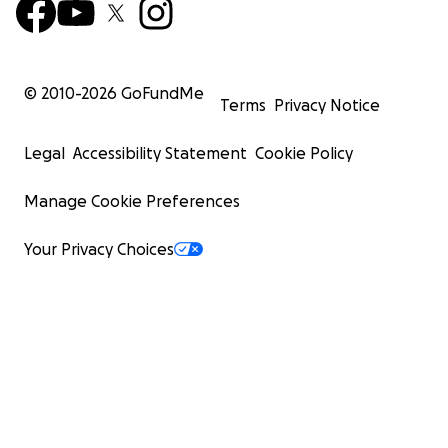
© 2010-
2026
GoFundMe
Terms
Privacy Notice
Legal
Accessibility Statement
Cookie Policy
Manage Cookie Preferences
Your Privacy Choices