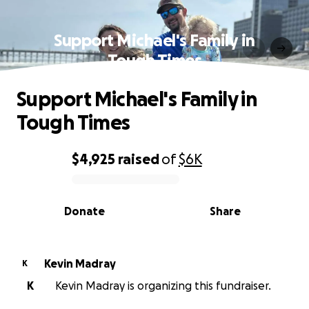
Support Michael's Family in
Tough Times
Support Michael's Family in
Tough Times
$4,925
raised
of
$6K
0% complete
Donate
Share
Kevin Madray
K
K
Kevin Madray is organizing this fundraiser.