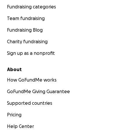
Fundraising categories
Team fundraising
Fundraising Blog
Charity fundraising
Sign up as a nonprofit
About
How GoFundMe works
GoFundMe Giving Guarantee
Supported countries
Pricing
Help Center