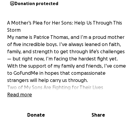
Donation protected
A Mother’s Plea for Her Sons: Help Us Through This
Storm
My name is Patrice Thomas, and I’m a proud mother
of five incredible boys. I’ve always leaned on faith,
family, and strength to get through life’s challenges
— but right now, I’m facing the hardest fight yet.
With the support of my family and friends, I’ve come
to GoFundMe in hopes that compassionate
strangers will help carry us through.
Two of My Sons Are Fighting for Their Lives
________________________________________
Read more
‍ Patrick Hansey – My Firstborn, My Warrior
Patrick has lived with unimaginable pain since birth.
Donate
Share
He was conceived through incest — his grandfather
is his biological father — and has battled physical
and emotional trauma his entire life.