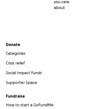
you care
about
Secondary menu
Donate
Categories
Crisis relief
Social Impact Funds
Supporter Space
Fundraise
How to start a GoFundMe