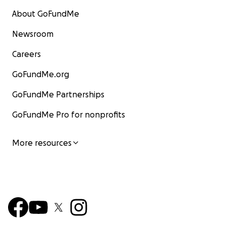
About GoFundMe
Newsroom
Careers
GoFundMe.org
GoFundMe Partnerships
GoFundMe Pro for nonprofits
More resources