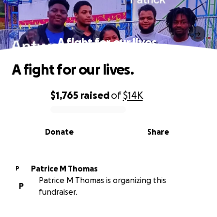
A fight for our lives.
A fight for our lives.
$1,765
raised
of
$14K
0% complete
Donate
Share
Patrice M Thomas
P
Patrice M Thomas is organizing this
P
fundraiser.