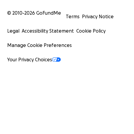
© 2010-
2026
GoFundMe
Terms
Privacy Notice
Legal
Accessibility Statement
Cookie Policy
Manage Cookie Preferences
Your Privacy Choices