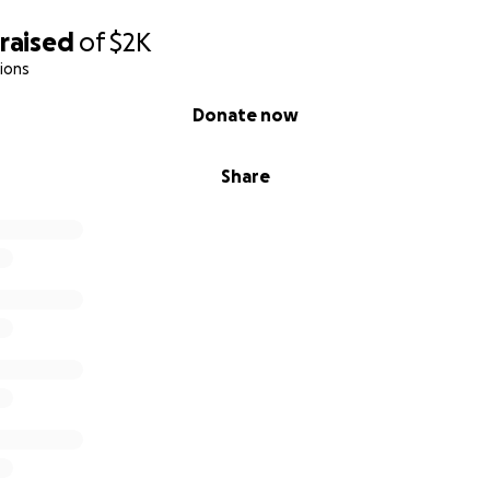
raised
of
$2K
ions
Donate now
Share