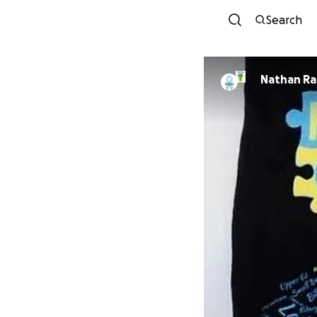
Search
Nathan R