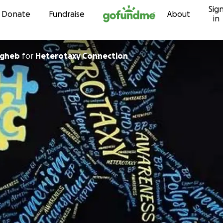
Sig
Skip to content
Donate
Fundraise
About
in
agheb
for
Heterotaxy Connection