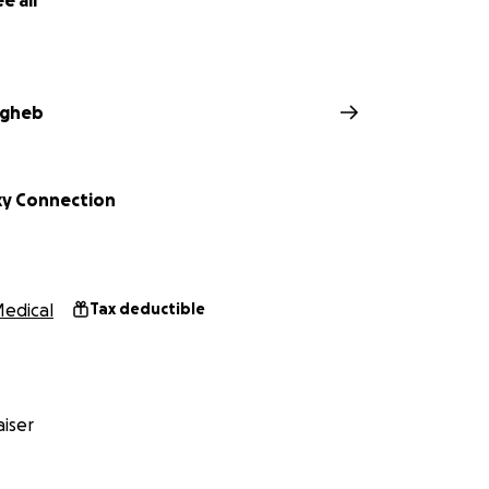
e all
agheb
y Connection
edical
Tax deductible
iser