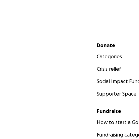
Secondary menu
Donate
Categories
Crisis relief
Social Impact Fun
Supporter Space
Fundraise
How to start a 
Fundraising categ