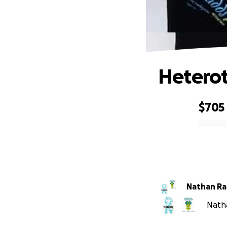
Hetero
$705
0% complete
Nathan R
Natha