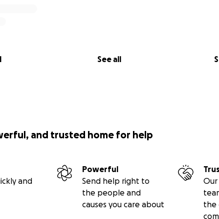
l
See all
S
werful, and trusted home for help
Powerful
Tru
ickly and
Send help right to
Our 
the people and
tea
causes you care about
the 
com