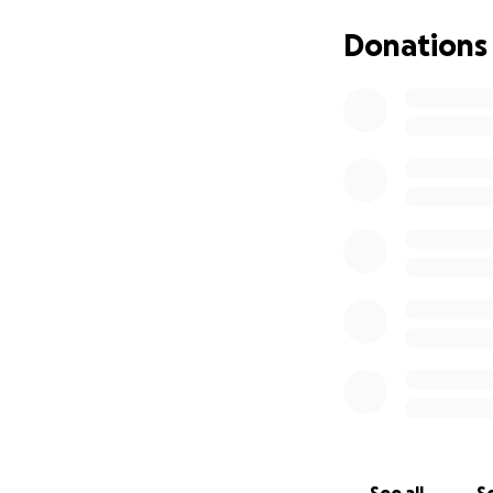
Donations