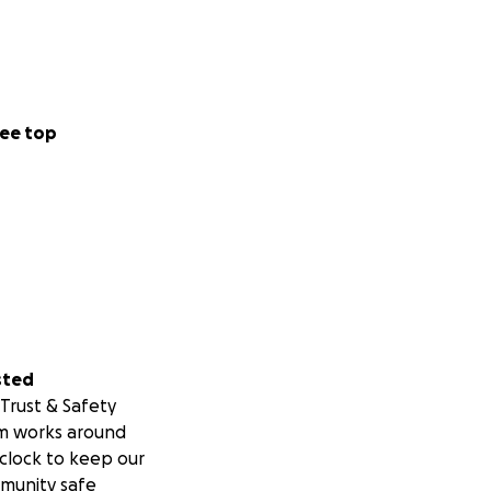
ee top
sted
Trust & Safety
m works around
clock to keep our
munity safe