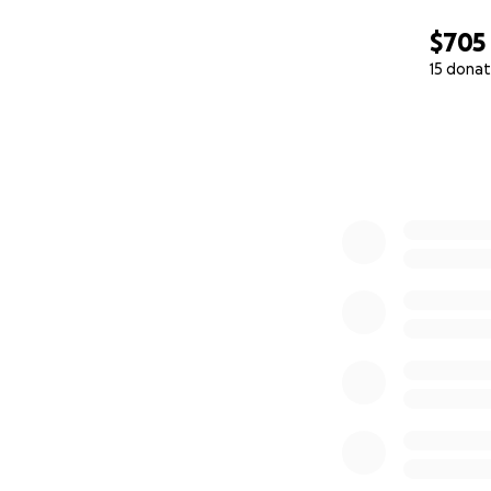
$705
15 donat
0% complete