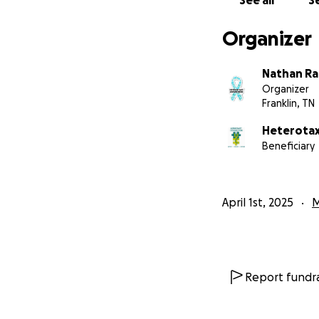
See all
Se
Organizer
Nathan R
Organizer
Franklin, TN
Heterotax
Beneficiary
April 1st, 2025
M
Report fundra