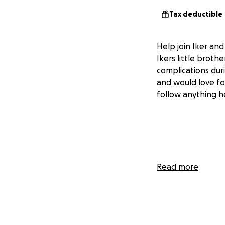
Tax deductible
Help join Iker an
Ikers little brot
complications dur
and would love fo
follow anything he
Read more