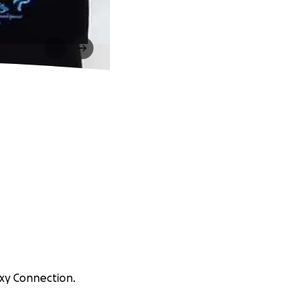
axy Connection.