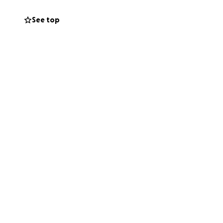
See top