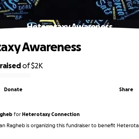
Heterotaxy Awareness
taxy Awareness
raised
of
$2K
Donate
Share
agheb
for
Heterotaxy Connection
n Ragheb is organizing this fundraiser to benefit Heterot