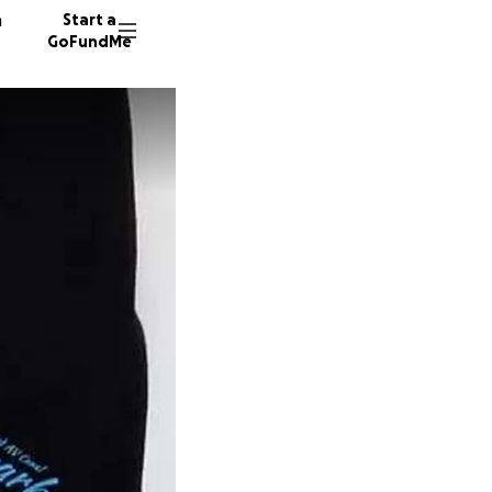
n
Start a
GoFundMe