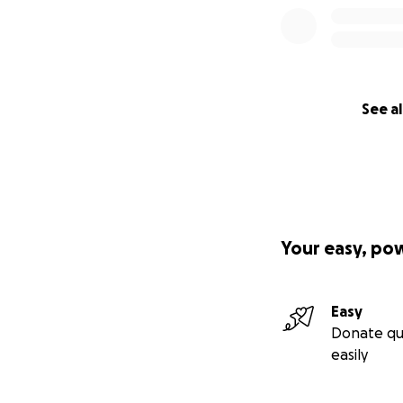
See al
Your easy, po
Easy
Donate qu
easily