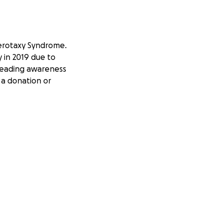
terotaxy Syndrome.
 in 2019 due to
preading awareness
 a donation or