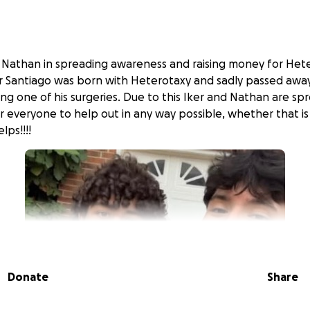
d Nathan in spreading awareness and raising money for He
her Santiago was born with Heterotaxy and sadly passed away
ing one of his surgeries. Due to this Iker and Nathan are s
r everyone to help out in any way possible, whether that is
lps!!!!
Donate
Share