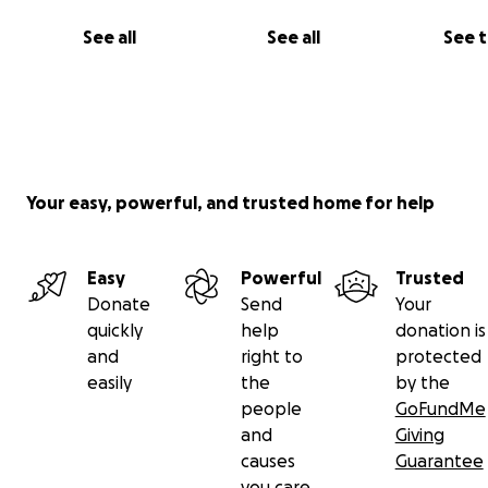
See all
See all
See 
Your easy, powerful, and trusted home for help
Easy
Powerful
Trusted
Donate
Send
Your
quickly
help
donation is
and
right to
protected
easily
the
by the
people
GoFundMe
and
Giving
causes
Guarantee
you care