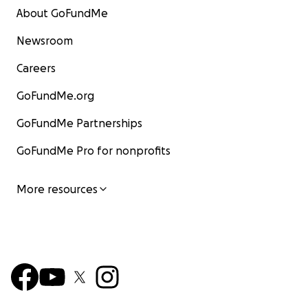
About GoFundMe
Newsroom
Careers
GoFundMe.org
GoFundMe Partnerships
GoFundMe Pro for nonprofits
More resources