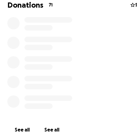
memories at the zoo and may want to help. We also real
Donations
71
our friends and neighbors across the globe are facing v
times and are limited in how they can help. We are grate
any level of donation and support.
The money raised will go to the animal feed, veterinary b
staff that look after and feed these animals on a daily 
the general maintenance of our facilities regarding the 
Unfortunately we are powerless over what is happening
world but we are not powerless in asking you for help.
you in advance for your support.
See all
See all