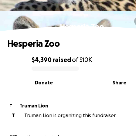
Hesperia Zoo
Hesperia Zoo
$4,390
raised
of
$10K
0% complete
Donate
Share
Truman Lion
T
T
Truman Lion is organizing this fundraiser.