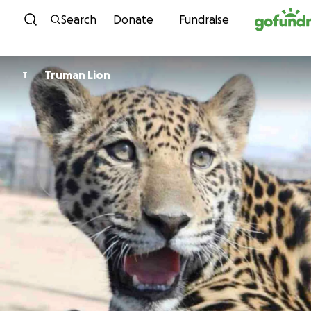
Skip to content
Search
Donate
Fundraise
Truman Lion
T