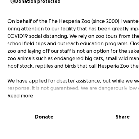
Donation protected
On behalf of the The Hesperia Zoo (since 2000) I wante
bring attention to our facility that has been greatly im
COVID19 social distancing. We rely on zoo tours from the
school field trips and outreach education programs. Clo
zoo and laying off our staff is not an option for the sak
zoo animals such as endangered big cats, small wild ma
hoof stock, reptiles and birds that call Hesperia Zoo th
We have applied for disaster assistance, but while we wa
response, it is not guaranteed. We are dangerously low
to pay for veterinary expenses, animal feed and pay for
Read more
skeleton crew of zoo keepers. We generally spend $25,
per month on Veterinary care, feed, payroll, supplies and
Donate
Share
etc.
We realized that many of you have had generations of 