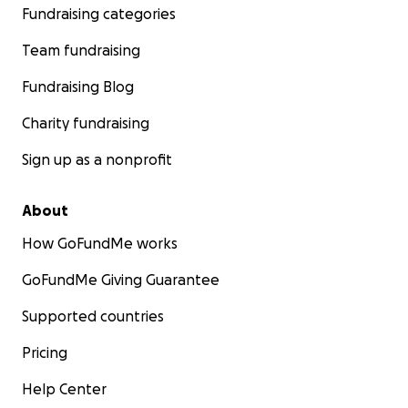
Fundraising categories
Team fundraising
Fundraising Blog
Charity fundraising
Sign up as a nonprofit
About
How GoFundMe works
GoFundMe Giving Guarantee
Supported countries
Pricing
Help Center