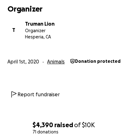
Organizer
Truman Lion
T
Organizer
Hesperia, CA
April 1st, 2020
Animals
Donation protected
Report fundraiser
$4,390
raised
of
$10K
71 donations