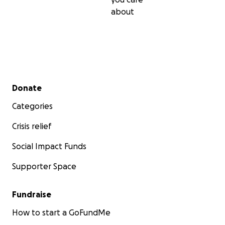
about
Secondary menu
Donate
Categories
Crisis relief
Social Impact Funds
Supporter Space
Fundraise
How to start a GoFundMe