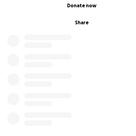
0% complete
Donate now
Share