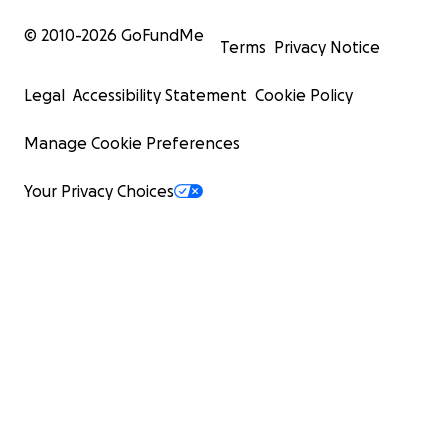
© 2010-
2026
GoFundMe
Terms
Privacy Notice
Legal
Accessibility Statement
Cookie Policy
Manage Cookie Preferences
Your Privacy Choices