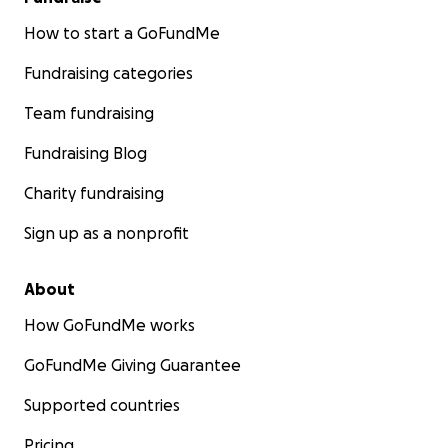
How to start a GoFundMe
Fundraising categories
Team fundraising
Fundraising Blog
Charity fundraising
Sign up as a nonprofit
About
How GoFundMe works
GoFundMe Giving Guarantee
Supported countries
Pricing