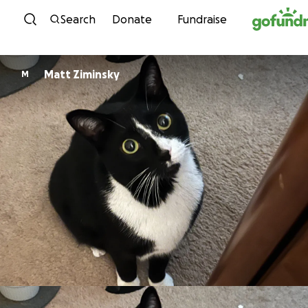
Skip to content
Search
Donate
Fundraise
Matt Ziminsky
M