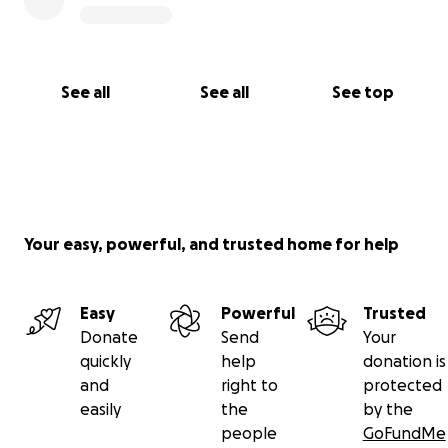
See all
See all
See top
Your easy, powerful, and trusted home for help
Easy
Powerful
Trusted
Donate
Send
Your
quickly
help
donation is
and
right to
protected
easily
the
by the
people
GoFundMe