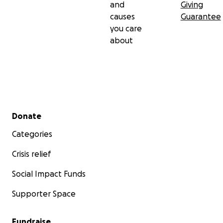
and
Giving
causes
Guarantee
you care
about
Secondary menu
Donate
Categories
Crisis relief
Social Impact Funds
Supporter Space
Fundraise