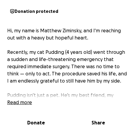
Donation protected
Hi, my name is Matthew Ziminsky, and I'm reaching
out with a heavy but hopeful heart.
Recently, my cat Pudding (4 years old) went through
a sudden and life-threatening emergency that
required immediate surgery. There was no time to
think — only to act. The procedure saved his life, and
I am endlessly grateful to still have him by my side.
Pudding isn’t just a pet. He’s my best friend, my
companion, my comfort through life’s hardest
Read more
moments. He has been with me through it all, and
his presence is deeply woven into my everyday life. I
Donate
Share
truly can't imagine coming home and not being
greeted by his little paws or comforting purr.