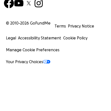
© 2010-
2026
GoFundMe
Terms
Privacy Notice
Legal
Accessibility Statement
Cookie Policy
Manage Cookie Preferences
Your Privacy Choices