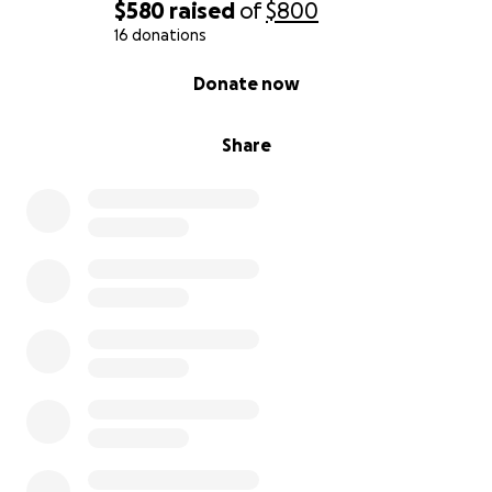
$580
raised
of
$800
16 donations
0% complete
Donate now
Share