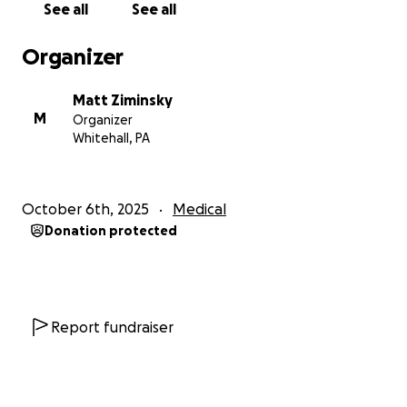
See all
See all
With love and gratitude,
Organizer
Matt and Pudding <3
Matt Ziminsky
M
Organizer
Whitehall, PA
October 6th, 2025
Medical
Donation protected
Report fundraiser