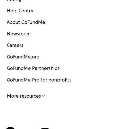
Help Center
About GoFundMe
Newsroom
Careers
GoFundMe.org
GoFundMe Partnerships
GoFundMe Pro for nonprofits
More resources