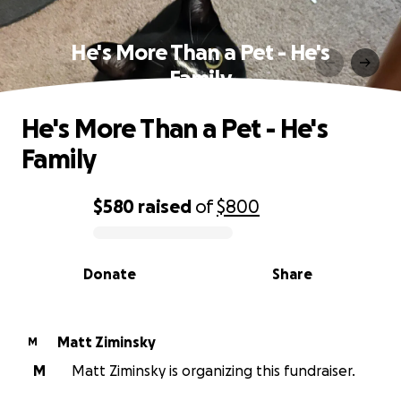
He's More Than a Pet - He's
Family
He's More Than a Pet - He's
Family
$580
raised
of
$800
0% complete
Donate
Share
Matt Ziminsky
M
M
Matt Ziminsky is organizing this fundraiser.