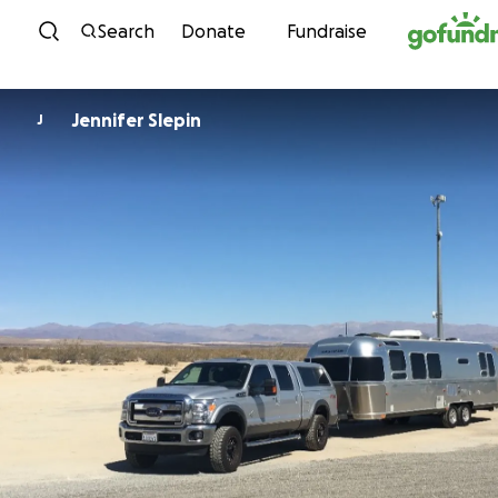
Skip to content
Search
Donate
Fundraise
Jennifer Slepin
J