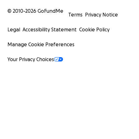
© 2010-
2026
GoFundMe
Terms
Privacy Notice
Legal
Accessibility Statement
Cookie Policy
Manage Cookie Preferences
Your Privacy Choices