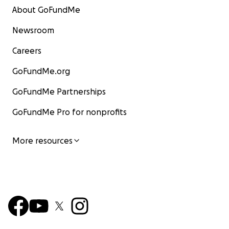
About GoFundMe
Newsroom
Careers
GoFundMe.org
GoFundMe Partnerships
GoFundMe Pro for nonprofits
More resources