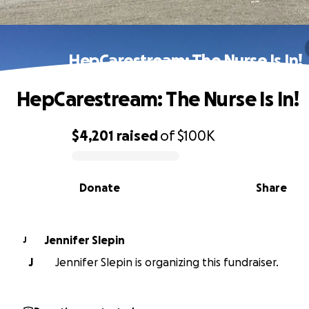
HepCarestream: The Nurse Is In!
HepCarestream: The Nurse Is In!
$4,201
raised
of
$100K
0% complete
Donate
Share
Jennifer Slepin
J
J
Jennifer Slepin is organizing this fundraiser.