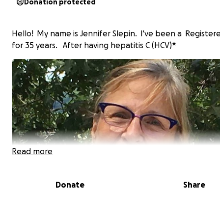
Donation protected
Hello! My name is Jennifer Slepin. I've been a Register
for 35 years. After having hepatitis C (HCV)*
Read more
Donate
Share