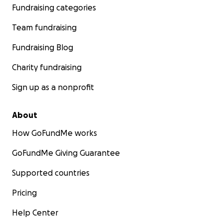
Fundraising categories
Team fundraising
Fundraising Blog
Charity fundraising
Sign up as a nonprofit
About
How GoFundMe works
GoFundMe Giving Guarantee
Supported countries
Pricing
Help Center