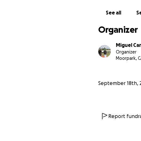
See all
Se
Organizer
Miguel C
Organizer
Moorpark, C
September 18th, 
Report fundra