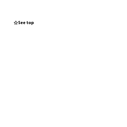
See top