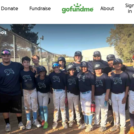
Sig
Skip to content
Donate
Fundraise
About
in
pos