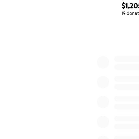
$1,20
19 donat
0% complete