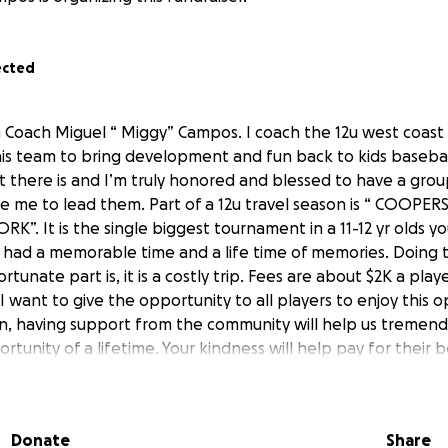
ected
 Coach Miguel “ Miggy” Campos. I coach the 12u west coast
is team to bring development and fun back to kids baseball 
t there is and I’m truly honored and blessed to have a grou
e me to lead them. Part of a 12u travel season is “ COOP
K”. It is the single biggest tournament in a 11-12 yr olds y
nd had a memorable time and a life time of memories. Doing t
tunate part is, it is a costly trip. Fees are about $2K a pla
I want to give the opportunity to all players to enjoy this 
, having support from the community will help us tremend
rtunity of a lifetime. Your kindness will help pay for their
ll ease the burden on the families and give them peace of min
and support their boys. Anything you can do to help us rea
hat can help is greatly appreciated. Thank you so much an
Donate
Share