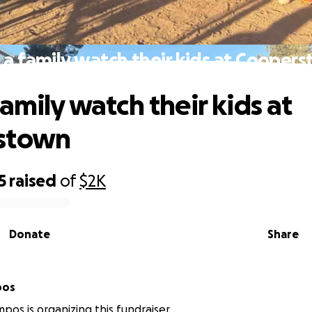
 a family watch their kids at Cooper
amily watch their kids at
stown
5
raised
of
$2K
Donate
Share
pos
pos is organizing this fundraiser.