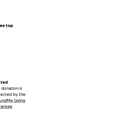
ee top
sted
 donation is
tected by the
undMe Giving
rantee