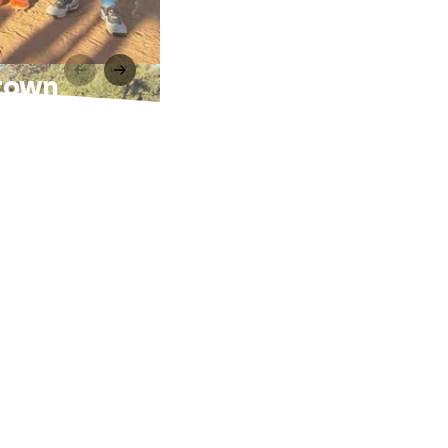
stown