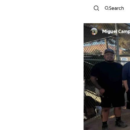
Search
Miguel Cam