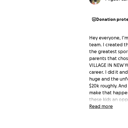
Donation prot
Hey everyone, I’m
team. I created th
the greatest spor
parents that chos
VILLAGE IN NEW YOR
career. I did it a
huge and the unfor
$20k roughly. And 
make that happen
these kids an oppo
entire trip. It wi
Read more
to go themselves 
even any amount t