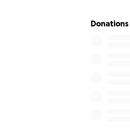
Donations