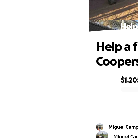
Help
Help a f
Cooper
$1,20
0% complete
Miguel Cam
Miguel Cam