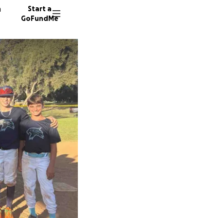
n
Start a
GoFundMe