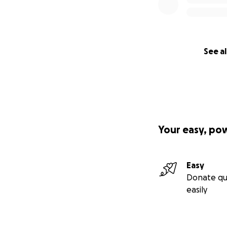
See al
Your easy, po
Easy
Donate qu
easily