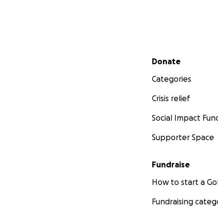
Secondary menu
Donate
Categories
Crisis relief
Social Impact Fun
Supporter Space
Fundraise
How to start a 
Fundraising categ