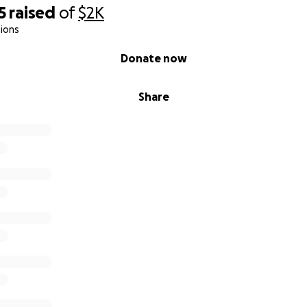
5
raised
of
$2K
ions
Donate now
Share