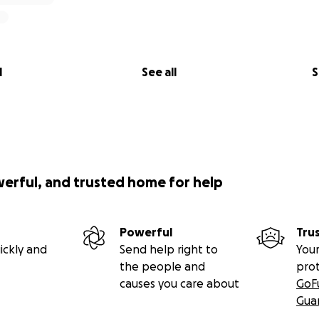
l
See all
S
werful, and trusted home for help
Powerful
Tru
ickly and
Send help right to
Your
the people and
pro
causes you care about
GoF
Gua