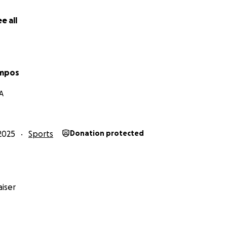
e all
ampos
A
2025
Sports
Donation protected
iser