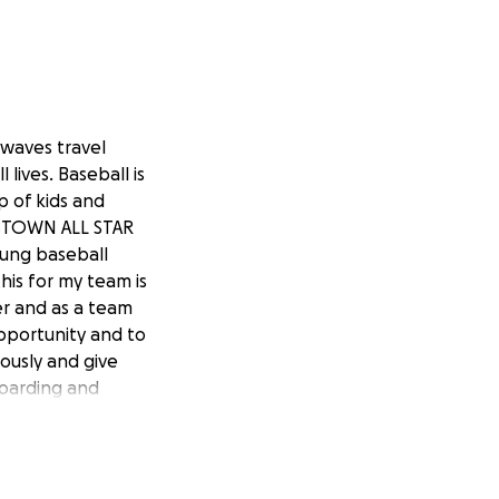
 waves travel
lives. Baseball is
p of kids and
ERSTOWN ALL STAR
oung baseball
his for my team is
yer and as a team
opportunity and to
ously and give
 boarding and
d and flexibility
ch our goal or
d Go Waves !!!