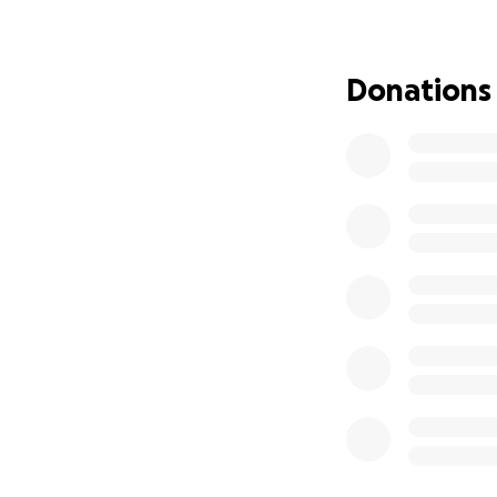
He was then flown
care team worked 
response. Henry w
Donations
and feeding tubes
anti-seizure medic
day.
As a last-resort m
very special diet
seizures to nearly
despite ketosis, a
We’ve now been at 
have taken leave 
home since he wa
and helpful. Comp
⸻