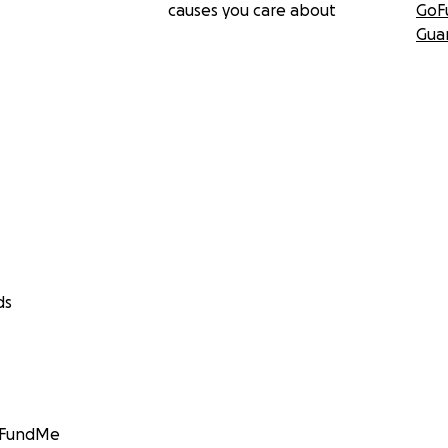
causes you care about
GoF
Gua
ds
GoFundMe