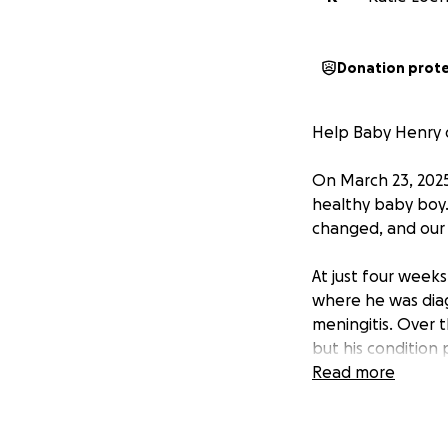
Donation prot
Help Baby Henry 
On March 23, 2025
healthy baby boy.
changed, and our l
At just four week
where he was diag
meningitis. Over 
but his condition 
Read more
Henry suffered a 
brain which also c