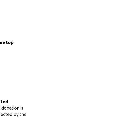
ee top
sted
 donation is
tected by the