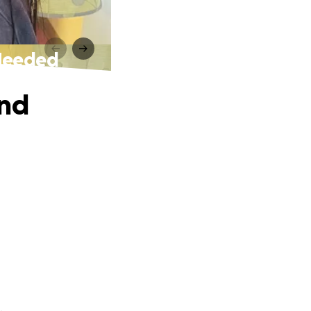
 Needed
and
.