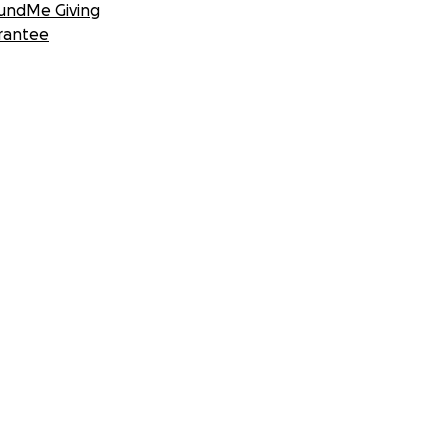
undMe Giving
rantee