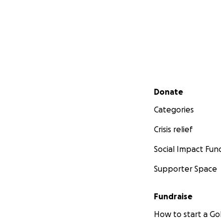
Secondary menu
Donate
Categories
Crisis relief
Social Impact Fun
Supporter Space
Fundraise
How to start a 