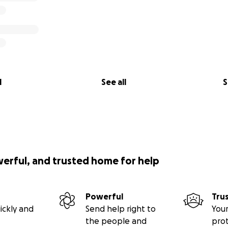
l
See all
S
werful, and trusted home for help
Powerful
Tru
ickly and
Send help right to
Your
the people and
pro