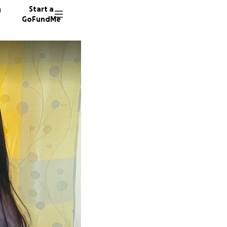
n
Start a
GoFundMe