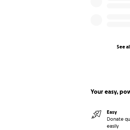
See al
Your easy, po
Easy
Donate qu
easily