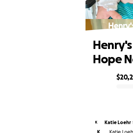
Henry'
Henry's
Hope N
$20,
0% complete
Katie Loehr
K
K
Katie Loeh