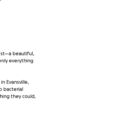
st—a beautiful,
enly everything
n Evansville,
o bacterial
hing they could,
 left side of his
 have seizures.