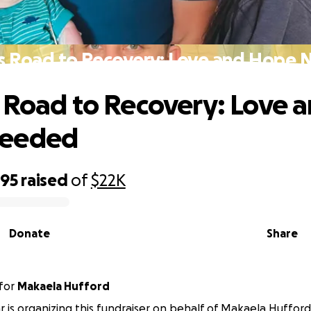
s Road to Recovery: Love and Hope
 Road to Recovery: Love 
eeded
295
raised
of
$22K
Donate
Share
for
Makaela Hufford
r is organizing this fundraiser on behalf of Makaela Hufford