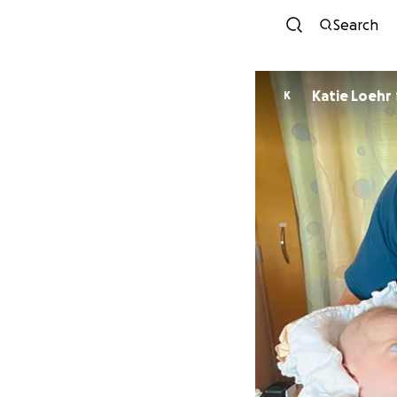
Search
Katie Loehr
K