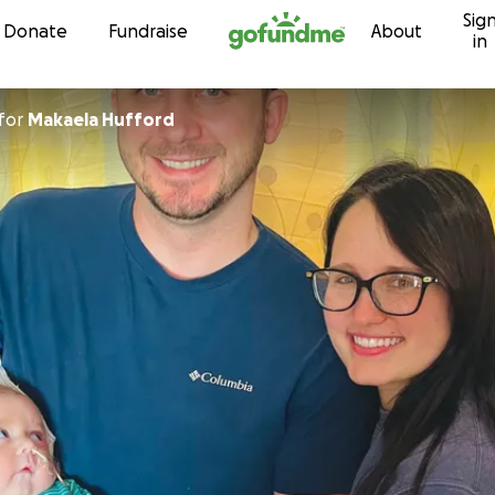
Sig
Skip to content
Donate
Fundraise
About
in
for
Makaela Hufford