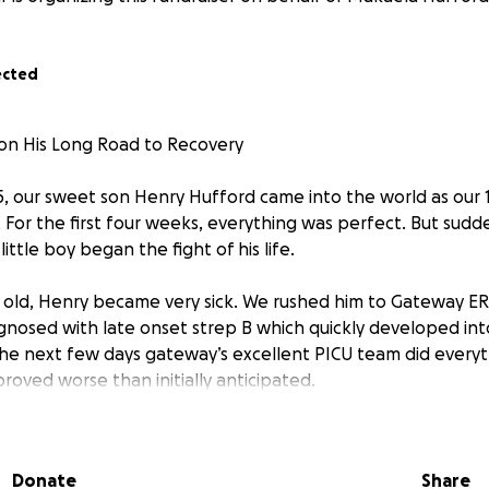
ected
on His Long Road to Recovery
, our sweet son Henry Hufford came into the world as our 1
 For the first four weeks, everything was perfect. But sudd
ittle boy began the fight of his life.
s old, Henry became very sick. We rushed him to Gateway ER i
nosed with late onset strep B which quickly developed int
the next few days gateway’s excellent PICU team did everyt
proved worse than initially anticipated.
severe stroke due to the meningitis that damaged the entire
aused a brain bleed. Due to these factors, Henry started to
Donate
Share