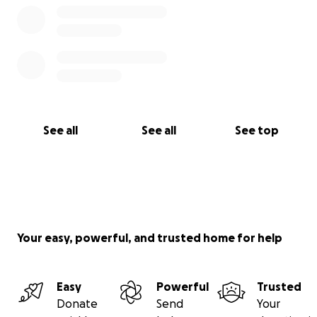
See all
See all
See top
Your easy, powerful, and trusted home for help
Easy
Powerful
Trusted
Donate
Send
Your