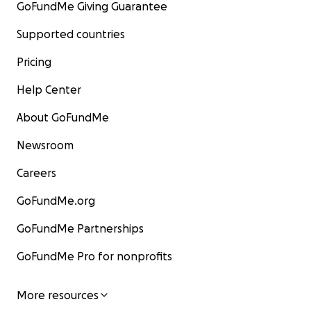
GoFundMe Giving Guarantee
Supported countries
Pricing
Help Center
About GoFundMe
Newsroom
Careers
GoFundMe.org
GoFundMe Partnerships
GoFundMe Pro for nonprofits
More resources