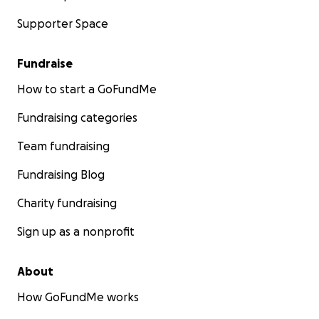
Supporter Space
Fundraise
How to start a GoFundMe
Fundraising categories
Team fundraising
Fundraising Blog
Charity fundraising
Sign up as a nonprofit
About
How GoFundMe works