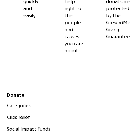
quickly
help
donation is
and
right to
protected
easily
the
by the
people
GoFundMe
and
Giving
causes
Guarantee
you care
about
Secondary menu
Donate
Categories
Crisis relief
Social Impact Funds