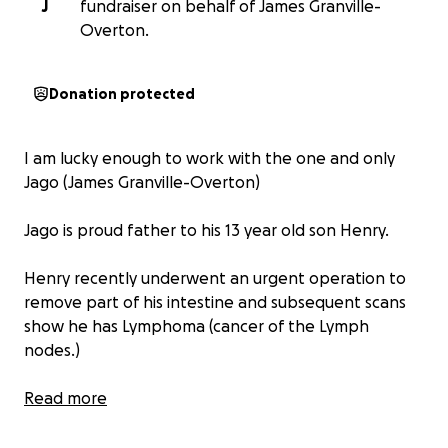
J
fundraiser on behalf of James Granville-
Overton.
Donation protected
I am lucky enough to work with the one and only
Jago (James Granville-Overton)
Jago is proud father to his 13 year old son Henry.
Henry recently underwent an urgent operation to
remove part of his intestine and subsequent scans
show he has Lymphoma (cancer of the Lymph
nodes.)
Henry is due to imminently commence an intense
Read more
period of chemotherapy lasting several months at
Addenbrooke hospital in Cambridge. A very active,