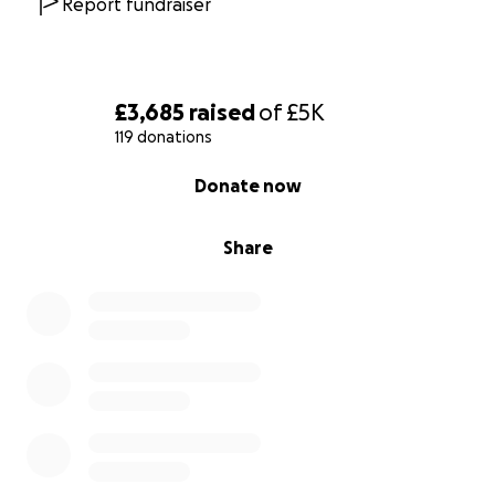
Report fundraiser
£3,685
raised
of
£5K
119 donations
0% complete
Donate now
Share