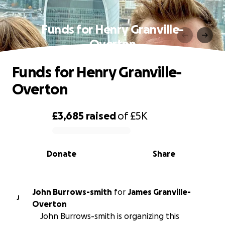
Funds for Henry Granville-
Overton
Funds for Henry Granville-
Overton
£3,685
raised
of
£5K
0% complete
Donate
Share
John Burrows-smith
for
James Granville-
J
Overton
John Burrows-smith is organizing this