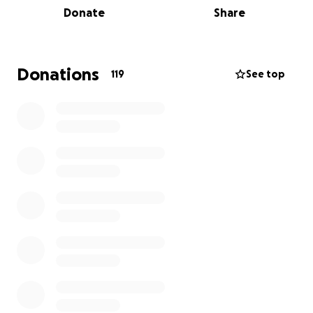
Donate
Share
rugby loving, mullet cultivating 13 year old will be
effectively bedbound for long periods while
enduring extremely painful treatment.
Donations
119
See top
What can we do to help?
Please give generously to fund Lego, games, books,
anything that will distract and occupy Henry and his
family during their long hours spent in hospital
during over the coming months.
Thank you in advance from Henry, Jago and their
family. JBS x