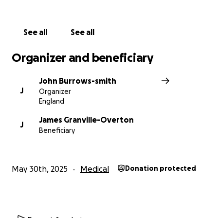
See all
See all
Organizer and beneficiary
John Burrows-smith
J
Organizer
England
James Granville-Overton
J
Beneficiary
May 30th, 2025
Medical
Donation protected