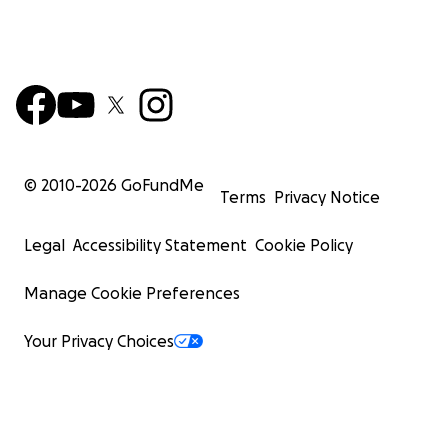
© 2010-
2026
GoFundMe
Terms
Privacy Notice
Legal
Accessibility Statement
Cookie Policy
Manage Cookie Preferences
Your Privacy Choices