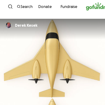
Skip to content
Search
Donate
Fundraise
Derek Kesek