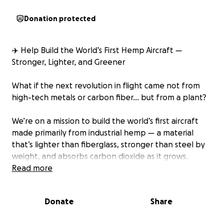
Donation protected
✈️ Help Build the World’s First Hemp Aircraft —
Stronger, Lighter, and Greener
What if the next revolution in flight came not from
high-tech metals or carbon fiber… but from a plant?
We’re on a mission to build the world’s first aircraft
made primarily from industrial hemp — a material
that’s lighter than fiberglass, stronger than steel by
weight, and absorbs carbon dioxide as it grows.
Read more
This isn’t just a prototype. It’s proof that
sustainability and innovation can take us higher —
Donate
Share
literally.