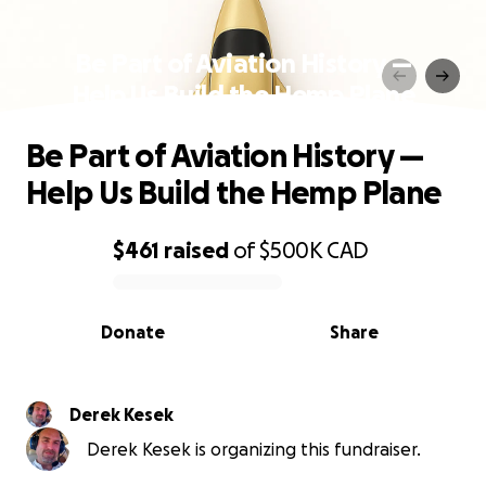
Be Part of Aviation History —
Help Us Build the Hemp Plane
Be Part of Aviation History —
Help Us Build the Hemp Plane
$461
raised
of
$500K
CAD
0% complete
Donate
Share
Derek Kesek
Derek Kesek is organizing this fundraiser.