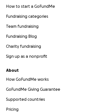
How to start a GoFundMe
Fundraising categories
Team fundraising
Fundraising Blog
Charity fundraising
Sign up as a nonprofit
About
How GoFundMe works
GoFundMe Giving Guarantee
Supported countries
Pricing