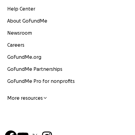
Help Center
About GoFundMe
Newsroom
Careers
GoFundMe.org
GoFundMe Partnerships
GoFundMe Pro for nonprofits
More resources