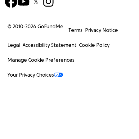
© 2010-
2026
GoFundMe
Terms
Privacy Notice
Legal
Accessibility Statement
Cookie Policy
Manage Cookie Preferences
Your Privacy Choices