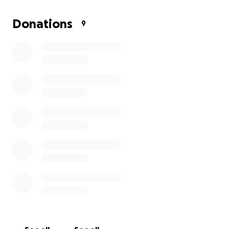
Why Hemp?
Donations
9
Hemp is one of nature’s most remarkable materials:
Grows rapidly without pesticides or toxic fertilizers.
Absorbs more CO₂ per acre than forests.
Produces fibers that are lightweight, tough, and
renewable.
By replacing traditional fossil-fuel-based materials
with hemp composites, we can dramatically reduce
the carbon footprint of aviation — from production
to flight.
Who We Are
We’re a small, passionate group led by a lifelong