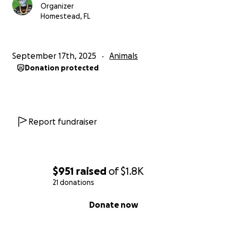
Organizer
Homestead, FL
September 17th, 2025
Animals
Donation protected
Report fundraiser
$951
raised
of
$1.8K
21 donations
0% complete
Donate now