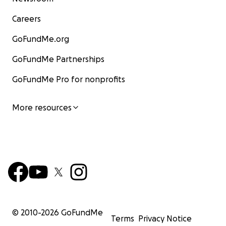
Careers
GoFundMe.org
GoFundMe Partnerships
GoFundMe Pro for nonprofits
More resources
© 2010-
2026
GoFundMe
Terms
Privacy Notice