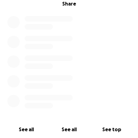
Share
See all
See all
See top