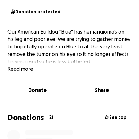
Donation protected
Our American Bulldog "Blue" has hemangioma's on
his leg and poor eye. We are trying to gather money
to hopefully operate on Blue to at the very least
remove the tumor on his eye so it no longer affects
his vision and so he is less bothered.
Read more
Donate
Share
Donations
21
See top