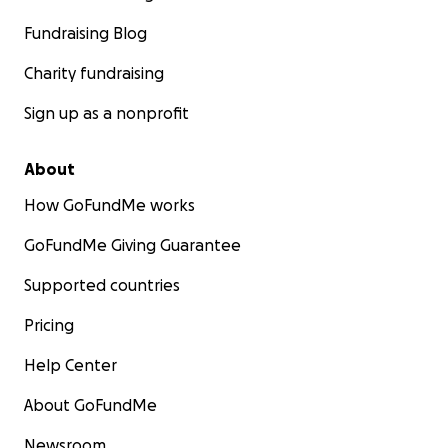
Fundraising Blog
Charity fundraising
Sign up as a nonprofit
About
How GoFundMe works
GoFundMe Giving Guarantee
Supported countries
Pricing
Help Center
About GoFundMe
Newsroom