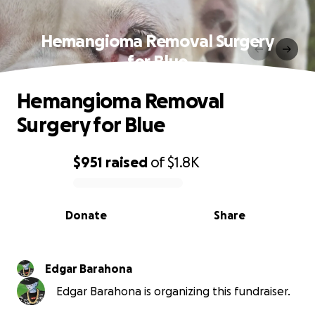
Hemangioma Removal Surgery
for Blue
Hemangioma Removal
Surgery for Blue
$951
raised
of
$1.8K
0% complete
Donate
Share
Edgar Barahona
Edgar Barahona is organizing this fundraiser.