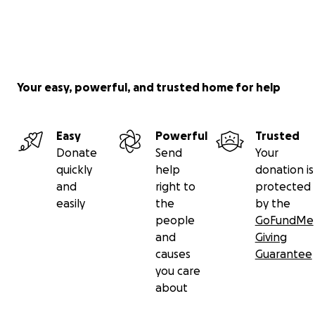
Your easy, powerful, and trusted home for help
Easy
Powerful
Trusted
Donate
Send
Your
quickly
help
donation is
and
right to
protected
easily
the
by the
people
GoFundMe
and
Giving
causes
Guarantee
you care
about