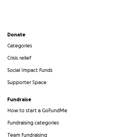
Secondary menu
Donate
Categories
Crisis relief
Social Impact Funds
Supporter Space
Fundraise
How to start a GoFundMe
Fundraising categories
Team fundraising