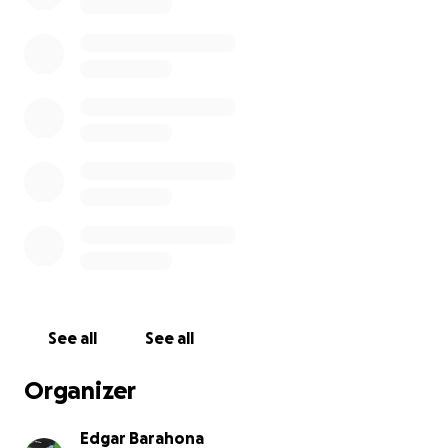
See all
See all
Organizer
Edgar Barahona