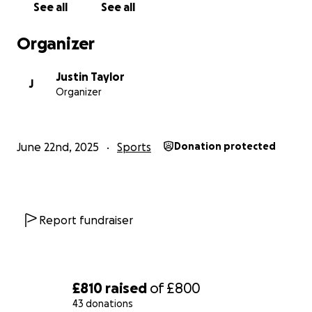
See all
See all
We’ll share updates (and photos!) from the hill
challenge too!
Organizer
Thank you so much for supporting the Helsby
Justin Taylor
Hurricanes U9s and Hawks U10s ⚡
J
Organizer
June 22nd, 2025
Sports
Donation protected
Report fundraiser
£810
raised
of
£800
43 donations