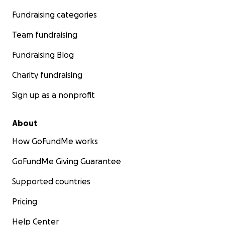
Fundraising categories
Team fundraising
Fundraising Blog
Charity fundraising
Sign up as a nonprofit
About
How GoFundMe works
GoFundMe Giving Guarantee
Supported countries
Pricing
Help Center