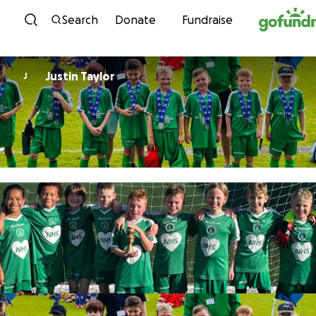
Skip to content
Search
Donate
Fundraise
Justin Taylor
J