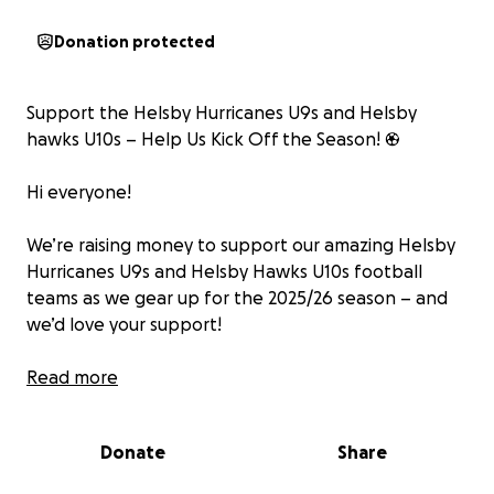
Donation protected
Support the Helsby Hurricanes U9s and Helsby
hawks U10s – Help Us Kick Off the Season! ⚽️
Hi everyone!
We’re raising money to support our amazing Helsby
Hurricanes U9s and Helsby Hawks U10s football
teams as we gear up for the 2025/26 season – and
we’d love your support!
On 30th August, the both team (along with coaches
Read more
and parents!) will be taking on a fun challenge:
kicking a football all the way from Helsby Football
Donate
Share
Club to the top of Helsby Hill!
Yes – one football, one team, and a lot of effort to