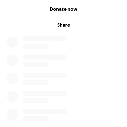
0% complete
Donate now
Share