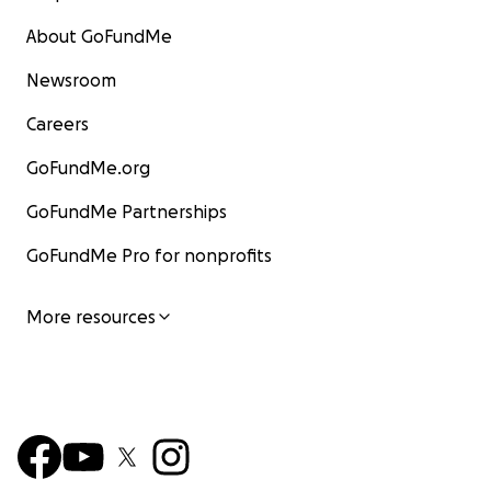
About GoFundMe
Newsroom
Careers
GoFundMe.org
GoFundMe Partnerships
GoFundMe Pro for nonprofits
More resources