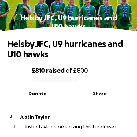
Helsby JFC, U9 hurricanes and
U10 hawks
Helsby JFC, U9 hurricanes and
U10 hawks
£810
raised
of
£800
0% complete
Donate
Share
Justin Taylor
J
J
Justin Taylor is organizing this fundraiser.