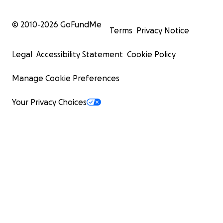
© 2010-
2026
GoFundMe
Terms
Privacy Notice
Legal
Accessibility Statement
Cookie Policy
Manage Cookie Preferences
Your Privacy Choices