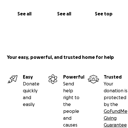
See all
See all
See top
Your easy, powerful, and trusted home for help
Easy
Powerful
Trusted
Donate
Send
Your
quickly
help
donation is
and
right to
protected
easily
the
by the
people
GoFundMe
and
Giving
causes
Guarantee