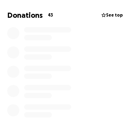
get it up there! ⚽️⛰️
Donations
43
See top
This isn’t just a pre-season workout – it’s also our
way of self-funding for the season ahead.
We’re aiming to raise money for:
• Winter coats to keep the kids warm on the
sidelines
• End-of-season trophies and awards
• A Christmas team activity/day out
• ⚽️ Other team essentials throughout the year
The Helsby JFC teams give it everything on the
pitch, and with your help, we can make this a
brilliant season for them – full of great memories,
team spirit, and well-deserved rewards.
Every donation, big or small, goes directly to the
teams.