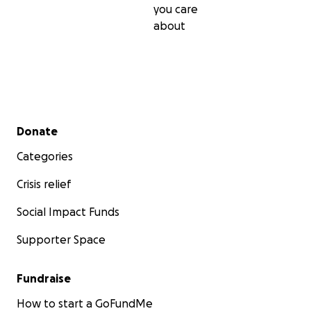
you care
about
Secondary menu
Donate
Categories
Crisis relief
Social Impact Funds
Supporter Space
Fundraise
How to start a GoFundMe