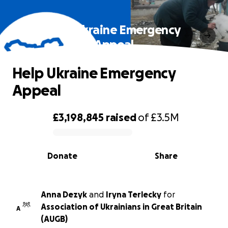
Help Ukraine Emergency
Appeal
Help Ukraine Emergency
Appeal
£3,198,845
raised
of
£3.5M
0% complete
Donate
Share
Anna Dezyk
and
Iryna Terlecky
for
Association of Ukrainians in Great Britain
A
(AUGB)