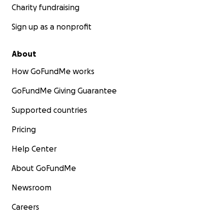
Charity fundraising
Sign up as a nonprofit
About
How GoFundMe works
GoFundMe Giving Guarantee
Supported countries
Pricing
Help Center
About GoFundMe
Newsroom
Careers