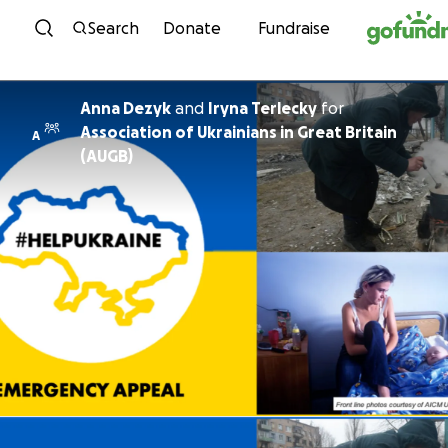
Skip to content
Search
Donate
Fundraise
Anna Dezyk
and
Iryna Terlecky
for
Association of Ukrainians in Great Britain
A
(AUGB)