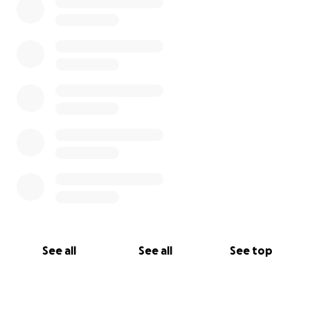
Plast Ukrainian Scouts in Great Britain
Association of Ukrainian Teachers (AUT)
Please donate today to the
#HelpUkraine
Emergency Appeal !
We will continue to adjust our fundraiser goal as
needs continue.
See all
See all
See top