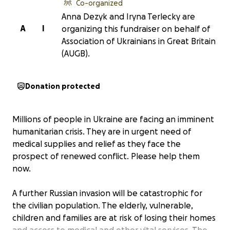
Co-organized
Anna Dezyk and Iryna Terlecky are
A
I
organizing this fundraiser on behalf of
Association of Ukrainians in Great Britain
(AUGB).
Donation protected
Millions of people in Ukraine are facing an imminent
humanitarian crisis. They are in urgent need of
medical supplies and relief as they face the
prospect of renewed conflict. Please help them
now.
A further Russian invasion will be catastrophic for
the civilian population. The elderly, vulnerable,
children and families are at risk of losing their homes