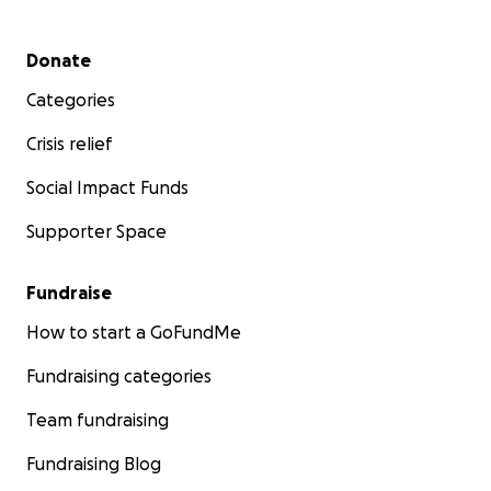
Secondary menu
Donate
Categories
Crisis relief
Social Impact Funds
Supporter Space
Fundraise
How to start a GoFundMe
Fundraising categories
Team fundraising
Fundraising Blog