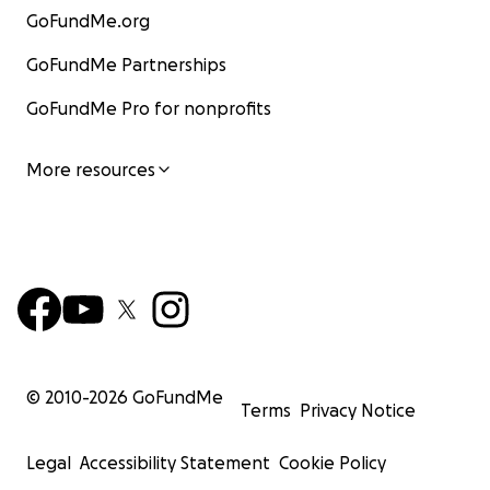
GoFundMe.org
GoFundMe Partnerships
GoFundMe Pro for nonprofits
More resources
© 2010-
2026
GoFundMe
Terms
Privacy Notice
Legal
Accessibility Statement
Cookie Policy