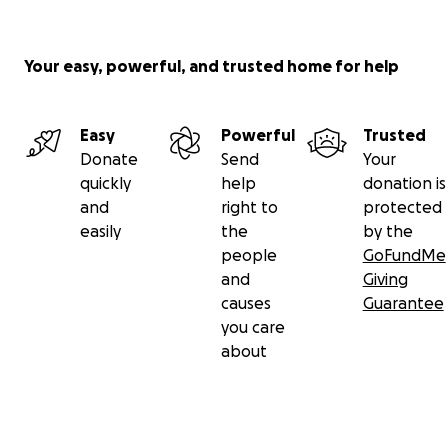
Your easy, powerful, and trusted home for help
Easy
Powerful
Trusted
Donate
Send
Your
quickly
help
donation is
and
right to
protected
easily
the
by the
people
GoFundMe
and
Giving
causes
Guarantee
you care
about