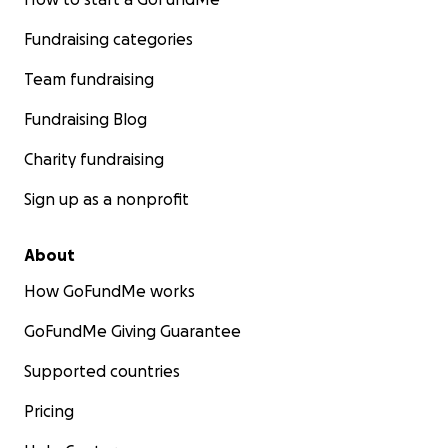
Fundraising categories
Team fundraising
Fundraising Blog
Charity fundraising
Sign up as a nonprofit
About
How GoFundMe works
GoFundMe Giving Guarantee
Supported countries
Pricing