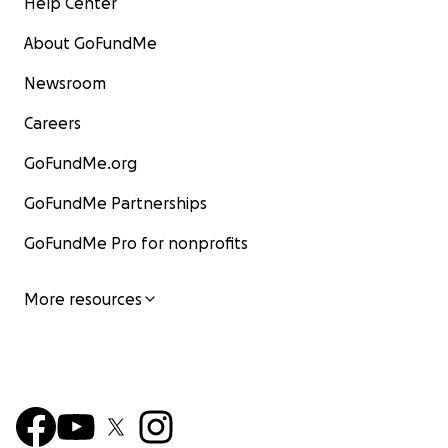
Help Center
About GoFundMe
Newsroom
Careers
GoFundMe.org
GoFundMe Partnerships
GoFundMe Pro for nonprofits
More resources