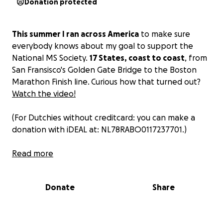
Donation protected
This summer I ran across America
to make sure
everybody knows about my goal to support the
National MS Society.
17 States, coast to coast
, from
San Fransisco's Golden Gate Bridge to the Boston
Marathon Finish line. Curious how that turned out?
Watch the video!
(For Dutchies without creditcard: you can make a
donation with iDEAL at: NL78RABO0117237701.)
This is the story behind it all:
Read more
Two years ago I ran my first marathon in the
Donate
Share
Netherlands. As many before me I swore to
never do it again. But when I moved to Boston in
the summer of 2017 I heard about running