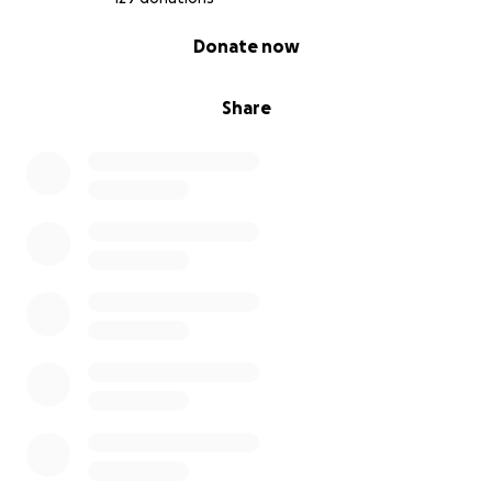
0% complete
Donate now
Share