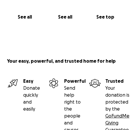
See all
See all
See top
Your easy, powerful, and trusted home for help
Easy
Powerful
Trusted
Donate
Send
Your
quickly
help
donation is
and
right to
protected
easily
the
by the
people
GoFundMe
and
Giving
causes
Guarantee