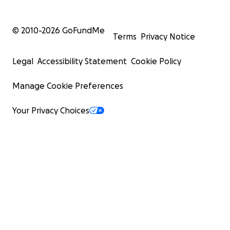
© 2010-
2026
GoFundMe
Terms
Privacy Notice
Legal
Accessibility Statement
Cookie Policy
Manage Cookie Preferences
Your Privacy Choices