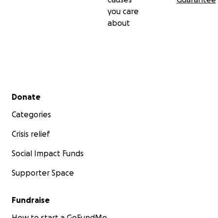
you care
about
Secondary menu
Donate
Categories
Crisis relief
Social Impact Funds
Supporter Space
Fundraise
How to start a GoFundMe