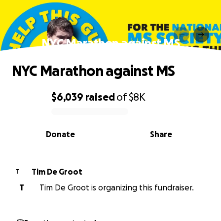
NYC Marathon against MS
NYC Marathon against MS
$6,039
raised
of
$8K
0% complete
Donate
Share
Tim De Groot
T
T
Tim De Groot is organizing this fundraiser.