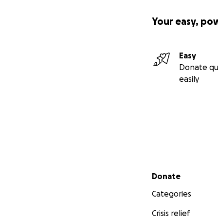
Your easy, po
Easy
Donate qu
easily
Secondary menu
Donate
Categories
Crisis relief