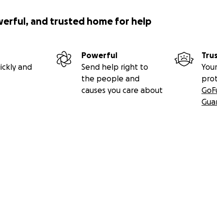
werful, and trusted home for help
Powerful
Tru
ickly and
Send help right to
Your
the people and
pro
causes you care about
GoF
Gua