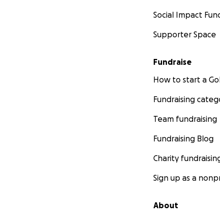
Social Impact Fun
Supporter Space
Fundraise
How to start a 
Fundraising categ
Team fundraising
Fundraising Blog
Charity fundraisin
Sign up as a nonpr
About