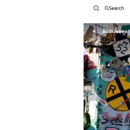
Search
Audi Jones
f
A