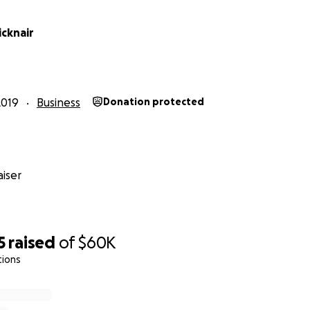
icknair
2019
Business
Donation protected
iser
5
raised
of
$60K
tions