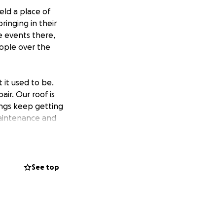
eld a place of
inging in their
e events there,
eople over the
 it used to be.
ir. Our roof is
ings keep getting
aintenance and
ake care of this
See top