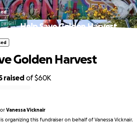
sed
Help Save Golden Harvest
sed
ve Golden Harvest
5
raised
of
$60K
or
Vanessa Vicknair
is organizing this fundraiser on behalf of Vanessa Vicknair.