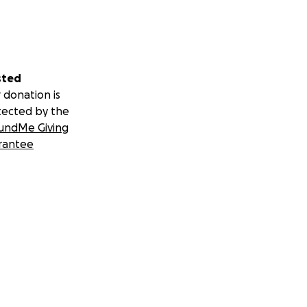
sted
 donation is
tected by the
undMe Giving
rantee