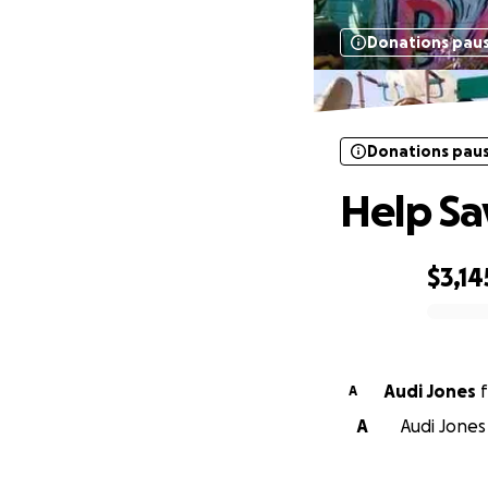
Donations pau
Donations pau
Help Sa
$3,14
0% complete
Audi Jones
f
A
A
Audi Jones 