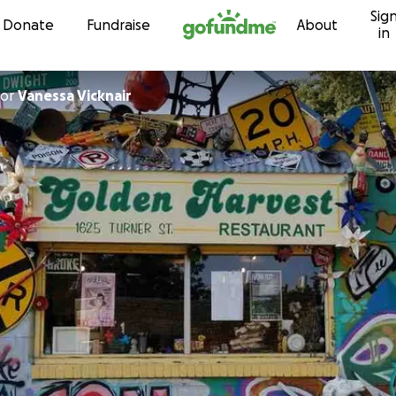
Sig
Skip to content
Donate
Fundraise
About
in
or
Vanessa Vicknair