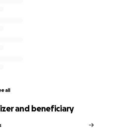
e all
zer and beneficiary
s