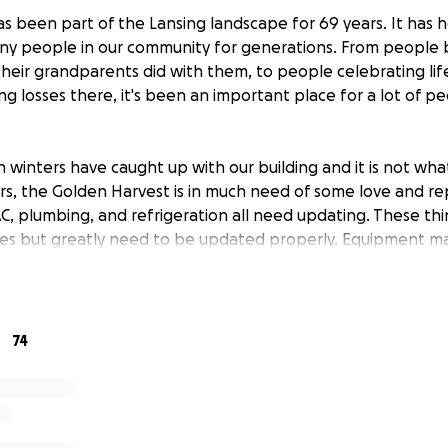
s been part of the Lansing landscape for 69 years. It has h
any people in our community for generations. From people br
their grandparents did with them, to people celebrating lif
g losses there, it's been an important place for a lot of p
winters have caught up with our building and it is not what
s, the Golden Harvest is in much need of some love and repa
C, plumbing, and refrigeration all need updating. These th
s but greatly need to be updated properly. Equipment m
ve also suffered because of the need for sudden repairs.
art of this community for many years to come and need to t
continue.
74
ok.com/goldenharvestrestaurant