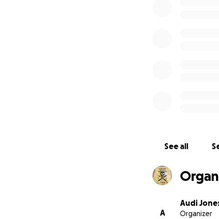
See all
Se
Organi
Audi Jone
A
Organizer