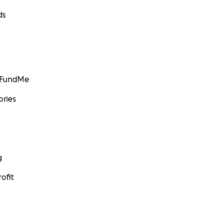
ds
GoFundMe
ories
g
ofit