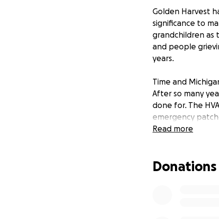
Golden Harvest ha
significance to m
grandchildren as 
and people grievin
years.
Time and Michigan 
After so many year
done for. The HVA
emergency patche
daily expenses ha
Read more
We hope to stay p
Donations
stuff in order to 
https://m.facebo