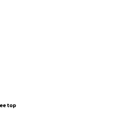
ee top