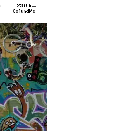
n
Start a
GoFundMe
G
C
74 dono