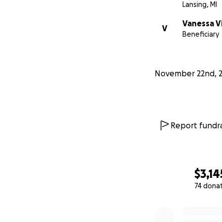
Lansing, MI
Vanessa V
V
Beneficiary
November 22nd, 
Report fundra
$3,14
74 dona
0% complete