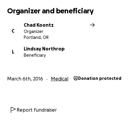
Organizer and beneficiary
Chad Koontz
C
Organizer
Portland, OR
Lindsay Northrop
L
Beneficiary
March 6th, 2016
Medical
Donation protected
Report fundraiser