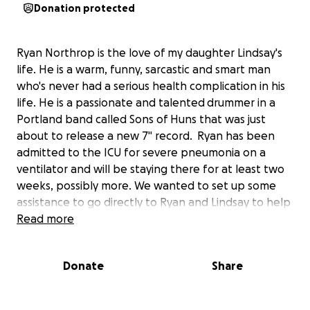
Donation protected
Ryan Northrop is the love of my daughter Lindsay's
life. He is a warm, funny, sarcastic and smart man
who's never had a serious health complication in his
life. He is a passionate and talented drummer in a
Portland band called Sons of Huns that was just
about to release a new 7" record. Ryan has been
admitted to the ICU for severe pneumonia on a
ventilator and will be staying there for at least two
weeks, possibly more. We wanted to set up some
assistance to go directly to Ryan and Lindsay to help
with the medical bills associated with his stay.
Read more
Lindsay and Ryan's family would like to thank you all
Donate
Share
for the outpouring of love and support you have
provided.