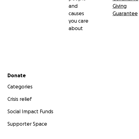
and
Giving
causes
Guarantee
you care
about
Secondary menu
Donate
Categories
Crisis relief
Social Impact Funds
Supporter Space