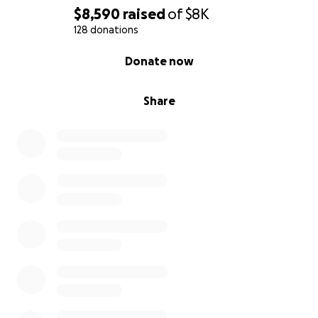
$8,590
raised
of
$8K
128 donations
0% complete
Donate now
Share