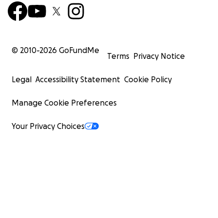
© 2010-
2026
GoFundMe
Terms
Privacy Notice
Legal
Accessibility Statement
Cookie Policy
Manage Cookie Preferences
Your Privacy Choices