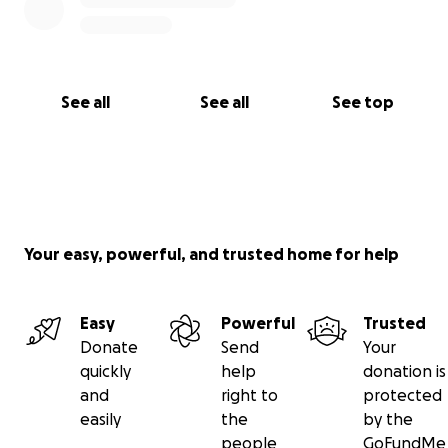
See all
See all
See top
Your easy, powerful, and trusted home for help
Easy
Powerful
Trusted
Donate
Send
Your
quickly
help
donation is
and
right to
protected
easily
the
by the
people
GoFundMe