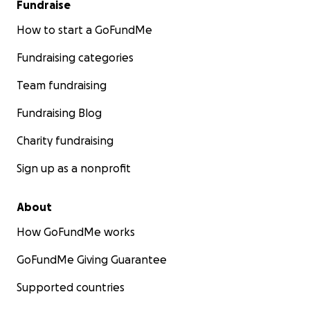
Fundraise
How to start a GoFundMe
Fundraising categories
Team fundraising
Fundraising Blog
Charity fundraising
Sign up as a nonprofit
About
How GoFundMe works
GoFundMe Giving Guarantee
Supported countries