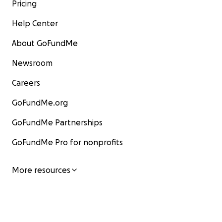
Pricing
Help Center
About GoFundMe
Newsroom
Careers
GoFundMe.org
GoFundMe Partnerships
GoFundMe Pro for nonprofits
More resources