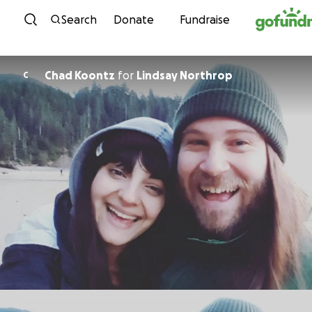
Skip to content
Search
Donate
Fundraise
Chad Koontz
for
Lindsay Northrop
C