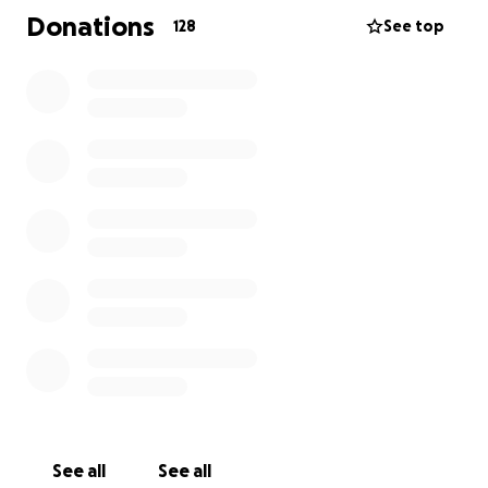
Donations
128
See top
See all
See all