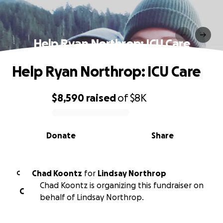
Help Ryan Northrop: ICU Care
Help Ryan Northrop: ICU Care
$8,590
raised
of
$8K
0% complete
Donate
Share
Chad Koontz
for
Lindsay Northrop
C
Chad Koontz is organizing this fundraiser on
C
behalf of Lindsay Northrop.