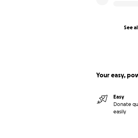
See al
Your easy, po
Easy
Donate qu
easily