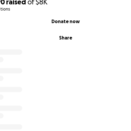
90
raised
of
$8K
tions
Donate now
Share