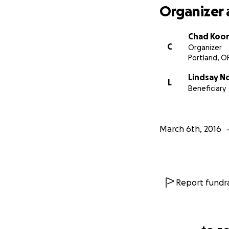
Organizer 
Chad Koo
C
Organizer
Portland, O
Lindsay N
L
Beneficiary
March 6th, 2016
Report fundra