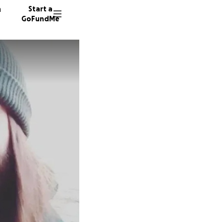
n
Start a
GoFundMe
M
K
Z
128 don