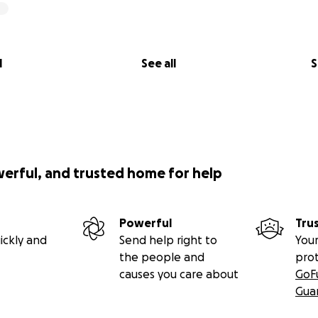
l
See all
S
werful, and trusted home for help
Powerful
Tru
ickly and
Send help right to
Your
the people and
pro
causes you care about
GoF
Gua