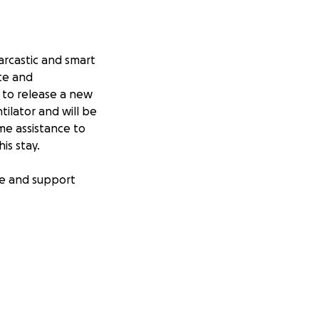
sarcastic and smart
ate and
 to release a new
ilator and will be
me assistance to
his stay.
ove and support