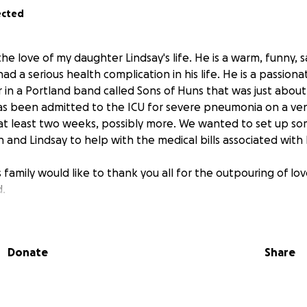
ected
he love of my daughter Lindsay's life. He is a warm, funny, 
d a serious health complication in his life. He is a passion
in a Portland band called Sons of Huns that was just about
as been admitted to the ICU for severe pneumonia on a vent
 at least two weeks, possibly more. We wanted to set up so
n and Lindsay to help with the medical bills associated with 
 family would like to thank you all for the outpouring of l
.
Donate
Share