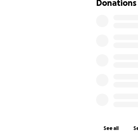
Donations
See all
Se