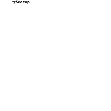
See top