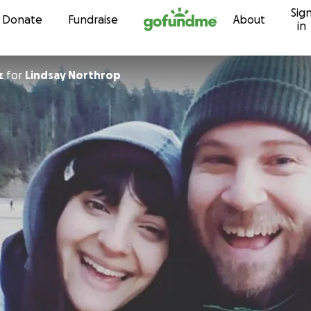
Sig
Skip to content
Donate
Fundraise
About
in
z
for
Lindsay Northrop