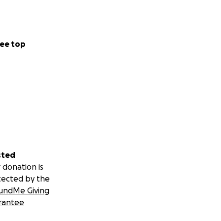
ee top
sted
 donation is
tected by the
undMe Giving
rantee