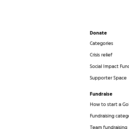
Secondary menu
Donate
Categories
Crisis relief
Social Impact Fun
Supporter Space
Fundraise
How to start a 
Fundraising categ
Team fundraising