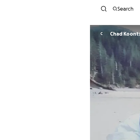
Search
Chad Koont
C