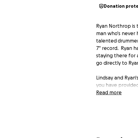
Donation prot
Ryan Northrop is t
man who's never ha
talented drummer 
7" record. Ryan h
staying there for
go directly to Rya
Lindsay and Ryan's
you have provided
Read more