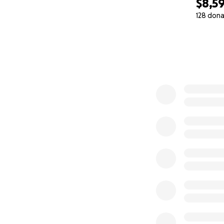
$8,5
128 dona
0% complete