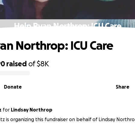
Help Ryan Northrop: ICU Care
an Northrop: ICU Care
90
raised
of
$8K
Donate
Share
z
for
Lindsay Northrop
z is organizing this fundraiser on behalf of Lindsay Northro