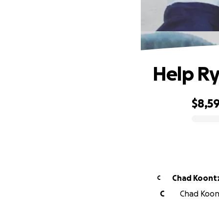
Help Ry
$8,5
0% complete
Chad Koont
C
C
Chad Koont