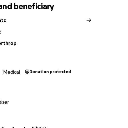
and beneficiary
ntz
R
orthrop
Medical
Donation protected
iser