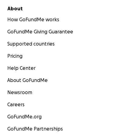
About
How GoFundMe works
GoFundMe Giving Guarantee
Supported countries
Pricing
Help Center
About GoFundMe
Newsroom
Careers
GoFundMe.org
GoFundMe Partnerships