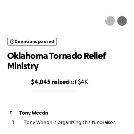
Donations paused
Oklahoma Tornado Relief
Ministry
Donations paused
Oklahoma Tornado Relief
Ministry
$4,045
raised
of
$4K
0% complete
Tony Weedn
T
T
Tony Weedn is organizing this fundraiser.