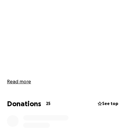
Read more
Donations
25
See top
Friends and family,