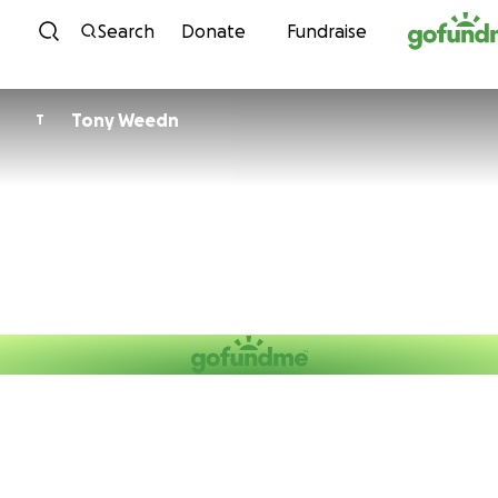
Skip to content
Search
Donate
Fundraise
Tony Weedn
T