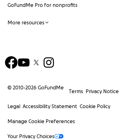
GoFundMe Pro for nonprofits
More resources
© 2010-
2026
GoFundMe
Terms
Privacy Notice
Legal
Accessibility Statement
Cookie Policy
Manage Cookie Preferences
Your Privacy Choices