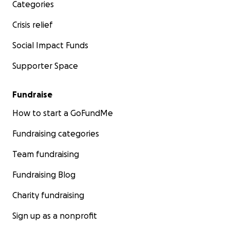
Categories
Crisis relief
Social Impact Funds
Supporter Space
Fundraise
How to start a GoFundMe
Fundraising categories
Team fundraising
Fundraising Blog
Charity fundraising
Sign up as a nonprofit