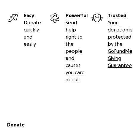
Easy
Powerful
Trusted
Donate
Send
Your
quickly
help
donation is
and
right to
protected
easily
the
by the
people
GoFundMe
and
Giving
causes
Guarantee
you care
about
Secondary menu
Donate