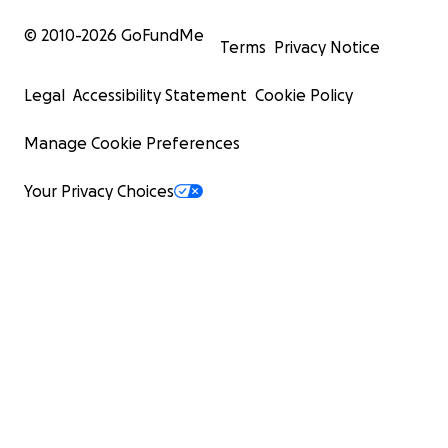
© 2010-
2026
GoFundMe
Terms
Privacy Notice
Legal
Accessibility Statement
Cookie Policy
Manage Cookie Preferences
Your Privacy Choices