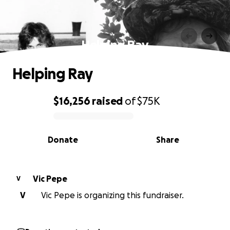
Helping Ray
Helping Ray
$16,256
raised
of
$75K
0% complete
Donate
Share
Vic Pepe
V
V
Vic Pepe is organizing this fundraiser.