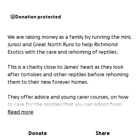
Donation protected
We are raising money as a family by running the mini,
Junior and Great North Runs to help Richmond
Exotics with the care and rehoming of reptiles.
This is a charity close to James' heart as they look
after tortoises and other reptiles before rehoming
them to their new forever homes.
They offer advice and young carer courses, on how
to care for the reptiles that you can adopt from
them.
Read more
Want to join me in making a difference? I’m raising
Donate
Share
money to benefit RICHMOND EXOTICS, and any