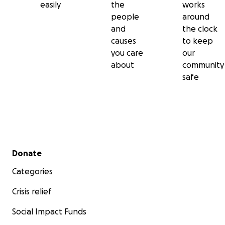
easily
the
works
people
around
and
the clock
causes
to keep
you care
our
about
community
safe
Secondary menu
Donate
Categories
Crisis relief
Social Impact Funds