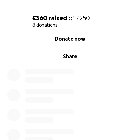
£360
raised
of
£250
8 donations
0% complete
Donate now
Share