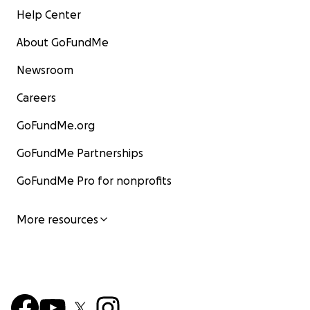
Help Center
About GoFundMe
Newsroom
Careers
GoFundMe.org
GoFundMe Partnerships
GoFundMe Pro for nonprofits
More resources