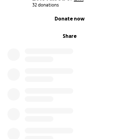
32 donations
0% complete
Donate now
Share