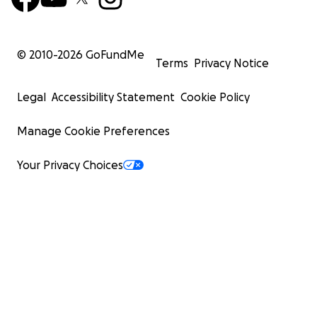
© 2010-
2026
GoFundMe
Terms
Privacy Notice
Legal
Accessibility Statement
Cookie Policy
Manage Cookie Preferences
Your Privacy Choices