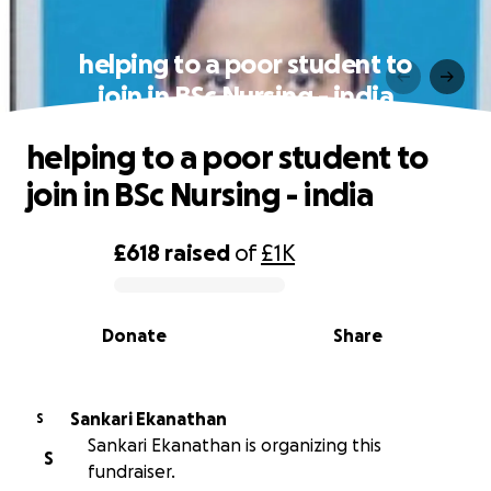
helping to a poor student to
join in BSc Nursing - india
helping to a poor student to
join in BSc Nursing - india
£618
raised
of
£1K
0% complete
Donate
Share
Sankari Ekanathan
S
Sankari Ekanathan is organizing this
S
fundraiser.