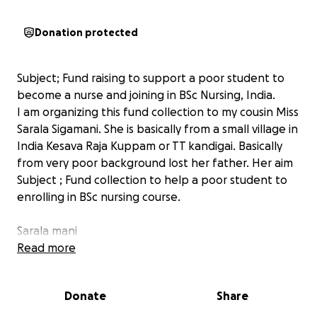
Donation protected
Subject; Fund raising to support a poor student to
become a nurse and joining in BSc Nursing, India.
I am organizing this fund collection to my cousin Miss
Sarala Sigamani. She is basically from a small village in
India Kesava Raja Kuppam or TT kandigai. Basically
from very poor background lost her father. Her aim
Subject ; Fund collection to help a poor student to
enrolling in BSc nursing course.
Sarala mani
Phone ; +91 75 69087138
Read more
286 Chinna Street
Tiruvallur Dist
Donate
Share
TT Kandigai Post
India, Tamil nadu