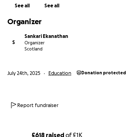
Bank details
See all
See all
Name : Sankari Ekanathan
Sort code : 20-27-26
Organizer
Account number: 10060593
Thanking you
Sankari Ekanathan
Sankari Ekanathan
S
Organizer
Scotland
July 24th, 2025
Education
Donation protected
Report fundraiser
£618
raised
of
£1K