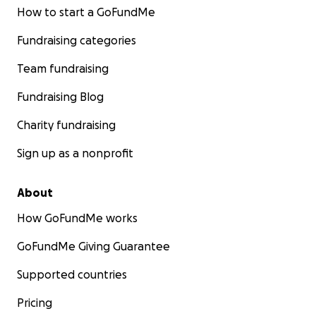
How to start a GoFundMe
Fundraising categories
Team fundraising
Fundraising Blog
Charity fundraising
Sign up as a nonprofit
About
How GoFundMe works
GoFundMe Giving Guarantee
Supported countries
Pricing