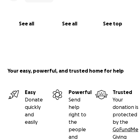
See all
See all
See top
Your easy, powerful, and trusted home for help
Easy
Powerful
Trusted
Donate
Send
Your
quickly
help
donation is
and
right to
protected
easily
the
by the
people
GoFundMe
and
Giving