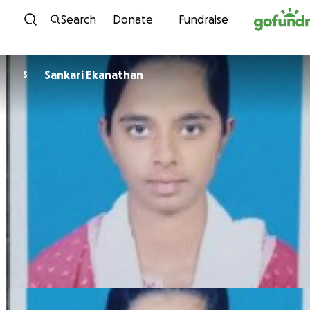
Skip to content
Search
Donate
Fundraise
Sankari Ekanathan
S