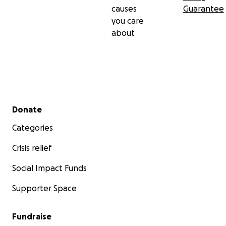
causes
Guarantee
you care
about
Secondary menu
Donate
Categories
Crisis relief
Social Impact Funds
Supporter Space
Fundraise