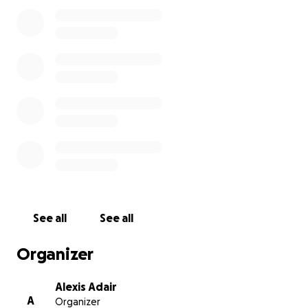
See all
See all
Organizer
Alexis Adair
A
Organizer