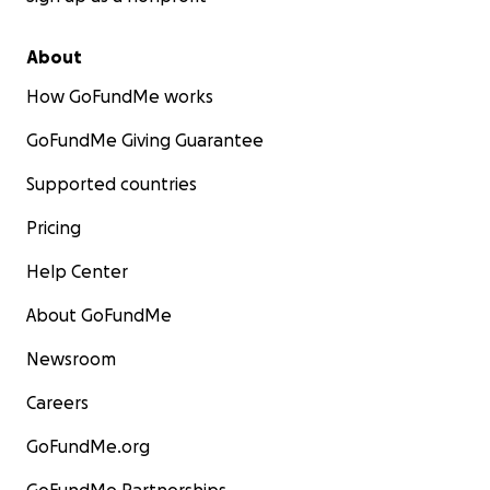
About
How GoFundMe works
GoFundMe Giving Guarantee
Supported countries
Pricing
Help Center
About GoFundMe
Newsroom
Careers
GoFundMe.org