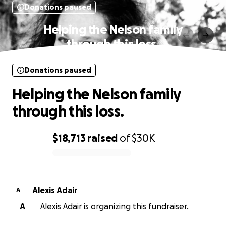
Donations paused
Helping the Nelson family
through this loss.
Donations paused
Helping the Nelson family
through this loss.
$18,713
raised
of
$30K
0% complete
Alexis Adair
A
A
Alexis Adair is organizing this fundraiser.