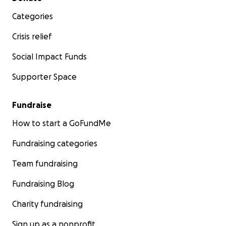
Categories
Crisis relief
Social Impact Funds
Supporter Space
Fundraise
How to start a GoFundMe
Fundraising categories
Team fundraising
Fundraising Blog
Charity fundraising
Sign up as a nonprofit