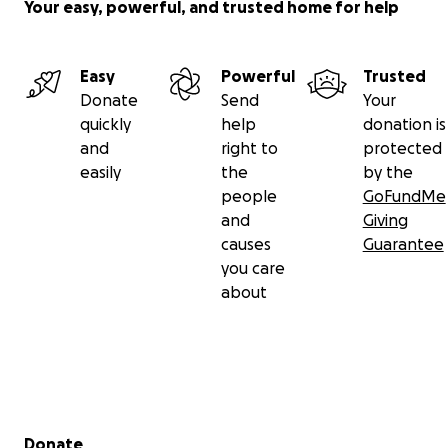
Your easy, powerful, and trusted home for help
Easy
Powerful
Trusted
Donate
Send
Your
quickly
help
donation is
and
right to
protected
easily
the
by the
people
GoFundMe
and
Giving
causes
Guarantee
you care
about
Secondary menu
Donate