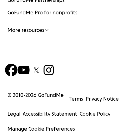
GoFundMe Partnerships
GoFundMe Pro for nonprofits
More resources
© 2010-
2026
GoFundMe
Terms
Privacy Notice
Legal
Accessibility Statement
Cookie Policy
Manage Cookie Preferences