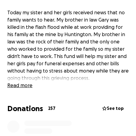
Today my sister and her girls received news that no
family wants to hear. My brother in law Gary was
killed in the flash flood while at work providing for
his family at the mine by Huntington. My brother in
law was the rock of their family and the only one
who worked to provided for the family so my sister
didn't have to work. This fund will help my sister and
her girls pay for funeral expenses and other bills
without having to stress about money while they are
going through this grieving process.
Read more
Donations
257
See top