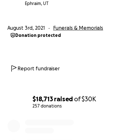
Ephraim, UT
August 3rd, 2021
Funerals & Memorials
Donation protected
Report fundraiser
$18,713
raised
of
$30K
257 donations
0% complete