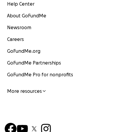
Help Center
About GoFundMe
Newsroom
Careers
GoFundMe.org
GoFundMe Partnerships
GoFundMe Pro for nonprofits
More resources