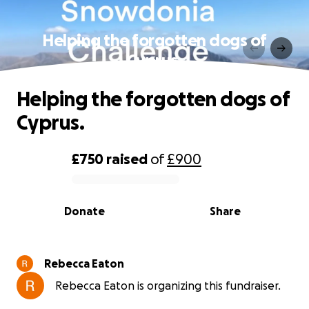
Helping the forgotten dogs of
Cyprus.
Helping the forgotten dogs of
Cyprus.
£750
raised
of
£900
0% complete
Donate
Share
Rebecca Eaton
Rebecca Eaton is organizing this fundraiser.