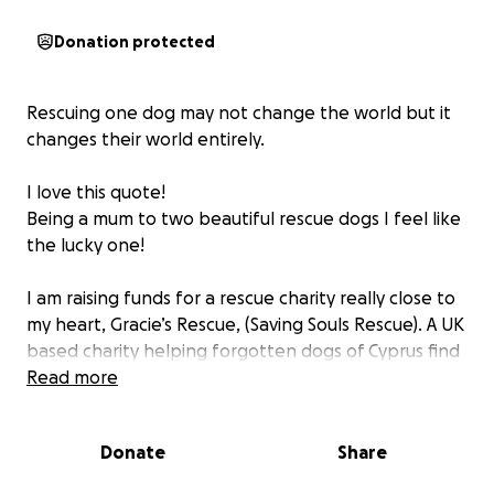
Donation protected
Rescuing one dog may not change the world but it
changes their world entirely.
I love this quote!
Being a mum to two beautiful rescue dogs I feel like
the lucky one!
I am raising funds for a rescue charity really close to
my heart, Gracie’s Rescue, (Saving Souls Rescue). A UK
based charity helping forgotten dogs of Cyprus find
safety, healing and hope. In Cyprus, animal neglect
Read more
and cruelty are heartbreakingly common, dogs are
abandoned, abused or left to fend for themselves.
Donate
Share
Local shelters are overwhelmed and underfunded.
Saving Souls helps these dogs not only survive but