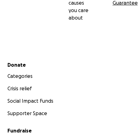
causes
Guarantee
you care
about
Secondary menu
Donate
Categories
Crisis relief
Social Impact Funds
Supporter Space
Fundraise