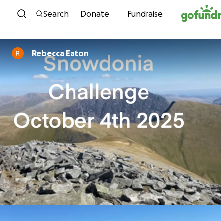
Skip to content
Search
Donate
Fundraise
Rebecca Eaton