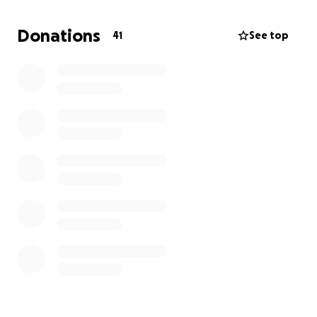
thrive-rehoming them in the UK and beyond where
they can find the love they deserve.
Donations
41
See top
Please open your heart and donate today. Your
donation, no matter the size, goes directly to
•emergency medical treatments
•food and clean water
•shelter and warm beds
•adoption efforts to find forever homes
Thank you for all your support, it means so much.