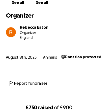
See all
See all
Organizer
Rebecca Eaton
Organizer
England
August 8th, 2025
Animals
Donation protected
Report fundraiser
£750
raised
of
£900