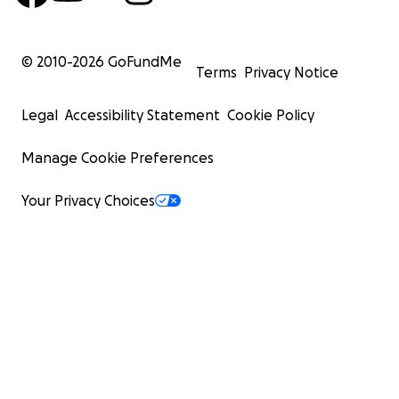
© 2010-
2026
GoFundMe
Terms
Privacy Notice
Legal
Accessibility Statement
Cookie Policy
Manage Cookie Preferences
Your Privacy Choices