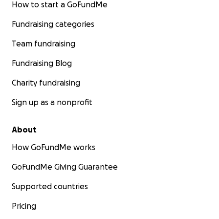
How to start a GoFundMe
Fundraising categories
Team fundraising
Fundraising Blog
Charity fundraising
Sign up as a nonprofit
About
How GoFundMe works
GoFundMe Giving Guarantee
Supported countries
Pricing