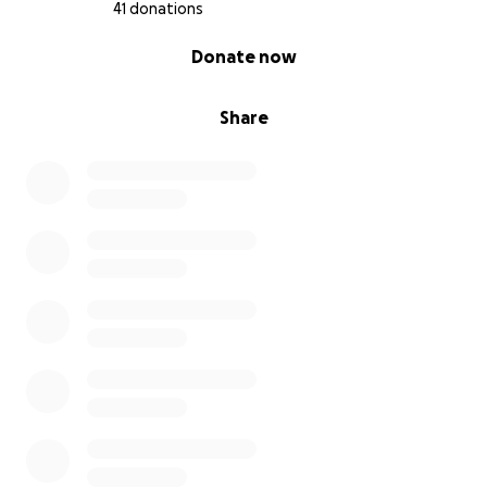
41 donations
0% complete
Donate now
Share