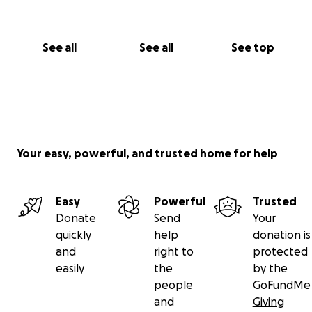
See all
See all
See top
Your easy, powerful, and trusted home for help
Easy
Powerful
Trusted
Donate
Send
Your
quickly
help
donation is
and
right to
protected
easily
the
by the
people
GoFundMe
and
Giving