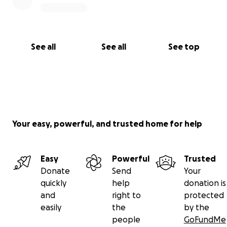
See all
See all
See top
Your easy, powerful, and trusted home for help
Easy
Powerful
Trusted
Donate
Send
Your
quickly
help
donation is
and
right to
protected
easily
the
by the
people
GoFundMe