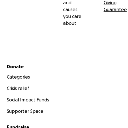
and
Giving
causes
Guarantee
you care
about
Secondary menu
Donate
Categories
Crisis relief
Social Impact Funds
Supporter Space
Fundraise