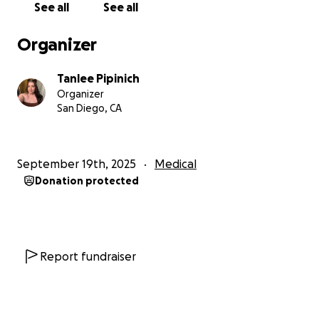
See all
See all
Thank you for walking alongside me in this. I truly
couldn’t get through it without my community.
Organizer
With gratitude,
Tanlee Pipinich
Tanlee
Organizer
San Diego, CA
September 19th, 2025
Medical
Donation protected
Report fundraiser