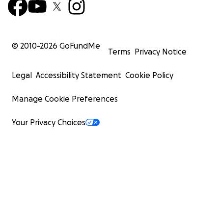
© 2010-
2026
GoFundMe
Terms
Privacy Notice
Legal
Accessibility Statement
Cookie Policy
Manage Cookie Preferences
Your Privacy Choices