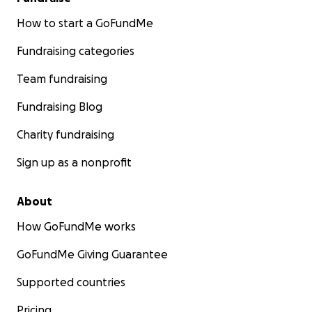
How to start a GoFundMe
Fundraising categories
Team fundraising
Fundraising Blog
Charity fundraising
Sign up as a nonprofit
About
How GoFundMe works
GoFundMe Giving Guarantee
Supported countries
Pricing