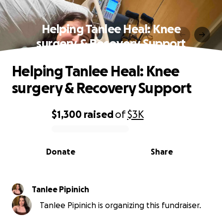
Helping Tanlee Heal: Knee
surgery & Recovery Support
Helping Tanlee Heal: Knee
surgery & Recovery Support
$1,300
raised
of
$3K
0% complete
Donate
Share
Tanlee Pipinich
Tanlee Pipinich is organizing this fundraiser.