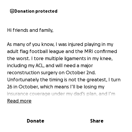
Donation protected
Hi friends and family,
As many of you know, I was injured playing in my
adult flag football league and the MRI confirmed
the worst. I tore multiple ligaments in my knee,
including my ACL, and will need a major
reconstruction surgery on October 2nd.
Unfortunately the timing is not the greatest, I turn
26 in October, which means I’ll be losing my
insurance coverage under my dad’s plan, and I’m
currently in graduate school for Occupational
Read more
Therapy. Balancing school, recovery, and medical
expenses all at once feels overwhelming, but I’m
Donate
Share
doing my best to stay positive and focused on
healing.