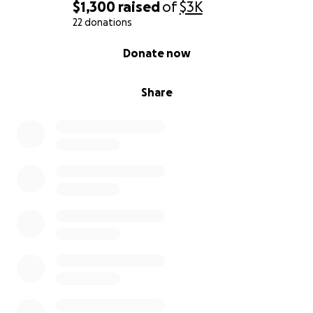
$1,300
raised
of
$3K
22 donations
0% complete
Donate now
Share