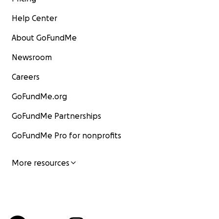
Help Center
About GoFundMe
Newsroom
Careers
GoFundMe.org
GoFundMe Partnerships
GoFundMe Pro for nonprofits
More resources