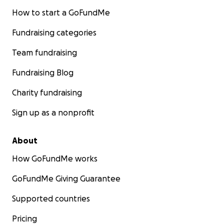
How to start a GoFundMe
Fundraising categories
Team fundraising
Fundraising Blog
Charity fundraising
Sign up as a nonprofit
About
How GoFundMe works
GoFundMe Giving Guarantee
Supported countries
Pricing