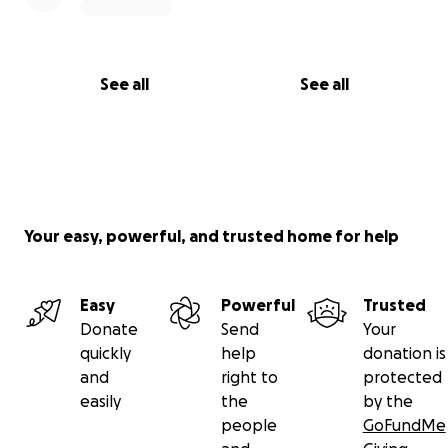
See all
See all
Your easy, powerful, and trusted home for help
Easy
Powerful
Trusted
Donate
Send
Your
quickly
help
donation is
and
right to
protected
easily
the
by the
people
GoFundMe