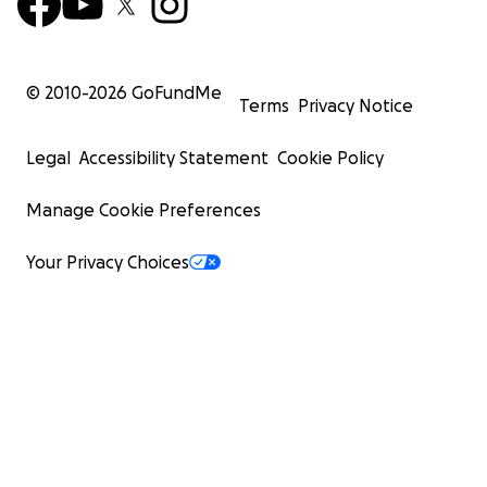
© 2010-
2026
GoFundMe
Terms
Privacy Notice
Legal
Accessibility Statement
Cookie Policy
Manage Cookie Preferences
Your Privacy Choices