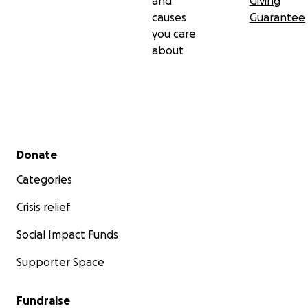
and
Giving
causes
Guarantee
you care
about
Secondary menu
Donate
Categories
Crisis relief
Social Impact Funds
Supporter Space
Fundraise