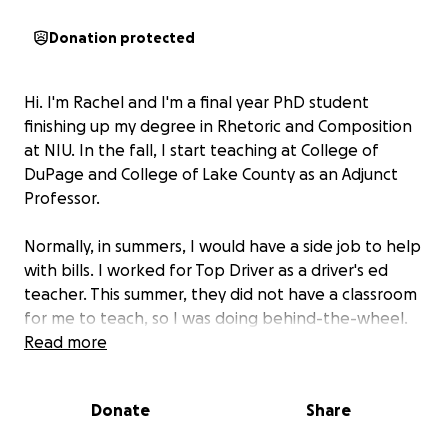
Donation protected
Hi. I'm Rachel and I'm a final year PhD student
finishing up my degree in Rhetoric and Composition
at NIU. In the fall, I start teaching at College of
DuPage and College of Lake County as an Adjunct
Professor.
Normally, in summers, I would have a side job to help
with bills. I worked for Top Driver as a driver's ed
teacher. This summer, they did not have a classroom
for me to teach, so I was doing behind-the-wheel.
Unfortunately, every shift I would be hit with a
Read more
horrible ocular migraine that would then turn into a
hemiplegic migraine. I knew I needed to stop. I also
Donate
Share
have lupus, so I think that was being triggered by
the stress, heat, and sun.