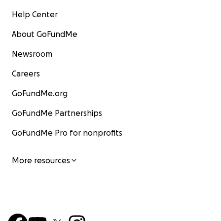
Help Center
About GoFundMe
Newsroom
Careers
GoFundMe.org
GoFundMe Partnerships
GoFundMe Pro for nonprofits
More resources