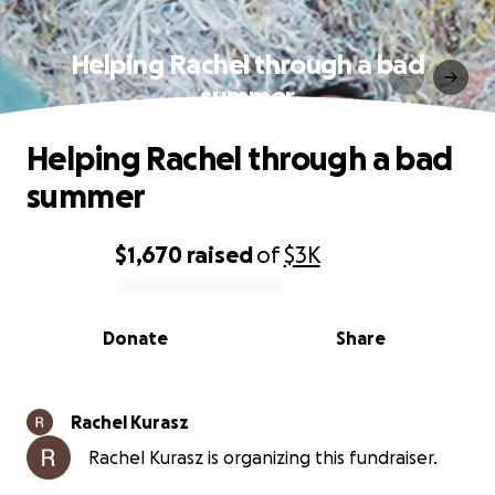
Helping Rachel through a bad
summer
Helping Rachel through a bad
summer
$1,670
raised
of
$3K
0% complete
Donate
Share
Rachel Kurasz
Rachel Kurasz is organizing this fundraiser.