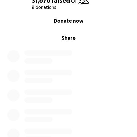
$1,670
raised
of
$3K
8 donations
Thanks in advance,
Rachel
0% complete
Donate now
Share