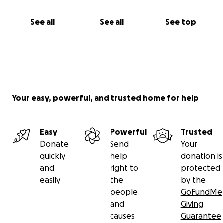
See all
See all
See top
Your easy, powerful, and trusted home for help
Easy
Powerful
Trusted
Donate
Send
Your
quickly
help
donation is
and
right to
protected
easily
the
by the
people
GoFundMe
and
Giving
causes
Guarantee