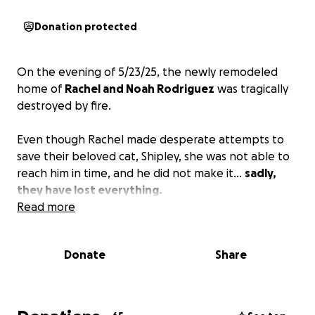
Donation protected
On the evening of 5/23/25, the newly remodeled
home of
Rachel and Noah Rodriguez
was tragically
destroyed by fire.
Even though Rachel made desperate attempts to
save their beloved cat, Shipley, she was not able to
reach him in time, and he did not make it...
sadly,
they have lost everything.
Read more
Donate
Share