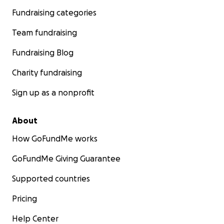
Fundraising categories
Team fundraising
Fundraising Blog
Charity fundraising
Sign up as a nonprofit
About
How GoFundMe works
GoFundMe Giving Guarantee
Supported countries
Pricing
Help Center