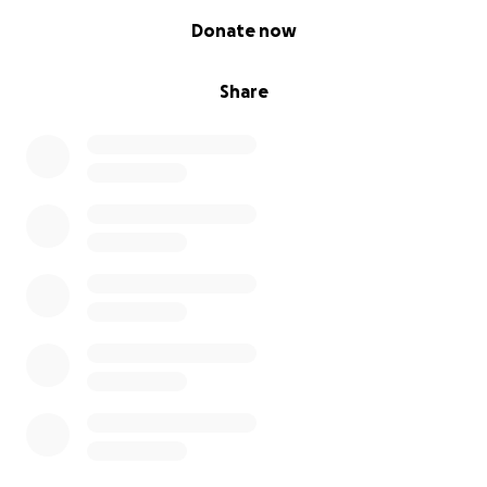
0% complete
Donate now
Share