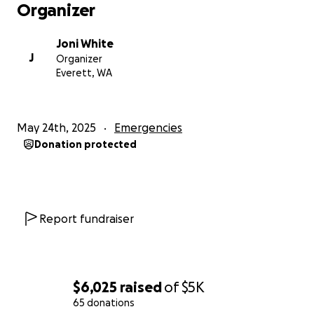
Organizer
Joni White
J
Organizer
Everett, WA
May 24th, 2025
Emergencies
Donation protected
Report fundraiser
$6,025
raised
of
$5K
65 donations