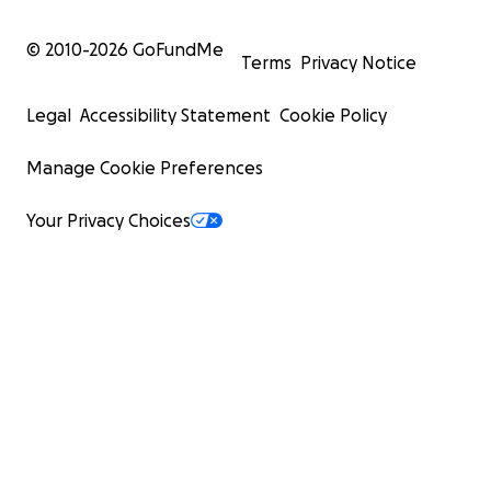
© 2010-
2026
GoFundMe
Terms
Privacy Notice
Legal
Accessibility Statement
Cookie Policy
Manage Cookie Preferences
Your Privacy Choices