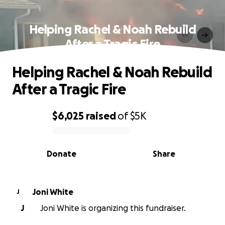
Helping Rachel & Noah Rebuild
After a Tragic Fire
Helping Rachel & Noah Rebuild
After a Tragic Fire
$6,025
raised
of
$5K
0% complete
Donate
Share
Joni White
J
J
Joni White is organizing this fundraiser.