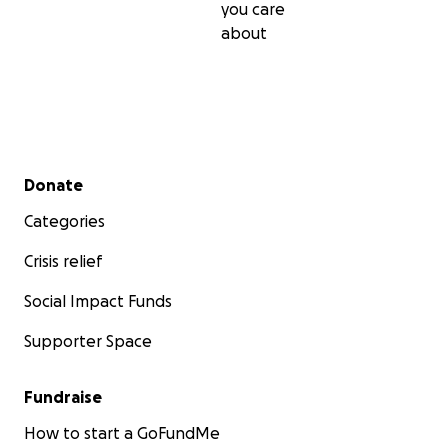
you care
about
Secondary menu
Donate
Categories
Crisis relief
Social Impact Funds
Supporter Space
Fundraise
How to start a GoFundMe