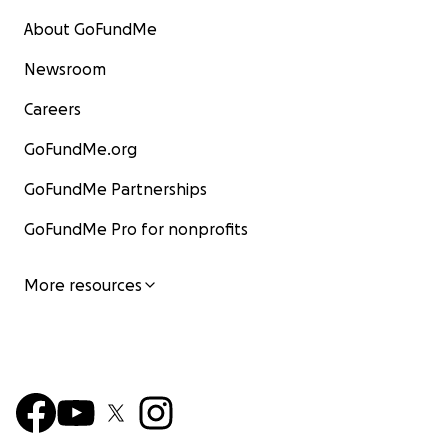
About GoFundMe
Newsroom
Careers
GoFundMe.org
GoFundMe Partnerships
GoFundMe Pro for nonprofits
More resources