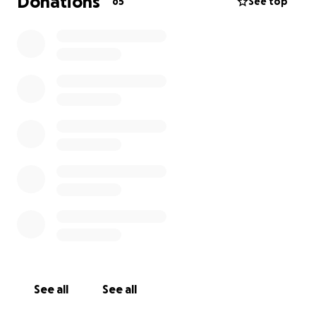
Donations
65
See top
See all
See all