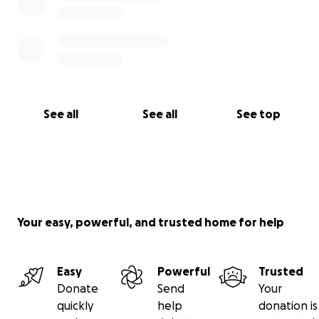
See all
See all
See top
Your easy, powerful, and trusted home for help
Easy
Powerful
Trusted
Donate
Send
Your
quickly
help
donation is