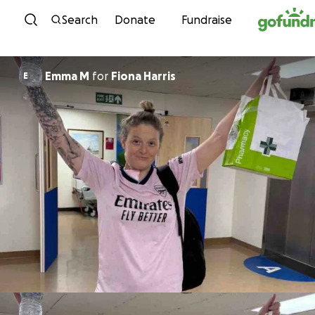
Skip to content
Search
Donate
Fundraise
Emma M
for
Fiona Harris
E