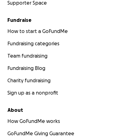
Supporter Space
Fundraise
How to start a GoFundMe
Fundraising categories
Team fundraising
Fundraising Blog
Charity fundraising
Sign up as a nonprofit
About
How GoFundMe works
GoFundMe Giving Guarantee