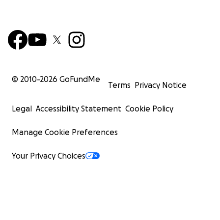
© 2010-
2026
GoFundMe
Terms
Privacy Notice
Legal
Accessibility Statement
Cookie Policy
Manage Cookie Preferences
Your Privacy Choices