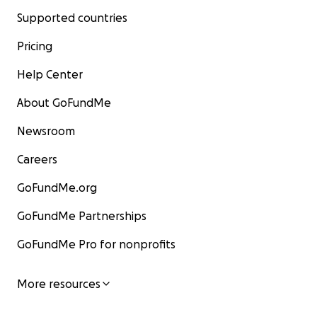
Supported countries
Pricing
Help Center
About GoFundMe
Newsroom
Careers
GoFundMe.org
GoFundMe Partnerships
GoFundMe Pro for nonprofits
More resources