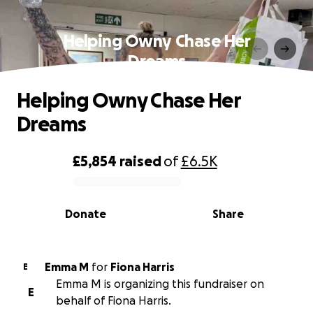
Helping Owny Chase Her
Dreams
Helping Owny Chase Her
Dreams
£5,854
raised
of
£6.5K
0% complete
Donate
Share
Emma M
for
Fiona Harris
E
Emma M is organizing this fundraiser on
E
behalf of Fiona Harris.