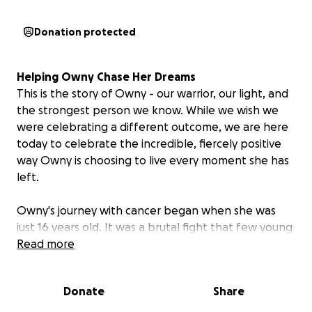
Donation protected
Helping
Owny
Chase
Her
Dreams
This is the story of Owny - our warrior, our light, and
the strongest person we know. While we wish we
were celebrating a different outcome, we are here
today to celebrate the incredible, fiercely positive
way Owny is choosing to live every moment she has
left.
Owny's journey with cancer began when she was
just 16 years old. It was a brutal fight that few young
people ever face, involving operations, sacrifice, and
Read more
uncertainty in a time that is hard enough! Yet,
throughout it all, she never lost her smile or her
Donate
Share
determination. She tackled that initial diagnosis with
a maturity and grit that inspired everyone around