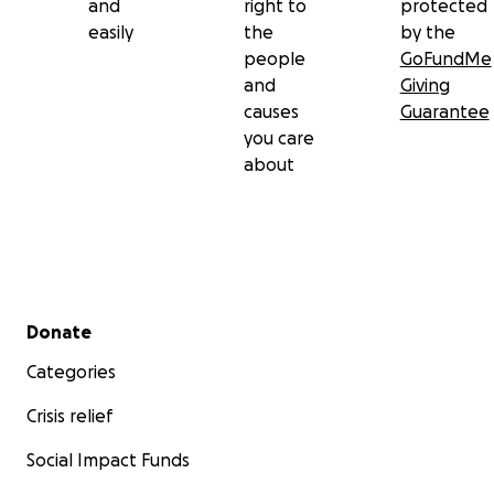
and
right to
protected
easily
the
by the
people
GoFundMe
and
Giving
causes
Guarantee
you care
about
Secondary menu
Donate
Categories
Crisis relief
Social Impact Funds