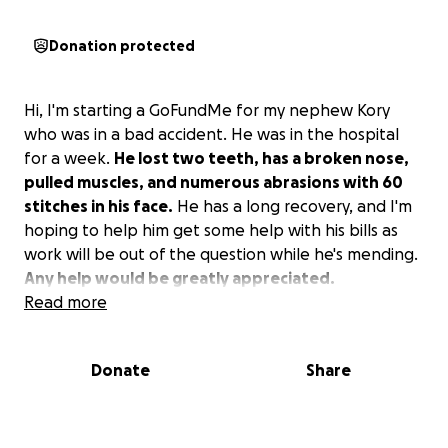
Donation protected
Hi, I'm starting a GoFundMe for my nephew Kory
who was in a bad accident. He was in the hospital
for a week.
He lost two teeth, has a broken nose,
pulled muscles, and numerous abrasions with 60
stitches in his face.
He has a long recovery, and I'm
hoping to help him get some help with his bills as
work will be out of the question while he's mending.
Any help would be greatly appreciated.
Read more
Donate
Share