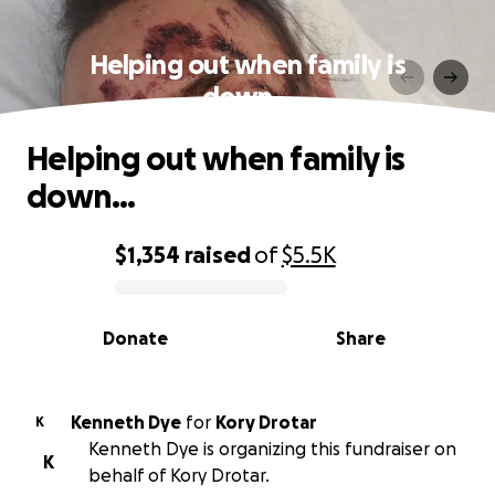
Helping out when family is
down…
Helping out when family is
down…
$1,354
raised
of
$5.5K
0% complete
Donate
Share
Kenneth Dye
for
Kory Drotar
K
Kenneth Dye is organizing this fundraiser on
K
behalf of Kory Drotar.