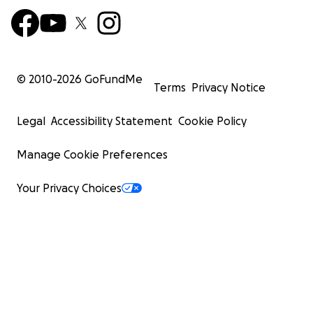
© 2010-
2026
GoFundMe
Terms
Privacy Notice
Legal
Accessibility Statement
Cookie Policy
Manage Cookie Preferences
Your Privacy Choices