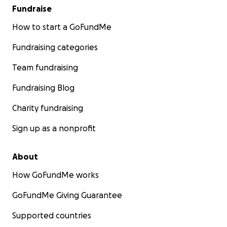
Fundraise
How to start a GoFundMe
Fundraising categories
Team fundraising
Fundraising Blog
Charity fundraising
Sign up as a nonprofit
About
How GoFundMe works
GoFundMe Giving Guarantee
Supported countries