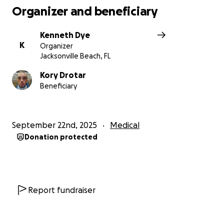
Organizer and beneficiary
Kenneth Dye
K
Organizer
Jacksonville Beach, FL
Kory Drotar
Beneficiary
September 22nd, 2025
Medical
Donation protected
Report fundraiser