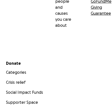
people
GoFundMe
and
Giving
causes
Guarantee
you care
about
Secondary menu
Donate
Categories
Crisis relief
Social Impact Funds
Supporter Space