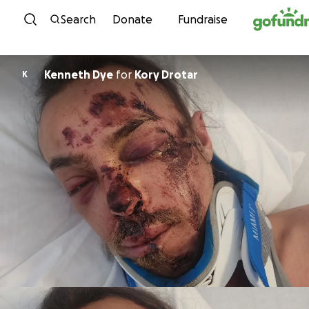
Skip to content
Search
Donate
Fundraise
Kenneth Dye
for
Kory Drotar
K