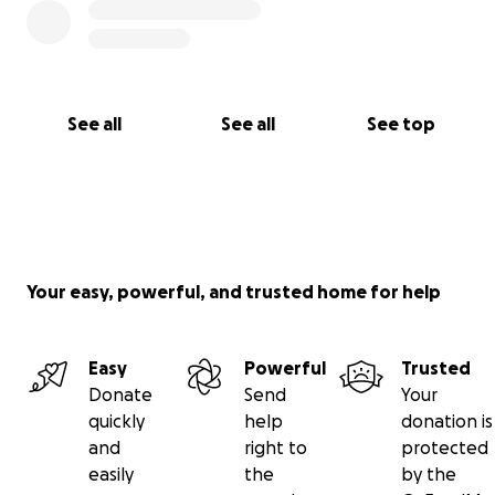
See all
See all
See top
Your easy, powerful, and trusted home for help
Easy
Powerful
Trusted
Donate
Send
Your
quickly
help
donation is
and
right to
protected
easily
the
by the