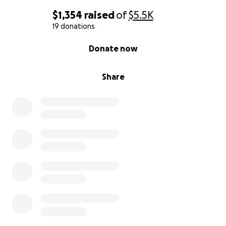
$1,354
raised
of
$5.5K
19 donations
0% complete
Donate now
Share