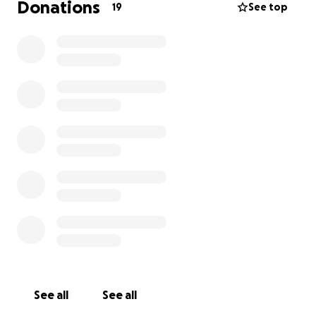
Donations
19
See top
See all
See all