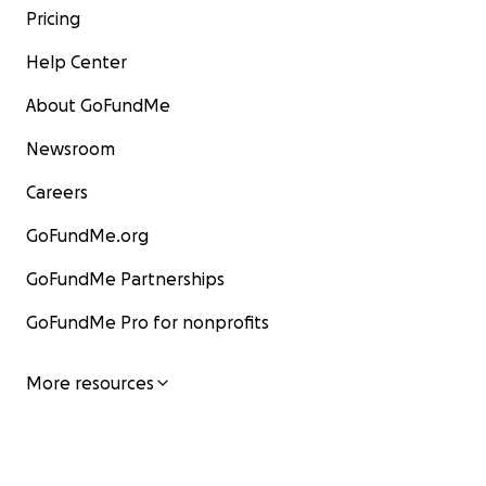
Pricing
Help Center
About GoFundMe
Newsroom
Careers
GoFundMe.org
GoFundMe Partnerships
GoFundMe Pro for nonprofits
More resources