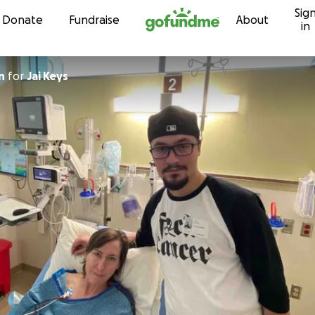
Sig
Skip to content
Donate
Fundraise
About
in
n
for
Jai Keys