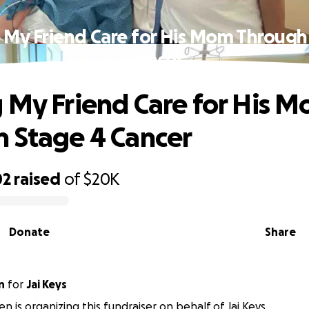
 My Friend Care for His Mom Through
Cancer
 My Friend Care for His 
 Stage 4 Cancer
02
raised
of
$20K
Donate
Share
n
for
Jai Keys
en is organizing this fundraiser on behalf of Jai Keys.