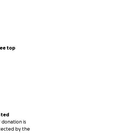
ee top
sted
 donation is
tected by the