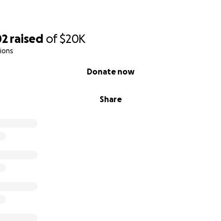
02
raised
of
$20K
ions
Donate now
Share