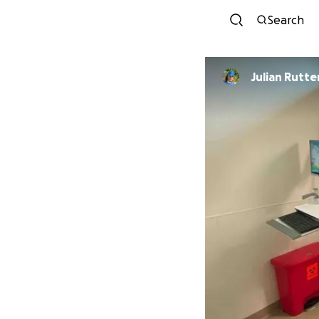
Search
Julian Rutte