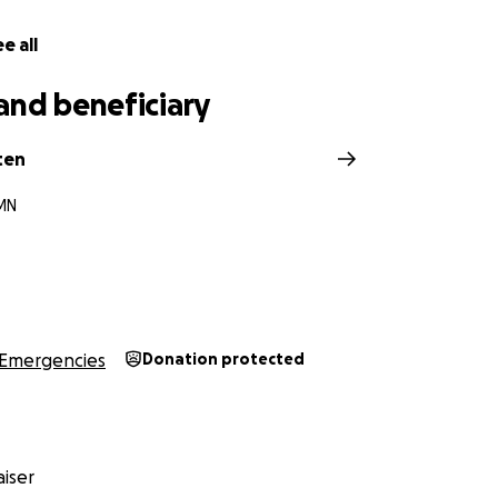
e all
and beneficiary
ten
 MN
Emergencies
Donation protected
iser