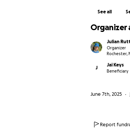
See all
Se
Organizer 
Julian Rut
Organizer
Rochester,
Jai Keys
J
Beneficiary
June 7th, 2025
Report fundra