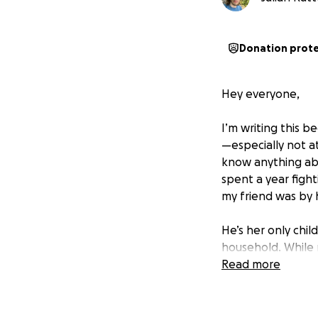
Donation prot
Hey everyone,
I’m writing this 
—especially not at
know anything abo
spent a year figh
my friend was by 
He’s her only chil
household. While m
managing her care
Read more
afloat. It’s been
Now, things have 