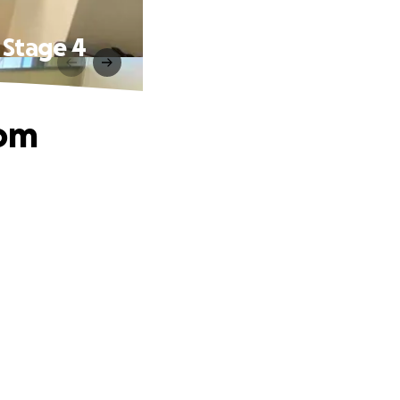
 Stage 4
Mom