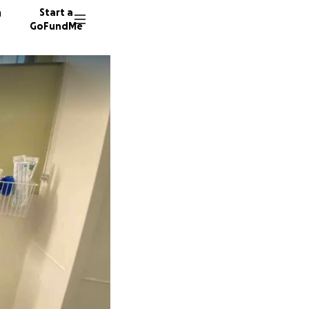
n
Start a
GoFundMe