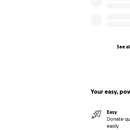
See al
Your easy, po
Easy
Donate qu
easily