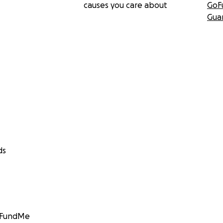
causes you care about
GoF
Gua
ds
GoFundMe