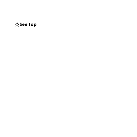
They’re
See top
ey can on their
 mom during what
e right now, just