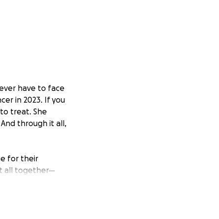
 ever have to face
er in 2023. If you
to treat. She
nd through it all,
e for their
it all together—
keep them both
her.
 to her brain,