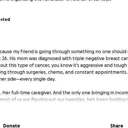
ected
because my friend is going through something no one should
 26. His mom was diagnosed with triple negative breast canc
ut this type of cancer, you know it’s aggressive and tough 
ting through surgeries, chemo, and constant appointments. A
her side—every single day.
d. Her full-time caregiver. And the only one bringing in incom
ost of us are figuring out our twenties, he’s been holding 
, working to cover bills, and doing everything he can to 
 unbelievably hard, but he continues to keep showing up for 
Donate
Share
taken a devastating turn. Her cancer is back—and it’s spread