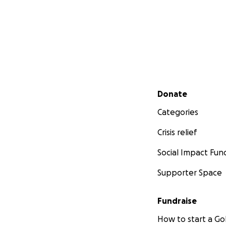
Secondary menu
Donate
Categories
Crisis relief
Social Impact Fun
Supporter Space
Fundraise
How to start a 