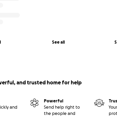
l
See all
S
werful, and trusted home for help
Powerful
Tru
ickly and
Send help right to
Your
the people and
pro