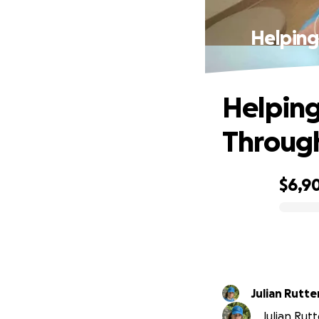
Helping
Helping
Through
$6,9
0% complete
Julian Rutte
Julian Rutt