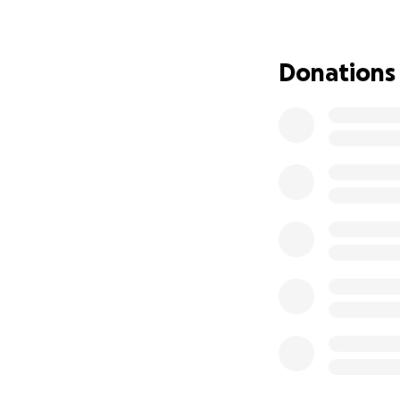
and it means more
completely overwh
Donations
That’s why I’m st
own, but they ne
Donations will go
• Medical expens
• Rent and basic li
• Transportation
• Groceries, medi
• Giving him the 
This isn’t just ab
may be the hardest
sharing this woul
Thanks for readin