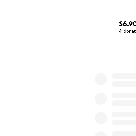
$6,9
41 donat
0% complete