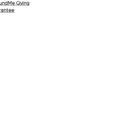
undMe Giving
rantee