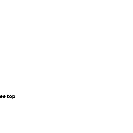
ee top