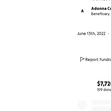
Adonna Ca
A
Beneficiary
June 13th, 2022
Report fundra
$7,7
109 don
0% complete