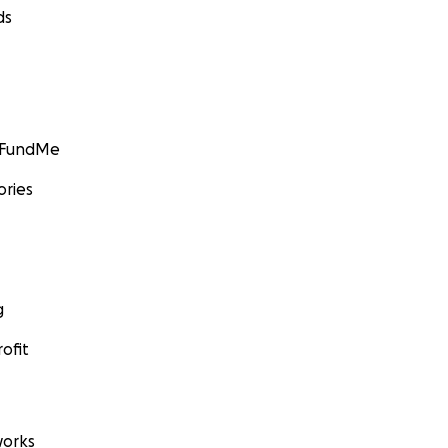
ds
GoFundMe
ories
g
ofit
orks