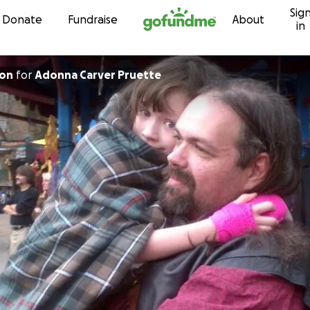
Sig
Skip to content
Donate
Fundraise
About
in
ton
for
Adonna Carver Pruette