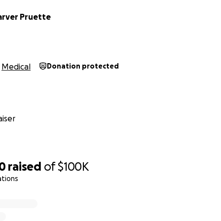
rver Pruette
Medical
Donation protected
iser
20
raised
of
$100K
ations