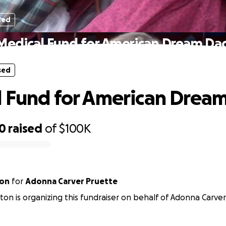
sed
Medical Fund for American Dream Da
sed
 Fund for American Drea
20
raised
of
$100K
ton
for
Adonna Carver Pruette
lton is organizing this fundraiser on behalf of Adonna Carve