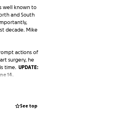
s well known to
North and South
importantly,
ast decade. Mike
rompt actions of
art surgery, he
his time.
UPDATE:
ne 14.
ily. Like many
His family's
s were a distant
See top
fears and anxiety
he repayment of