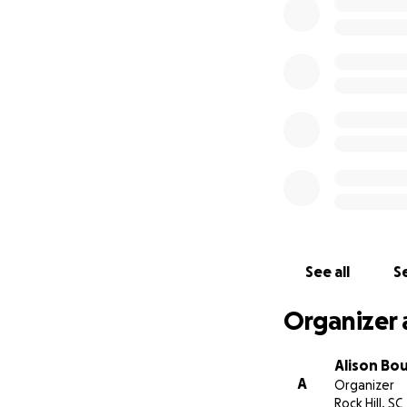
Mike's medical bil
kidneys, and the e
that we can remov
the husband and 
We will continue 
love, prayers, and
-----
June 16, 2022-
Mike's death is s
See all
Se
His father, Cecil,
near his Mother at
Organizer 
family, thank you
reminds us all of 
Alison Bo
A
Organizer
Rock Hill, SC