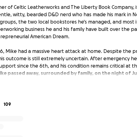
er of Celtic Leatherworks and The Liberty Book Company, i
entle, witty, bearded D&D nerd who has made his mark in 
al groups, the two local bookstores he's managed, and most 
erworking business he and his family have built over the p
repreneurial American Dream.
, Mike had a massive heart attack at home. Despite the p
his outcome is still extremely uncertain. After emergency he
upport since the 6th, and his condition remains critical at t
ke passed away, surrounded by family, on the night of Ju
n is the crippling financial blow that this will deal to his fam
ess owners, Mike did not have personal medical insurance. 
 the needs of his businesses came second, and his own need
109
t them facing a looming financial crisis in addition to their 
prognosis.
sisting in any way possible. All proceeds will go towards t