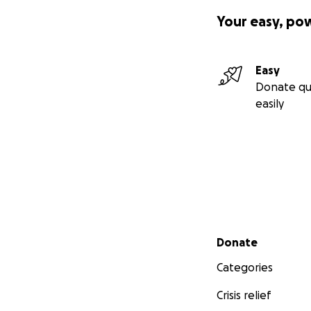
Your easy, po
Easy
Donate qu
easily
Secondary menu
Donate
Categories
Crisis relief