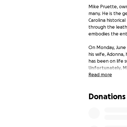
Mike Pruette, own
many. He is the g
Carolina historic
through the leath
embodies the ent
On Monday, June 6
his wife, Adonna, 
has been on life s
Unfortunately, Mi
Read more
What isn't uncertai
independent busin
Donations
needs came first,
third. That has lef
over his unknown 
Please consider as