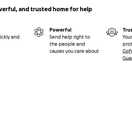
werful, and trusted home for help
Powerful
Tru
ickly and
Send help right to
Your
the people and
pro
causes you care about
GoF
Gua