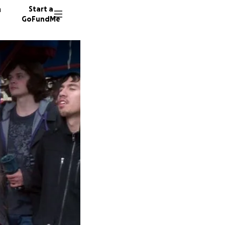
n
Start a
GoFundMe
G
M
N
109 don