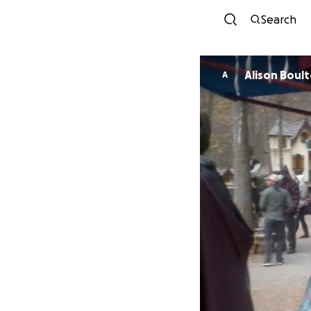
Search
Alison Boul
A