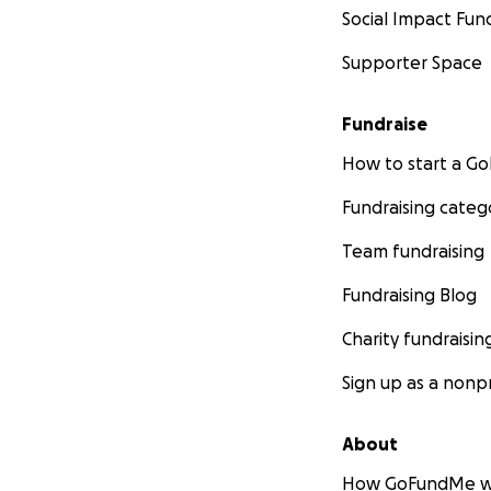
Social Impact Fun
Supporter Space
Fundraise
How to start a 
Fundraising categ
Team fundraising
Fundraising Blog
Charity fundraisin
Sign up as a nonpr
About
How GoFundMe w