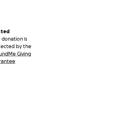
sted
 donation is
tected by the
undMe Giving
rantee