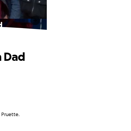
d
m Dad
r Pruette.