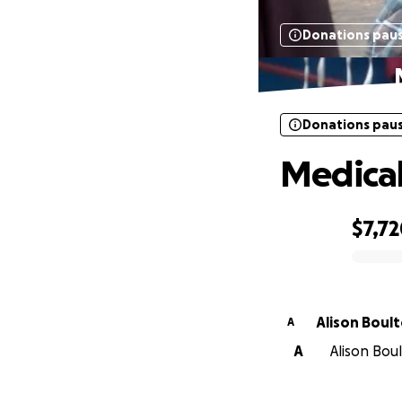
Donations pau
Donations pau
Medical
$7,7
0% complete
Alison Boul
A
A
Alison Bou