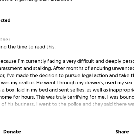
ected
ather
ng the time to read this.
ecause I’m currently facing a very difficult and deeply pers
harassment and stalking. After months of enduring unwante
or, I’ve made the decision to pursue legal action and take 
n was my realtor. He went through my drawers, used my sex
 a box, laid in my bed and sent selfies, as well as inapprop
home for hours. This was truly terrifying for me. I was boun
of his business. I went to the police and they said there w
 didn’t want this. The system failed me. But then after a lo
tribunal took on my case. We had conciliation last week. Bu
ed my mental health and refused to take any accountability
Donate
Share