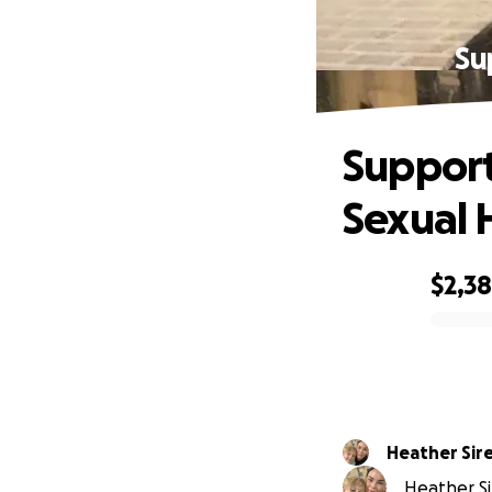
Su
Support
Sexual 
$2,3
0% complete
Heather Sir
Heather Sir