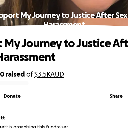
pport My Journey to Justice After Sex
Harassment
 My Journey to Justice Af
Harassment
80
raised
of
$3.5K
AUD
Donate
Share
ett
ett is organizing this fundraiser.