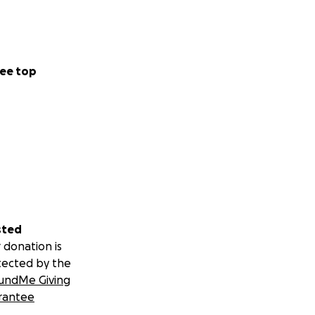
ee top
sted
 donation is
tected by the
undMe Giving
rantee