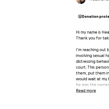
Donation prot
Hi my name is He
Thank you for taki
I’m reaching out b
involving sexual 
distressing behavi
court. This perso
them, put them in
would wait at my 
he was the owner 
evidence proving I
Read more
the human rights 
deflected, attack