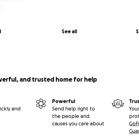
l
See all
S
werful, and trusted home for help
Powerful
Tru
ickly and
Send help right to
Your
the people and
pro
causes you care about
GoF
Gua