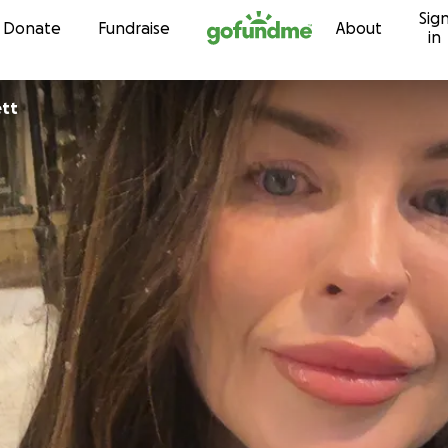
Sig
Skip to content
Donate
Fundraise
About
in
ett