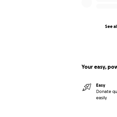
See al
Your easy, po
Easy
Donate qu
easily