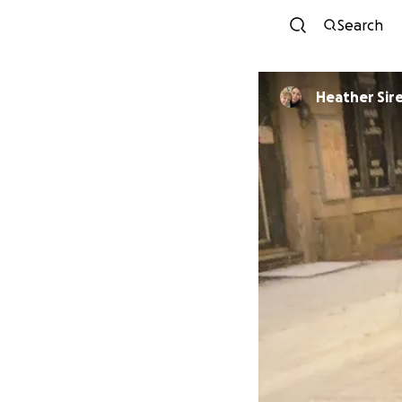
Search
Heather Sir