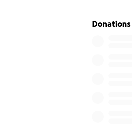
This has not been 
mind, and to stand
mum, my child doe
Donations
This man has done 
Unfortunately, the
time off work, tr
am doing everythi
to ask for help.
If you’re able to
bit helps ease th
of this will be go
simply sending a k
Thank you for sup