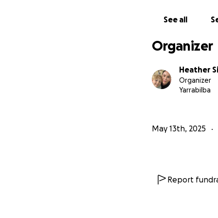
See all
Se
Organizer
Heather S
Organizer
Yarrabilba
May 13th, 2025
Report fundra