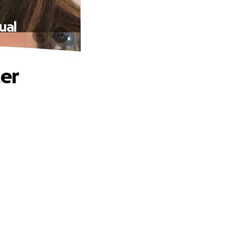
ual
ter