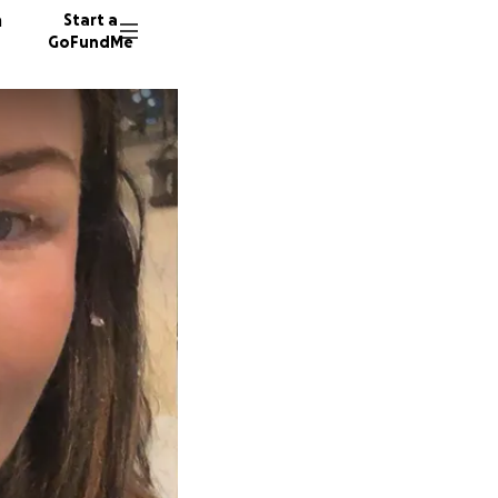
n
Start a
GoFundMe