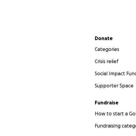
Secondary menu
Donate
Categories
Crisis relief
Social Impact Fun
Supporter Space
Fundraise
How to start a 
Fundraising categ