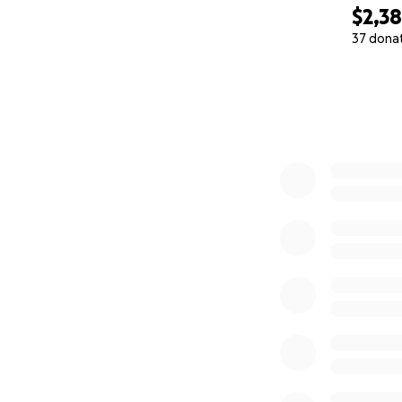
$2,3
37 dona
0% complete