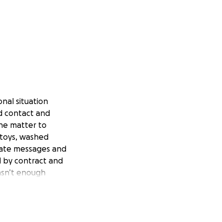
onal situation
d contact and
the matter to
 toys, washed
riate messages and
d by contract and
asn’t enough
ng time of waiting,
t he denied,
.