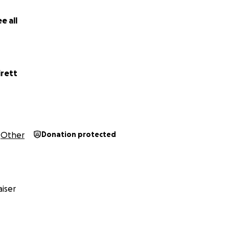
e all
irett
Other
Donation protected
iser