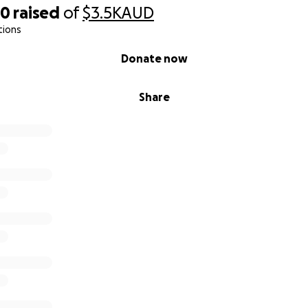
80
raised
of
$3.5K
AUD
tions
Donate now
Share