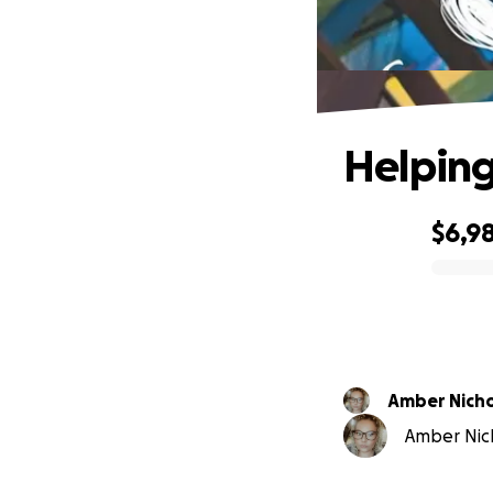
Helping
$6,9
0% complete
Amber Nich
Amber Nich