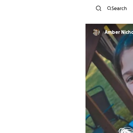
Search
Amber Nich