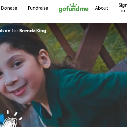
Sig
Skip to content
Donate
Fundraise
About
in
olson
for
Brenda King