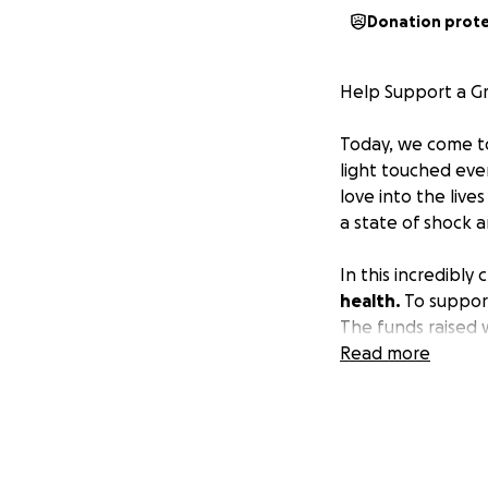
Donation prot
Help Support a Gr
Today, we come t
light touched eve
love into the live
a state of shock 
In this incredibly
health.
To support
The funds raised w
arrangements, all
Read more
Your generosity wi
who has given so 
sharing this page
this heartbreakin