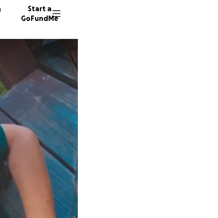
n
Start a
GoFundMe