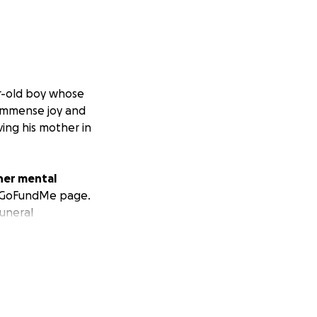
r-old boy whose
 immense joy and
ving his mother in
 her mental
is GoFundMe page.
funeral
ort for a mother
sider donating or
 help her navigate