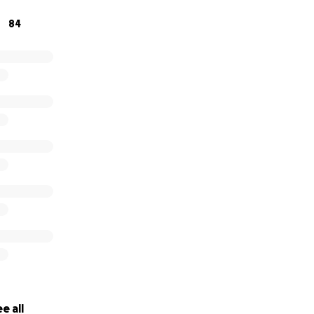
84
 pray for the King family.
e all