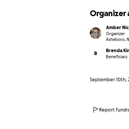
Organizer 
Amber Nic
Organizer
Asheboro, 
Brenda Ki
B
Beneficiary
September 10th, 
Report fundra