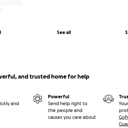
l
See all
S
werful, and trusted home for help
Powerful
Tru
ickly and
Send help right to
Your
the people and
pro
causes you care about
GoF
Gua