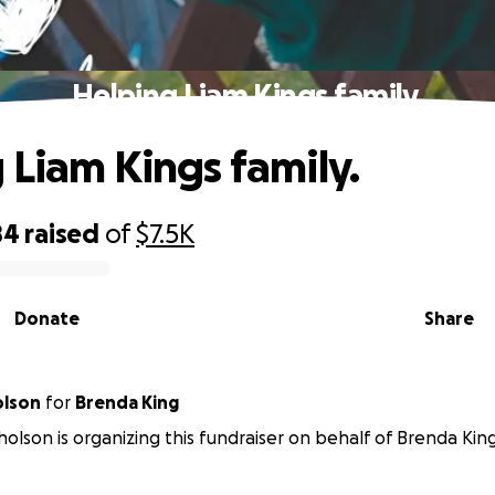
Helping Liam Kings family.
 Liam Kings family.
84
raised
of
$7.5K
Donate
Share
olson
for
Brenda King
olson is organizing this fundraiser on behalf of Brenda King