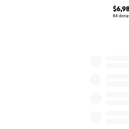
$6,9
84 dona
0% complete