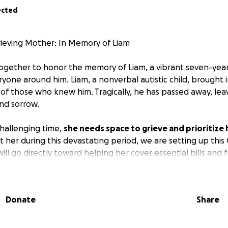
ected
ieving Mother: In Memory of Liam
ogether to honor the memory of Liam, a vibrant seven-yea
ryone around him. Liam, a nonverbal autistic child, brought
s of those who knew him. Tragically, he has passed away, lea
and sorrow.
 challenging time,
she needs space to grieve and prioritize
 her during this devastating period, we are setting up th
ill go directly toward helping her cover essential bills and 
owing her the time and healing she desperately needs.
ll provide not only financial relief but also emotional supp
Donate
Share
much to her son and deserves a chance to heal. Please con
 with others.
Every contribution, no matter how small, will
g time.
Thank you for your kindness and support.