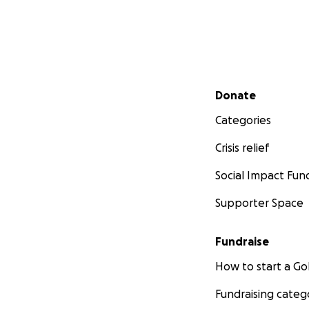
Secondary menu
Donate
Categories
Crisis relief
Social Impact Fun
Supporter Space
Fundraise
How to start a 
Fundraising categ