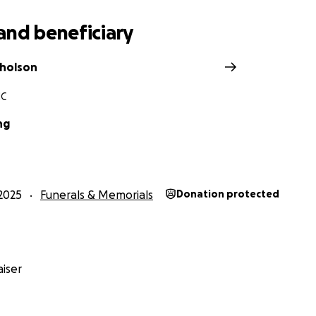
and beneficiary
holson
NC
ng
2025
Funerals & Memorials
Donation protected
iser