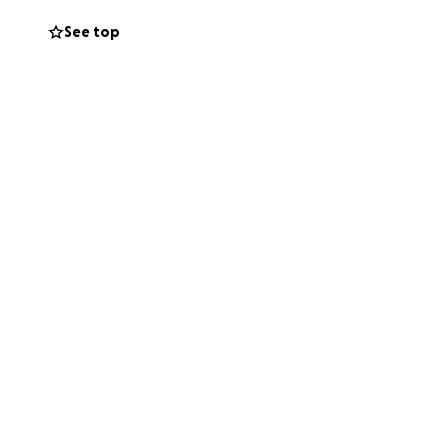
See top