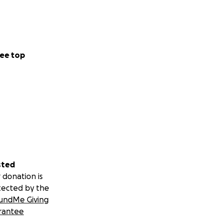
ee top
sted
 donation is
tected by the
undMe Giving
rantee