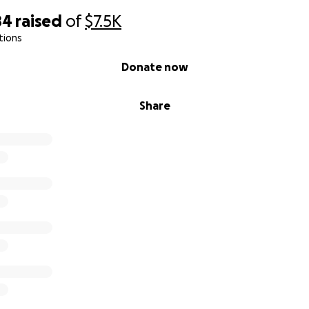
84
raised
of
$7.5K
tions
Donate now
Share