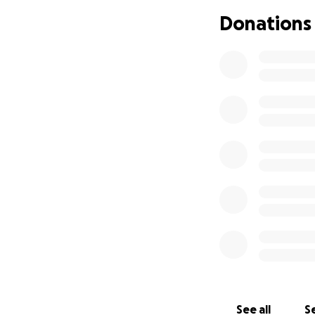
Donations
Please continue to
See all
Se