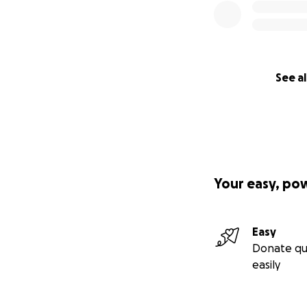
See al
Your easy, po
Easy
Donate qu
easily