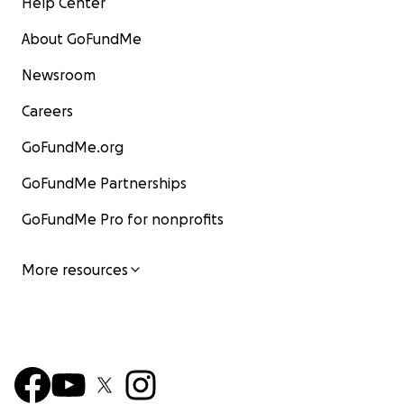
Help Center
About GoFundMe
Newsroom
Careers
GoFundMe.org
GoFundMe Partnerships
GoFundMe Pro for nonprofits
More resources