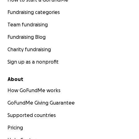
Fundraising categories
Team fundraising
Fundraising Blog
Charity fundraising
Sign up as a nonprofit
About
How GoFundMe works
GoFundMe Giving Guarantee
Supported countries
Pricing