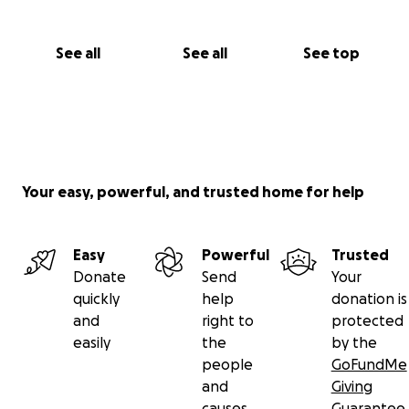
See all
See all
See top
Your easy, powerful, and trusted home for help
Easy
Powerful
Trusted
Donate
Send
Your
quickly
help
donation is
and
right to
protected
easily
the
by the
people
GoFundMe
and
Giving
causes
Guarantee