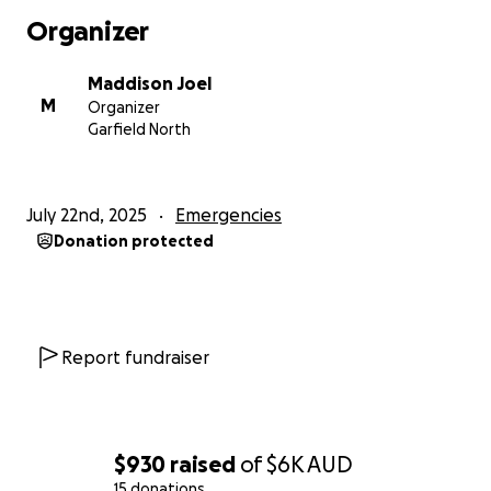
Organizer
Maddison Joel
M
Organizer
Garfield North
July 22nd, 2025
Emergencies
Donation protected
Report fundraiser
$930
raised
of
$6K
AUD
15 donations