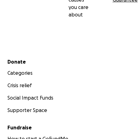
you care
about
Secondary menu
Donate
Categories
Crisis relief
Social Impact Funds
Supporter Space
Fundraise
How to start a GoFundMe