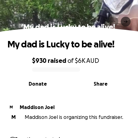
My dad is Lucky to be alive!
My dad is Lucky to be alive!
$930
raised
of
$6K
AUD
0% complete
Donate
Share
Maddison Joel
M
M
Maddison Joel is organizing this fundraiser.