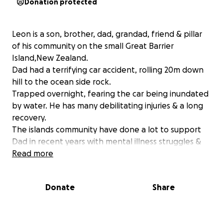
Donation protected
Leon is a son, brother, dad, grandad, friend & pillar
of his community on the small Great Barrier
Island,New Zealand.
Dad had a terrifying car accident, rolling 20m down
hill to the ocean side rock.
Trapped overnight, fearing the car being inundated
by water. He has many debilitating injuries & a long
recovery.
The islands community have done a lot to support
Dad in recent years with mental illness struggles &
medical issues.
Read more
In return he dj’s a local radio show, does odd jobs &
pretty much anything he can to show appreciation.
Donate
Share
Now he is faced with extended physical
rehabilitation & a car that is destroyed,
unfortunately with no insurance.