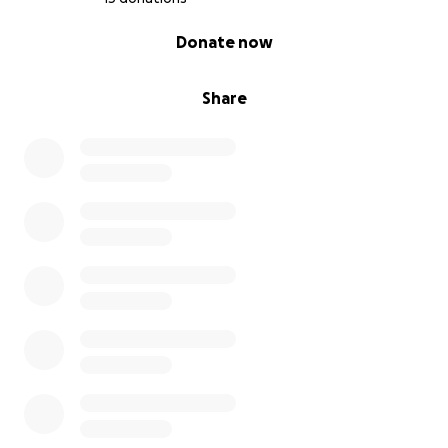
0% complete
Donate now
Share