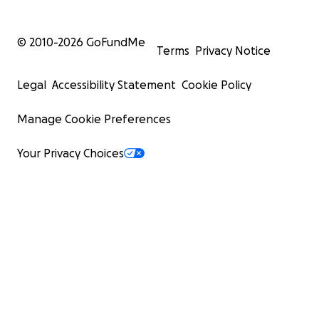
© 2010-
2026
GoFundMe
Terms
Privacy Notice
Legal
Accessibility Statement
Cookie Policy
Manage Cookie Preferences
Your Privacy Choices