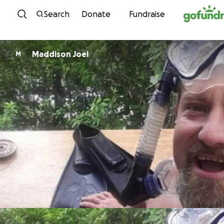
Skip to content
Search
Donate
Fundraise
Maddison Joel
M