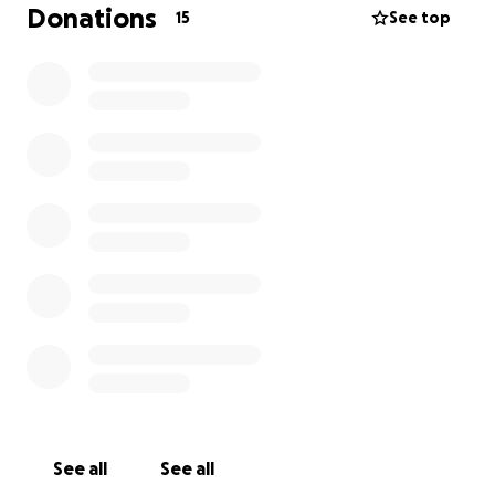
We want to give dad a lift in moral by raising enough
Donations
15
See top
to buy him a little car to get around the island when
he returns home from hospital.
Any amount is greatly appreciated.
Thank you so much.
See all
See all