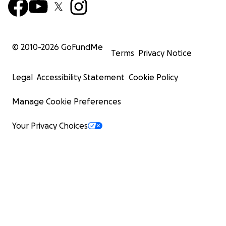
© 2010-
2026
GoFundMe
Terms
Privacy Notice
Legal
Accessibility Statement
Cookie Policy
Manage Cookie Preferences
Your Privacy Choices