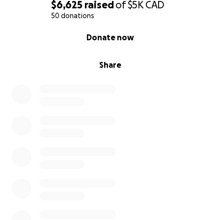
$6,625
raised
of
$5K
CAD
50 donations
0% complete
Donate now
Share