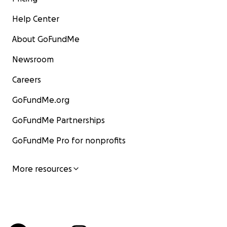
Help Center
About GoFundMe
Newsroom
Careers
GoFundMe.org
GoFundMe Partnerships
GoFundMe Pro for nonprofits
More resources