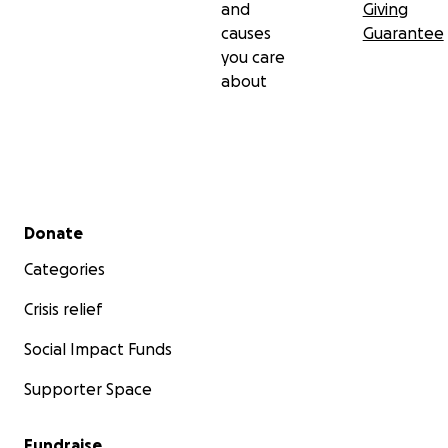
and
Giving
causes
Guarantee
you care
about
Secondary menu
Donate
Categories
Crisis relief
Social Impact Funds
Supporter Space
Fundraise