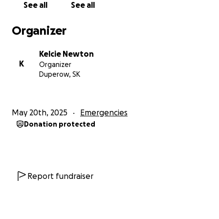
See all
See all
Organizer
Kelcie Newton
K
Organizer
Duperow, SK
May 20th, 2025
Emergencies
Donation protected
Report fundraiser