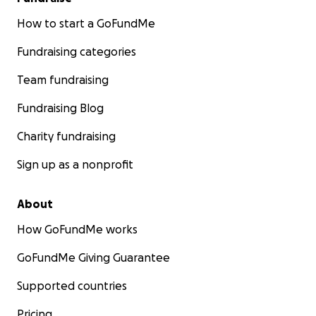
How to start a GoFundMe
Fundraising categories
Team fundraising
Fundraising Blog
Charity fundraising
Sign up as a nonprofit
About
How GoFundMe works
GoFundMe Giving Guarantee
Supported countries
Pricing