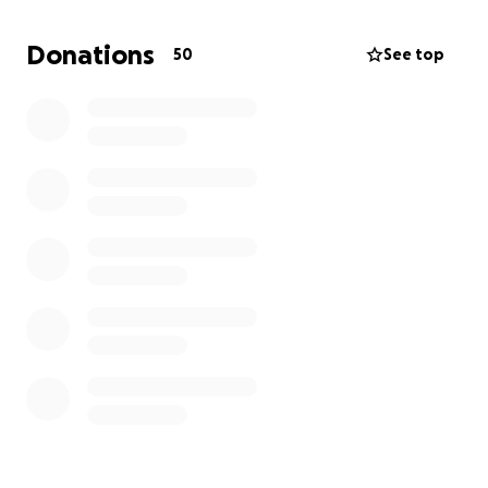
The babies are expected to remain in the NICU until
Donations
50
See top
August where they can grow safely. With having
Layton at home, Kirsten will have to drive back and
forth to Saskatoon to spend time with her new
babies. This will create financial stress that Kirsten
did not anticipate for. I am creating this go fund me
to help Kirsten to offset the cost of navigating life
in the NICU. Any amount would be greatly
appreciated.