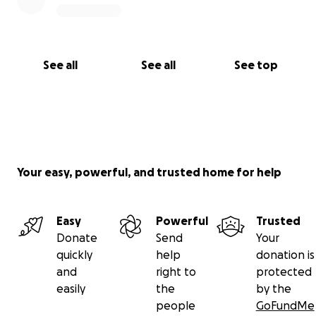
See all
See all
See top
Your easy, powerful, and trusted home for help
Easy
Powerful
Trusted
Donate
Send
Your
quickly
help
donation is
and
right to
protected
easily
the
by the
people
GoFundMe