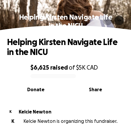
Helping Kirsten Navigate Life
in the NICU
Helping Kirsten Navigate Life
in the NICU
$6,625
raised
of
$5K
CAD
0% complete
Donate
Share
Kelcie Newton
K
K
Kelcie Newton is organizing this fundraiser.