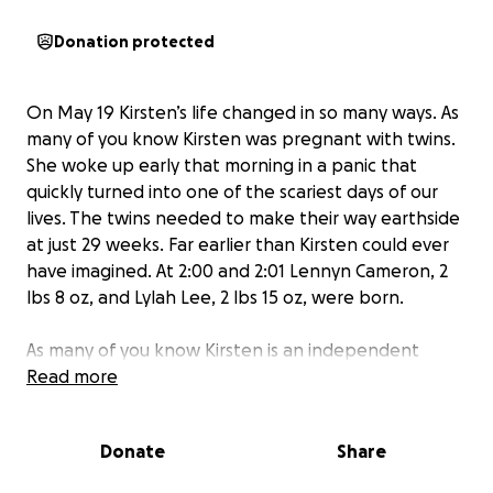
Donation protected
On May 19 Kirsten’s life changed in so many ways. As
many of you know Kirsten was pregnant with twins.
She woke up early that morning in a panic that
quickly turned into one of the scariest days of our
lives. The twins needed to make their way earthside
at just 29 weeks. Far earlier than Kirsten could ever
have imagined. At 2:00 and 2:01 Lennyn Cameron, 2
lbs 8 oz, and Lylah Lee, 2 lbs 15 oz, were born.
As many of you know Kirsten is an independent
strong willed woman who likes to be able to
Read more
navigate her hurdles all on her own. As her sister I
am acting on her behalf to reach out to our
Donate
Share
community to ask for support during this difficult
time.