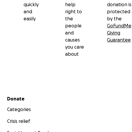
quickly
help
donation is
and
right to
protected
easily
the
by the
people
GoFundMe
and
Giving
causes
Guarantee
you care
about
Secondary menu
Donate
Categories
Crisis relief