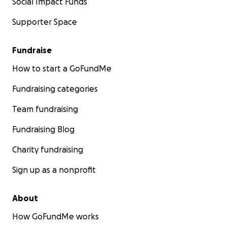
Social Impact Funds
Supporter Space
Fundraise
How to start a GoFundMe
Fundraising categories
Team fundraising
Fundraising Blog
Charity fundraising
Sign up as a nonprofit
About
How GoFundMe works