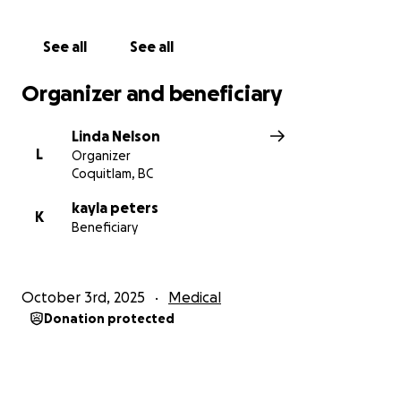
Thank you and lots of love!
See all
See all
Organizer and beneficiary
Linda Nelson
L
Organizer
Coquitlam, BC
kayla peters
K
Beneficiary
October 3rd, 2025
Medical
Donation protected