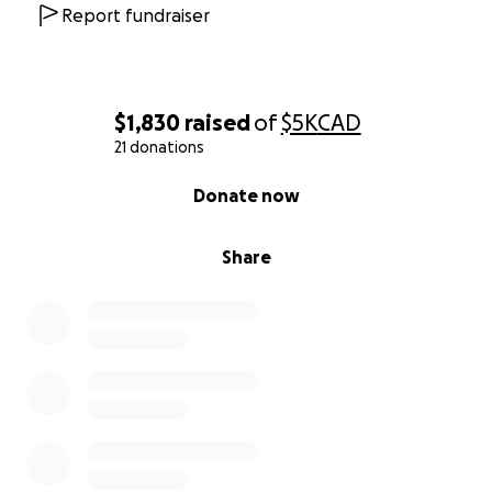
Report fundraiser
$1,830
raised
of
$5K
CAD
21 donations
0% complete
Donate now
Share