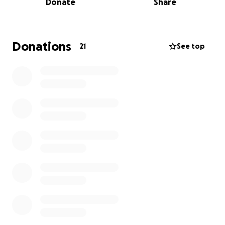
Donate
Share
that comes with it. Unfortunately, Kayla is no longer
eligible for EI support, which has added a significant
financial strain.
Donations
21
See top
To make matters even more difficult, Trent was
recently a victim of bank fraud, which drained part
of their savings and left them stressed about
covering bills while the bank completes its
investigation.
I know we are all facing challenging times but I am
asking their community, friends, and loved ones to
help ease the financial burden that comes with this
disease, so Kayla and Trent can focus on what
matters most: healing, staying strong, and kicking
cancer’s ass.
Every bit of support helps, and if you can’t donate,
simply sharing this post would mean so much.