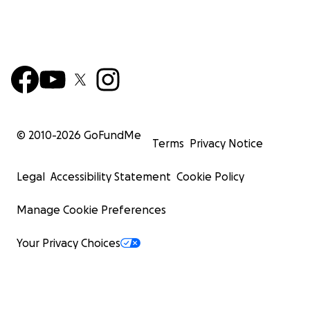
© 2010-
2026
GoFundMe
Terms
Privacy Notice
Legal
Accessibility Statement
Cookie Policy
Manage Cookie Preferences
Your Privacy Choices