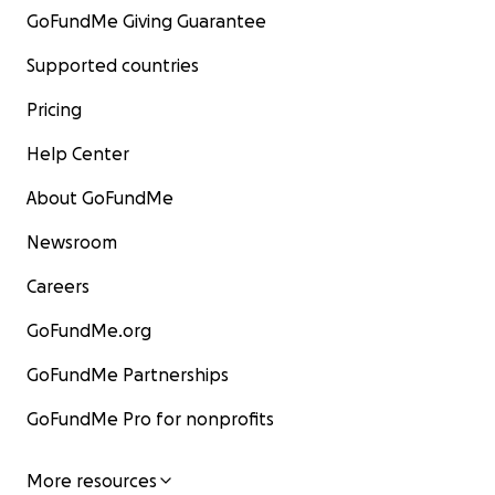
GoFundMe Giving Guarantee
Supported countries
Pricing
Help Center
About GoFundMe
Newsroom
Careers
GoFundMe.org
GoFundMe Partnerships
GoFundMe Pro for nonprofits
More resources