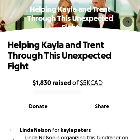
Helping Kayla and Trent
Through This Unexpected
Fight
Helping Kayla and Trent
Through This Unexpected
Fight
$1,830
raised
of
$5K
CAD
0% complete
Donate
Share
Linda Nelson
for
kayla peters
L
Linda Nelson is organizing this fundraiser on