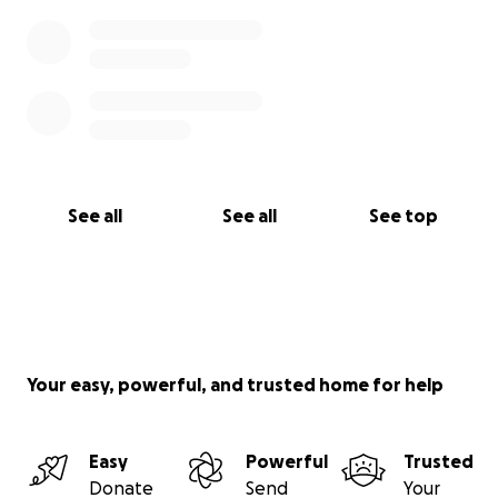
See all
See all
See top
Your easy, powerful, and trusted home for help
Easy
Powerful
Trusted
Donate
Send
Your