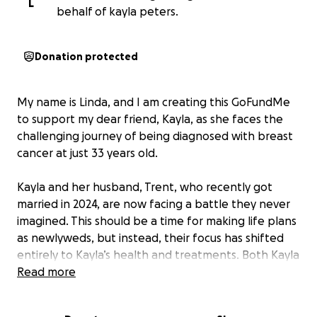
L
behalf of kayla peters.
Donation protected
My name is Linda, and I am creating this GoFundMe
to support my dear friend, Kayla, as she faces the
challenging journey of being diagnosed with breast
cancer at just 33 years old.
Kayla and her husband, Trent, who recently got
married in 2024, are now facing a battle they never
imagined. This should be a time for making life plans
as newlyweds, but instead, their focus has shifted
entirely to Kayla’s health and treatments. Both Kayla
and Trent have had to take time off work over the
Read more
past few months so she can undergo her first round
of chemotherapy and manage the healing process