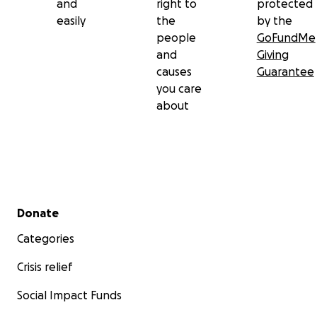
and
right to
protected
easily
the
by the
people
GoFundMe
and
Giving
causes
Guarantee
you care
about
Secondary menu
Donate
Categories
Crisis relief
Social Impact Funds