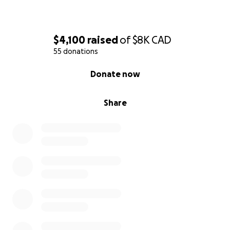
$4,100
raised
of
$8K
CAD
55 donations
0% complete
Donate now
Share