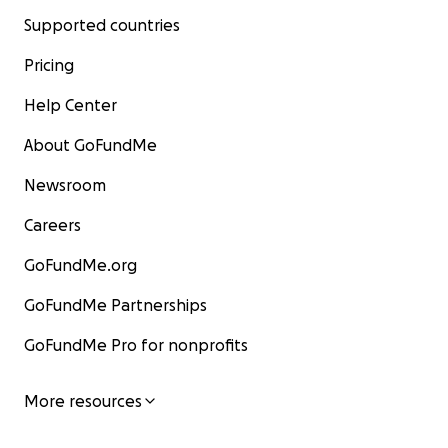
Supported countries
Pricing
Help Center
About GoFundMe
Newsroom
Careers
GoFundMe.org
GoFundMe Partnerships
GoFundMe Pro for nonprofits
More resources