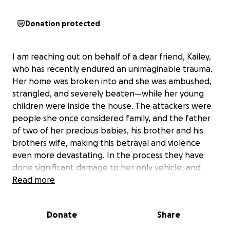
Donation protected
I am reaching out on behalf of a dear friend, Kailey,
who has recently endured an unimaginable trauma.
Her home was broken into and she was ambushed,
strangled, and severely beaten—while her young
children were inside the house. The attackers were
people she once considered family, and the father
of two of her precious babies, his brother and his
brothers wife, making this betrayal and violence
even more devastating. In the process they have
done significant damage to her only vehicle, and
anything else in their path. This included multiple
Read more
items belonging to the children (play pens, car
seats; and so much more).
Donate
Share
This horrifying experience has left both her and her