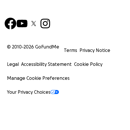
© 2010-
2026
GoFundMe
Terms
Privacy Notice
Legal
Accessibility Statement
Cookie Policy
Manage Cookie Preferences
Your Privacy Choices