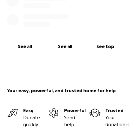
See all
See all
See top
Your easy, powerful, and trusted home for help
Easy
Powerful
Trusted
Donate
Send
Your
quickly
help
donation is