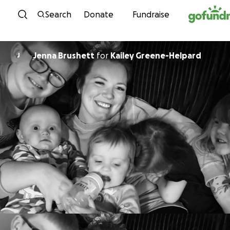
Skip to content
Search
Donate
Fundraise
Jenna Brushett
for
Kailey Greene-Helpard
J