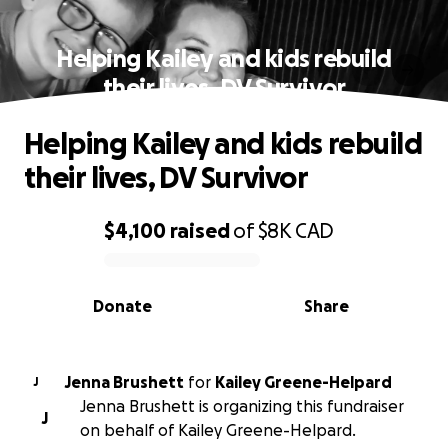
Helping Kailey and kids rebuild
their lives, DV Survivor
Helping Kailey and kids rebuild
their lives, DV Survivor
$4,100
raised
of
$8K
CAD
0% complete
Donate
Share
Jenna Brushett
for
Kailey Greene-Helpard
J
Jenna Brushett is organizing this fundraiser
J
on behalf of Kailey Greene-Helpard.