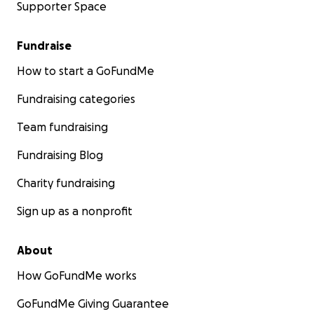
Supporter Space
Fundraise
How to start a GoFundMe
Fundraising categories
Team fundraising
Fundraising Blog
Charity fundraising
Sign up as a nonprofit
About
How GoFundMe works
GoFundMe Giving Guarantee