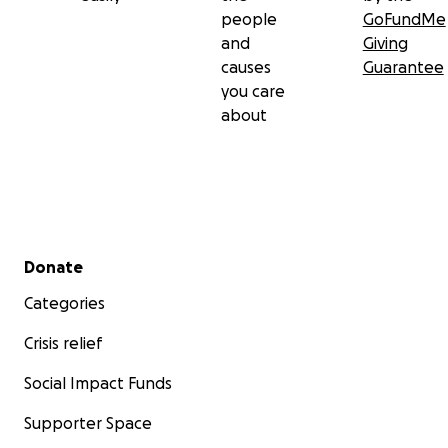
people
GoFundMe
and
Giving
causes
Guarantee
you care
about
Secondary menu
Donate
Categories
Crisis relief
Social Impact Funds
Supporter Space