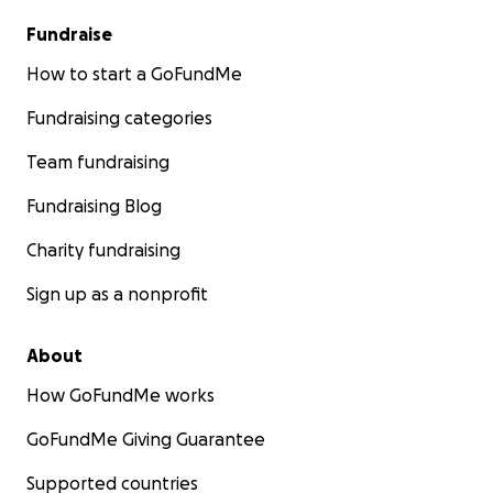
Fundraise
How to start a GoFundMe
Fundraising categories
Team fundraising
Fundraising Blog
Charity fundraising
Sign up as a nonprofit
About
How GoFundMe works
GoFundMe Giving Guarantee
Supported countries