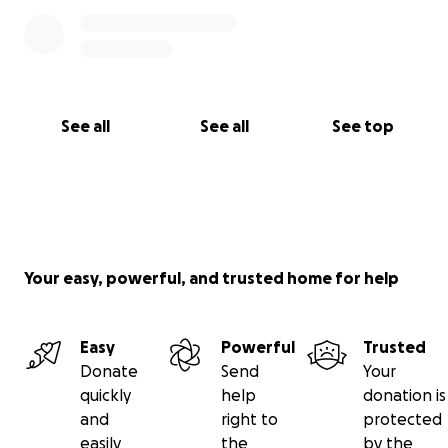
See all
See all
See top
Your easy, powerful, and trusted home for help
Easy
Powerful
Trusted
Donate
Send
Your
quickly
help
donation is
and
right to
protected
easily
the
by the