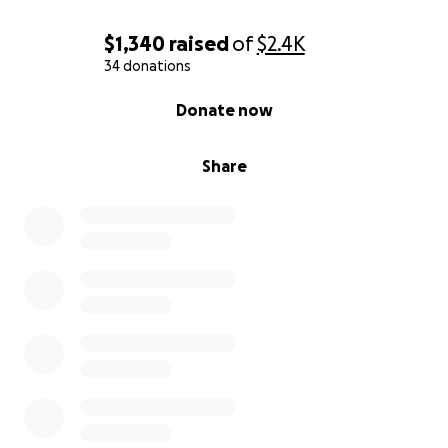
$1,340
raised
of
$2.4K
34 donations
0% complete
Donate now
Share