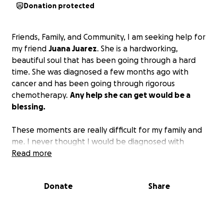
Donation protected
Friends, Family, and Community, I am seeking help for
my friend
Juana Juarez
. She is a hardworking,
beautiful soul that has been going through a hard
time. She was diagnosed a few months ago with
cancer and has been going through rigorous
chemotherapy.
Any help she can get would be a
blessing.
These moments are really difficult for my family and
me. I never thought I would be diagnosed with
cancer. I was the head of my household, and now I
Read more
am not able to work. I would appreciate any
contributions you are able to make. - Juana Juarez
Donate
Share
Estos momentos son muy difíciles para mí y mi familia
porque nunca pensé que me diera cáncer. Yo era la