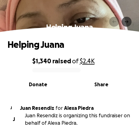
Helping Juana
Helping Juana
$1,340
raised
of
$2.4K
0% complete
Donate
Share
Juan Resendiz
for
Alexa Piedra
J
Juan Resendiz is organizing this fundraiser on
J
behalf of Alexa Piedra.