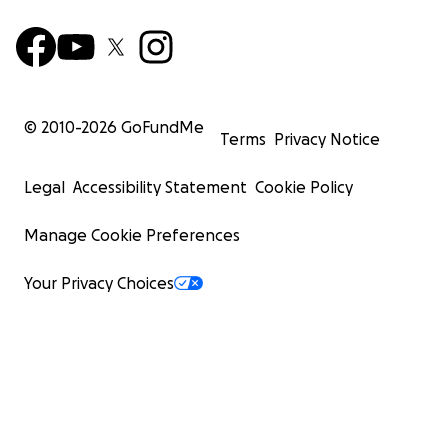
© 2010-
2026
GoFundMe
Terms
Privacy Notice
Legal
Accessibility Statement
Cookie Policy
Manage Cookie Preferences
Your Privacy Choices