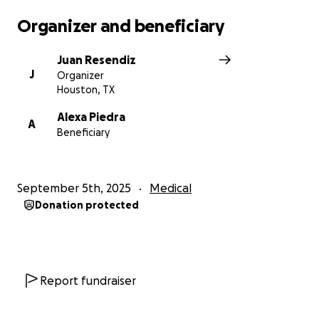
Organizer and beneficiary
Juan Resendiz
J
Organizer
Houston, TX
Alexa Piedra
A
Beneficiary
September 5th, 2025
Medical
Donation protected
Report fundraiser