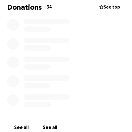
sustento de mi familia y ahora no puedo trabajar. Yo
Donations
34
See top
apreciaría cualquier ayuda que me puedan dar. -
Juana Juarez
See all
See all