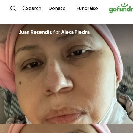
Skip to content
Search
Donate
Fundraise
Juan Resendiz
for
Alexa Piedra
J