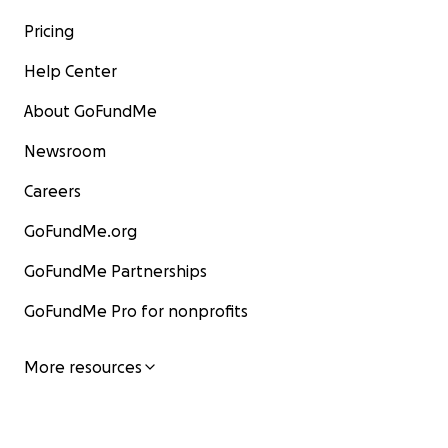
Pricing
Help Center
About GoFundMe
Newsroom
Careers
GoFundMe.org
GoFundMe Partnerships
GoFundMe Pro for nonprofits
More resources