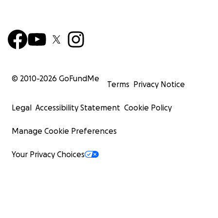
© 2010-
2026
GoFundMe
Terms
Privacy Notice
Legal
Accessibility Statement
Cookie Policy
Manage Cookie Preferences
Your Privacy Choices