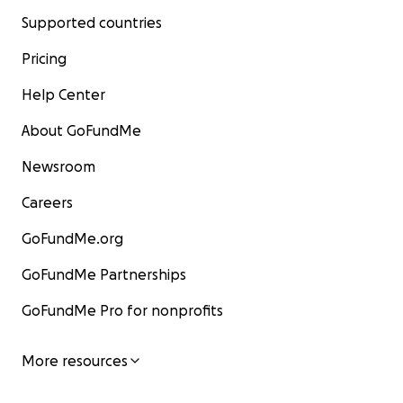
Supported countries
Pricing
Help Center
About GoFundMe
Newsroom
Careers
GoFundMe.org
GoFundMe Partnerships
GoFundMe Pro for nonprofits
More resources