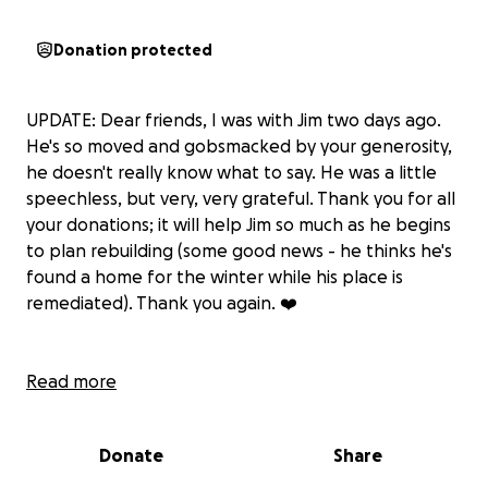
Donation protected
UPDATE: Dear friends, I was with Jim two days ago.
He's so moved and gobsmacked by your generosity,
he doesn't really know what to say. He was a little
speechless, but very, very grateful. Thank you for all
your donations; it will help Jim so much as he begins
to plan rebuilding (some good news - he thinks he's
found a home for the winter while his place is
remediated). Thank you again. ❤️
Overnight on Aug. 14, my colleague and friend, Jim
Read more
Moodie, lost his two beloved cats, most of his
possessions and his body of work in a catastrophic
Donate
Share
fire.