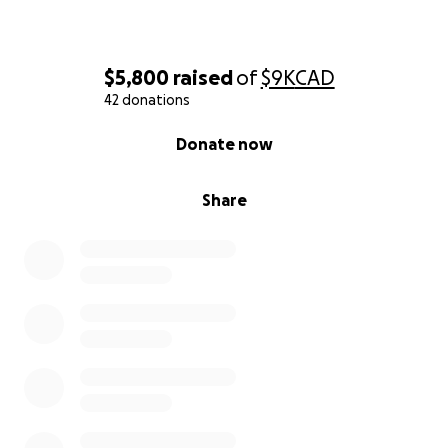
$5,800
raised
of
$9K
CAD
42 donations
0% complete
Donate now
Share