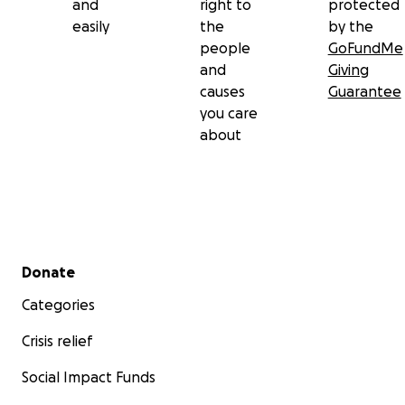
and
right to
protected
easily
the
by the
people
GoFundMe
and
Giving
causes
Guarantee
you care
about
Secondary menu
Donate
Categories
Crisis relief
Social Impact Funds