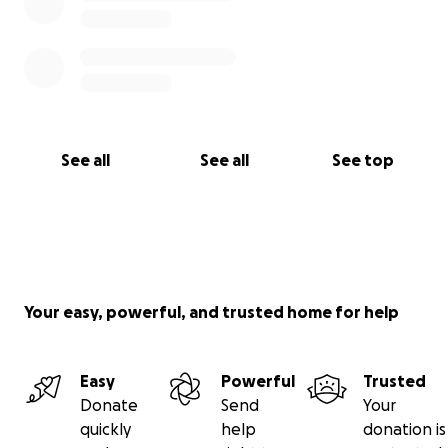
See all
See all
See top
Your easy, powerful, and trusted home for help
Easy
Powerful
Trusted
Donate
Send
Your
quickly
help
donation is