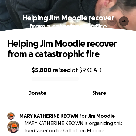
Helping Jim Moodie recover
from a catastrophic fire
Helping Jim Moodie recover
from a catastrophic fire
$5,800
raised
of
$9K
CAD
0% complete
Donate
Share
MARY KATHERINE KEOWN
for
Jim Moodie
MARY KATHERINE KEOWN is organizing this
fundraiser on behalf of Jim Moodie.