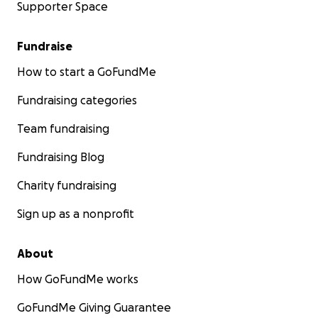
Supporter Space
Fundraise
How to start a GoFundMe
Fundraising categories
Team fundraising
Fundraising Blog
Charity fundraising
Sign up as a nonprofit
About
How GoFundMe works
GoFundMe Giving Guarantee