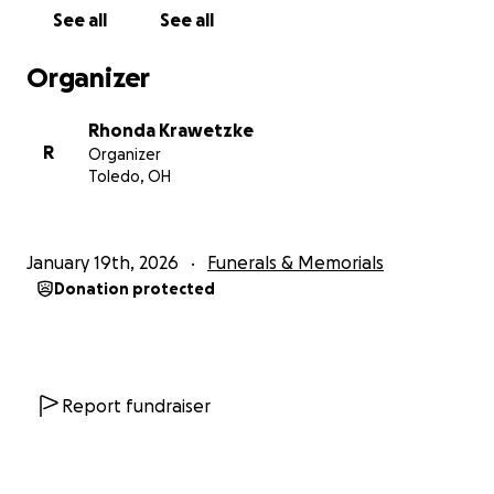
with the Holy Trinity! Through the passing of our
See all
See all
father Papa Chuck the path was safely laid to show
us the way through Heaven's Gate!
Organizer
As it says in the Bible come and follow me so I shall
give you rest. We pray for this to be His will in Jesus'
Rhonda Krawetzke
mighty name!
R
Organizer
Toledo, OH
~Amen~
January 19th, 2026
Funerals & Memorials
Donation protected
Report fundraiser