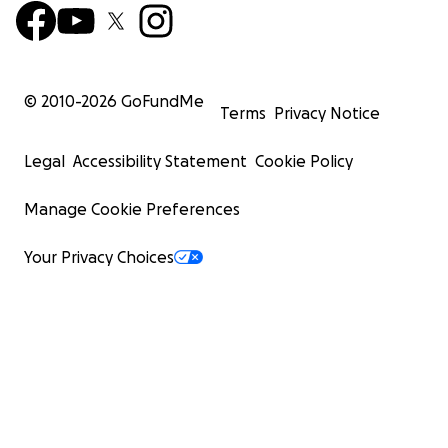
© 2010-
2026
GoFundMe
Terms
Privacy Notice
Legal
Accessibility Statement
Cookie Policy
Manage Cookie Preferences
Your Privacy Choices