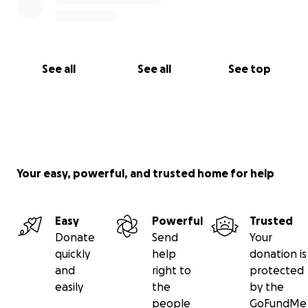
See all
See all
See top
Your easy, powerful, and trusted home for help
Easy
Powerful
Trusted
Donate
Send
Your
quickly
help
donation is
and
right to
protected
easily
the
by the
people
GoFundMe