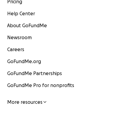
Pricing
Help Center
About GoFundMe
Newsroom
Careers
GoFundMe.org
GoFundMe Partnerships
GoFundMe Pro for nonprofits
More resources