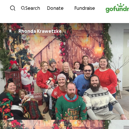
Skip to content
Search
Donate
Fundraise
Rhonda Krawetzke
R