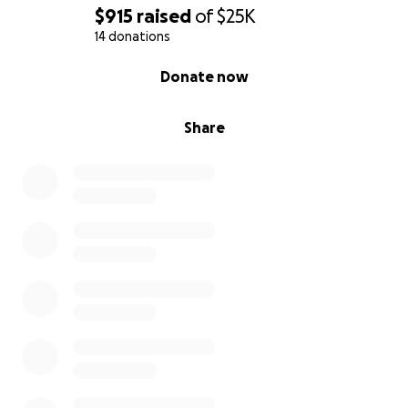
$915
raised
of
$25K
14 donations
0% complete
Donate now
Share