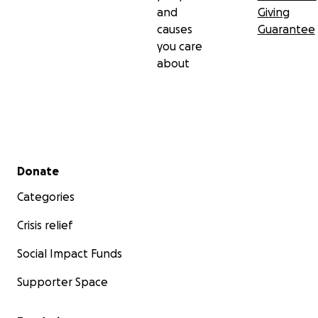
and
Giving
causes
Guarantee
you care
about
Secondary menu
Donate
Categories
Crisis relief
Social Impact Funds
Supporter Space