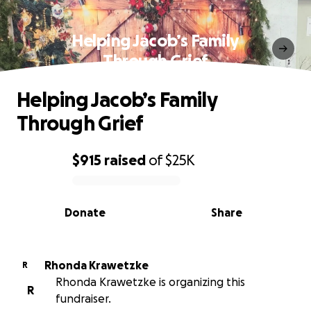
Helping Jacob’s Family
Through Grief
Helping Jacob’s Family
Through Grief
$915
raised
of
$25K
0% complete
Donate
Share
Rhonda Krawetzke
R
Rhonda Krawetzke is organizing this
R
fundraiser.