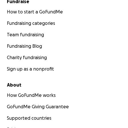
Fundraise
How to start a GoFundMe
Fundraising categories
Team fundraising
Fundraising Blog
Charity fundraising
Sign up as a nonprofit
About
How GoFundMe works
GoFundMe Giving Guarantee
Supported countries