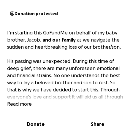
Donation protected
I’m starting this GoFundMe on behalf of my baby
brother, Jacob
, and our family
as we navigate the
sudden and heartbreaking loss of our brother/son.
His passing was unexpected. During this time of
deep grief, there are many unforeseen emotional
and financial strains. No one understands the best
way to lay a beloved brother and son to rest. So
that is why we have decided to start this. Through
everyone's love and support it will aid us all through
these dark days ahead of us.
Read more
Any funds raised will go directly toward funeral and
Donate
Share
memorial expenses, travel costs, and helping relieve
immediate financial pressures so we as his family can