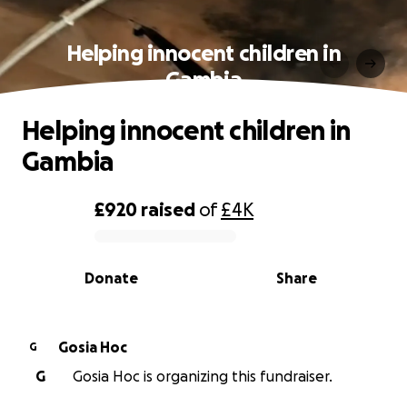
Helping innocent children in
Gambia
Helping innocent children in
Gambia
£920
raised
of
£4K
0% complete
Donate
Share
Gosia Hoc
G
G
Gosia Hoc is organizing this fundraiser.