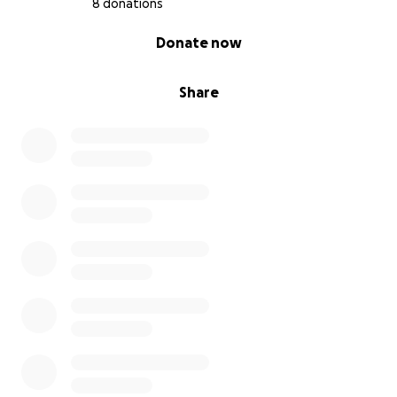
8 donations
0% complete
Donate now
Share