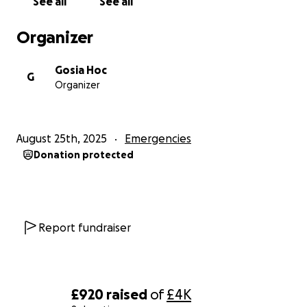
See all
See all
Organizer
Gosia Hoc
G
Organizer
August 25th, 2025
Emergencies
Donation protected
Report fundraiser
£920
raised
of
£4K