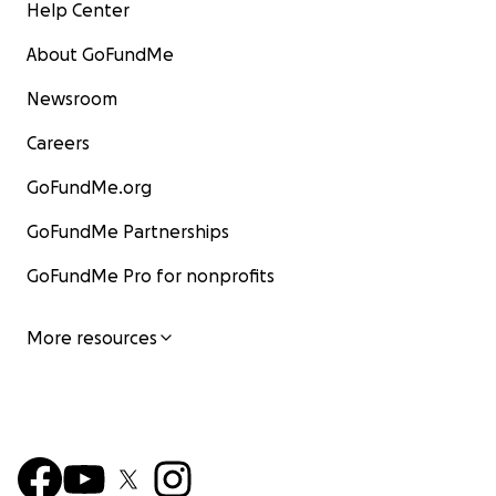
Help Center
About GoFundMe
Newsroom
Careers
GoFundMe.org
GoFundMe Partnerships
GoFundMe Pro for nonprofits
More resources