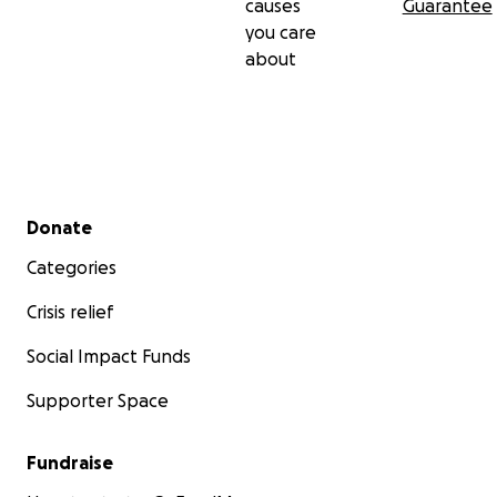
causes
Guarantee
you care
about
Secondary menu
Donate
Categories
Crisis relief
Social Impact Funds
Supporter Space
Fundraise