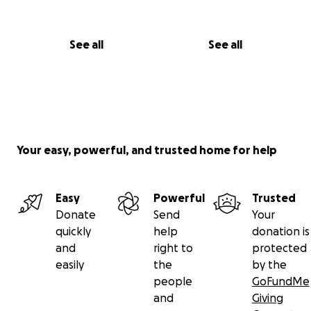
See all
See all
Your easy, powerful, and trusted home for help
Easy
Powerful
Trusted
Donate
Send
Your
quickly
help
donation is
and
right to
protected
easily
the
by the
people
GoFundMe
and
Giving