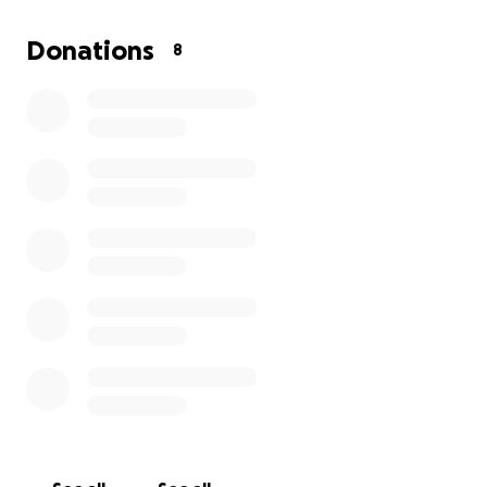
Donations
8