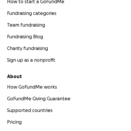
How to start a GoFundMe
Fundraising categories
Team fundraising
Fundraising Blog
Charity fundraising
Sign up as a nonprofit
About
How GoFundMe works
GoFundMe Giving Guarantee
Supported countries
Pricing