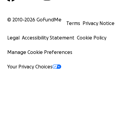
© 2010-
2026
GoFundMe
Terms
Privacy Notice
Legal
Accessibility Statement
Cookie Policy
Manage Cookie Preferences
Your Privacy Choices