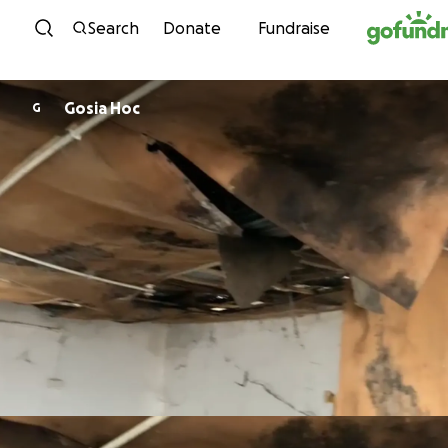
Skip to content
Search
Donate
Fundraise
Gosia Hoc
G