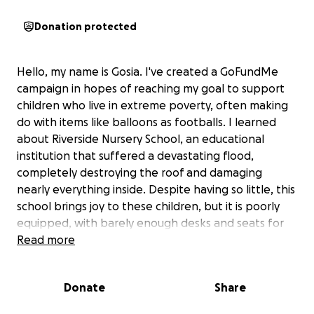
Donation protected
Hello, my name is Gosia. I've created a GoFundMe
campaign in hopes of reaching my goal to support
children who live in extreme poverty, often making
do with items like balloons as footballs. I learned
about Riverside Nursery School, an educational
institution that suffered a devastating flood,
completely destroying the roof and damaging
nearly everything inside. Despite having so little, this
school brings joy to these children, but it is poorly
equipped, with barely enough desks and seats for
everyone. I sincerely hope that people can find it in
Read more
their hearts to contribute, as every bit helps. Your
support would be greatly appreciated.
Donate
Share